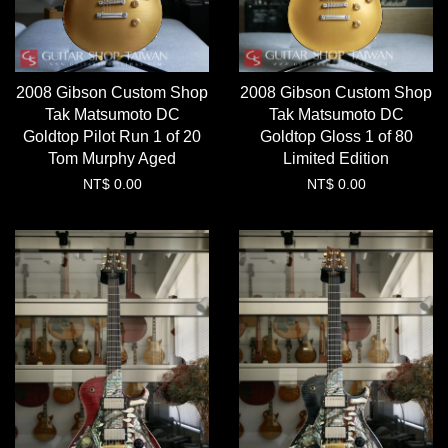
2008 Gibson Custom Shop
2008 Gibson Custom Shop
Tak Matsumoto DC
Tak Matsumoto DC
Goldtop Pilot Run 1 of 20
Goldtop Gloss 1 of 80
Tom Murphy Aged
Limited Edition
NT$ 0.00
NT$ 0.00