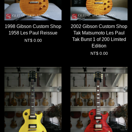
1998 Gibson Custom Shop
2002 Gibson Custom Shop
1958 Les Paul Reissue
Tak Matsumoto Les Paul
Tak Burst 1 of 200 Limited
NT$ 0.00
Edition
NT$ 0.00