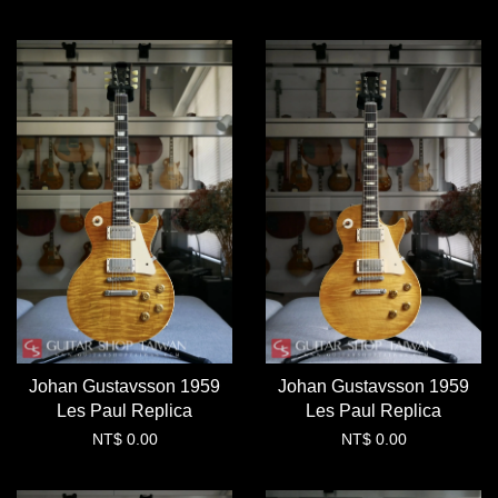
Johan Gustavsson 1959
Johan Gustavsson 1959
Les Paul Replica
Les Paul Replica
NT$ 0.00
NT$ 0.00