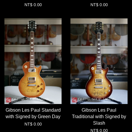
NT$ 0.00
NT$ 0.00
Gibson Les Paul Standard
Gibson Les Paul
with Signed by Green Day
Traditional with Signed by
Slash
NT$ 0.00
NT$ 0.00