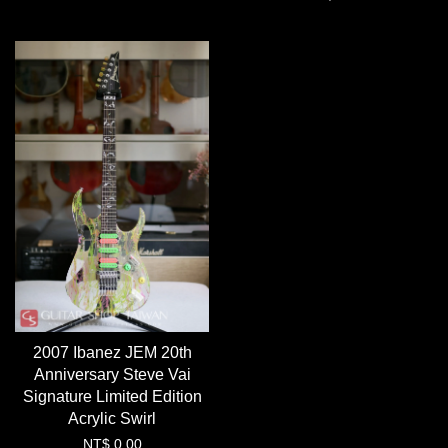
2007 Ibanez JEM 20th
Anniversary Steve Vai
Signature Limited Edition
Acrylic Swirl
NT$ 0.00