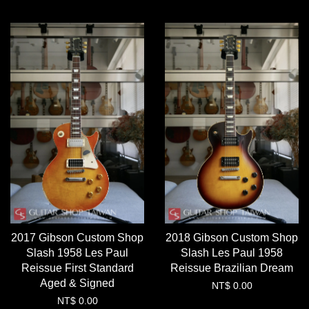
2017 Gibson Custom Shop
2018 Gibson Custom Shop
Slash 1958 Les Paul
Slash Les Paul 1958
Reissue First Standard
Reissue Brazilian Dream
Aged & Signed
NT$ 0.00
NT$ 0.00