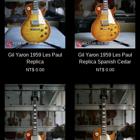
Gil Yaron 1959 Les Paul
Gil Yaron 1959 Les Paul
Replica
Replica Spanish Cedar
NT$ 0.00
NT$ 0.00