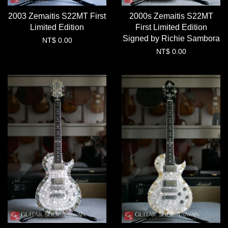
2003 Zemaitis S22MT First
2000s Zemaitis S22MT
Limited Edition
First Limited Edition
Signed by Richie Sambora
NT$ 0.00
NT$ 0.00