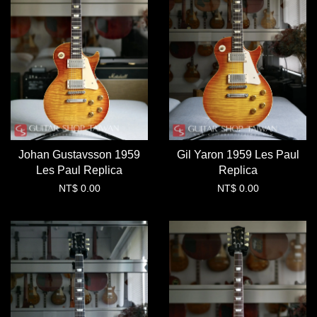
Johan Gustavsson 1959
Gil Yaron 1959 Les Paul
Les Paul Replica
Replica
NT$ 0.00
NT$ 0.00