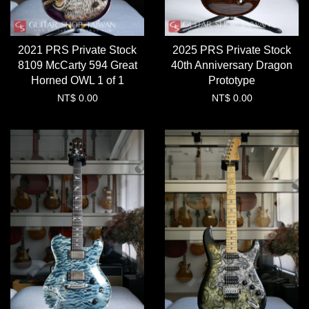
2021 PRS Private Stock
2025 PRS Private Stock
8109 McCarty 594 Great
40th Anniversary Dragon
Horned OWL 1 of 1
Prototype
NT$ 0.00
NT$ 0.00