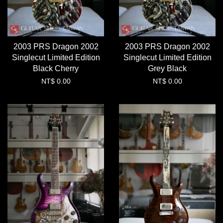
2003 PRS Dragon 2002
2003 PRS Dragon 2002
Singlecut Limited Edition
Singlecut Limited Edition
Black Cherry
Grey Black
NT$ 0.00
NT$ 0.00