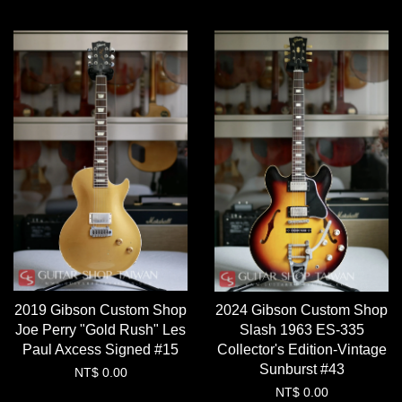
2019 Gibson Custom Shop
2024 Gibson Custom Shop
Joe Perry "Gold Rush" Les
Slash 1963 ES-335
Paul Axcess Signed #15
Collector's Edition-Vintage
Sunburst #43
NT$ 0.00
NT$ 0.00