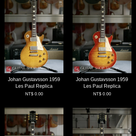
Johan Gustavsson 1959
Johan Gustavsson 1959
Les Paul Replica
Les Paul Replica
NT$ 0.00
NT$ 0.00