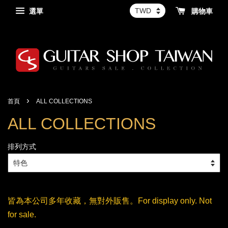
選單
購物車
›
首頁
ALL COLLECTIONS
ALL COLLECTIONS
排列方式
皆為本公司多年收藏，無對外販售。For display only. Not
for sale.