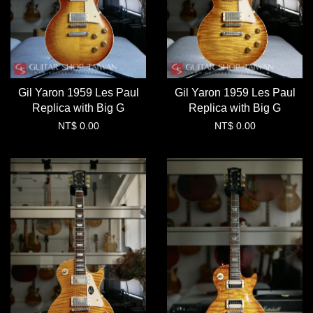
Gil Yaron 1959 Les Paul
Gil Yaron 1959 Les Paul
Replica with Big G
Replica with Big G
NT$ 0.00
NT$ 0.00