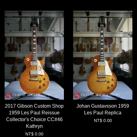
2017 Gibson Custom Shop
Johan Gustavsson 1959
1959 Les Paul Reissue
Les Paul Replica
Collector's Choice CC#46
NT$ 0.00
Kathryn
NT$ 0.00