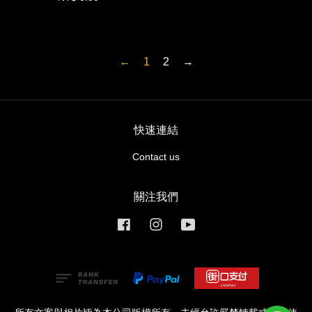
←
1
2
→
快速連結
Contact us
關注我們
Facebook
Instagram
YouTube