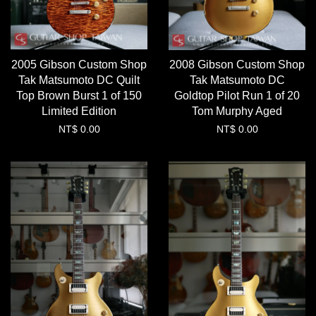
2005 Gibson Custom Shop
2008 Gibson Custom Shop
Tak Matsumoto DC Quilt
Tak Matsumoto DC
Top Brown Burst 1 of 150
Goldtop Pilot Run 1 of 20
Limited Edition
Tom Murphy Aged
NT$ 0.00
NT$ 0.00