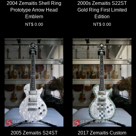
2004 Zemaitis Shell Ring
2000s Zemaitis S22ST
Prototype Arrow Head
Gold Ring First Limited
Emblem
Edition
NT$ 0.00
NT$ 0.00
2005 Zemaitis S24ST
2017 Zemaitis Custom