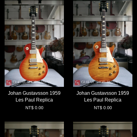
Johan Gustavsson 1959
Johan Gustavsson 1959
Les Paul Replica
Les Paul Replica
NT$ 0.00
NT$ 0.00