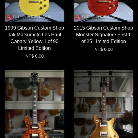
1999 Gibson Custom Shop
2015 Gibson Custom Shop
Tak Matsumoto Les Paul
Monster Signature First 1
Canary Yellow 1 of 90
of 25 Limited Edition
Limited Edition
NT$ 0.00
NT$ 0.00