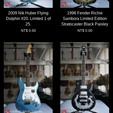
2009 Nik Huber Flying
1996 Fender Richie
Dolphin #20. Limited 1 of
Sambora Limited Edition
25.
Stratocaster Black Paisley
NT$ 0.00
NT$ 0.00