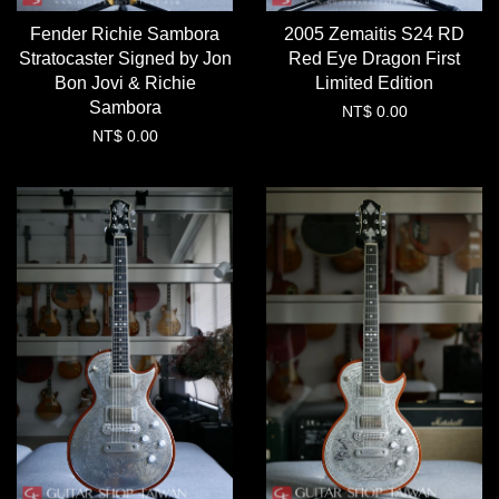
Fender Richie Sambora
2005 Zemaitis S24 RD
Stratocaster Signed by Jon
Red Eye Dragon First
Bon Jovi & Richie
Limited Edition
Sambora
NT$ 0.00
NT$ 0.00