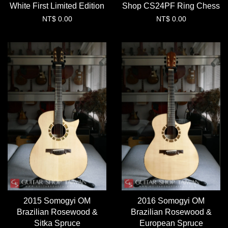
White First Limited Edition
Shop CS24PF Ring Chess
NT$ 0.00
NT$ 0.00
2015 Somogyi OM
2016 Somogyi OM
Brazilian Rosewood &
Brazilian Rosewood &
Sitka Spruce
European Spruce