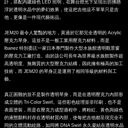
計，搭配內建綠色 LED 照明，在舞台燈光下呈現出彷彿懸
浮於透明水晶中的夢幻效果，使這把吉他這不單單只是吉
他，更像是一件現代藝術品。
JEM20 最令人驚豔的地方，莫過於它那完全透明的 Acrylic
壓克力琴身。這並不是一般工業用壓克力材料，而是
Ibanez 特別委託一家日本專門製作大型水族館透明觀景窗
的壓克力工廠打造。由於該公司長年為世界級水族館製作超
高透明度、無雜質的大型壓克力結構，因此擁有極高的加工
技術，而 JEM20 的琴身正是運用了相同等級的材料與工
藝。
真正困難的並不是製作透明琴身，而是在透明壓克力內部形
成立體的 Tri-Color Swirl。這些彩色紋理並非印刷，也不是
表面塗裝，而是在壓克力成型過程中，將粉紅、黃色與綠色
的液態顏料封存在透明材質內部，使每把吉他都呈現完全不
同的立體流動紋路，如同將 DNA Swirl 永久凝結在透明水晶