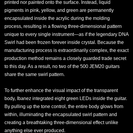
printed nor painted onto the surface. Instead, liquid
pigments in pink, yellow, and green are permanently
encapsulated inside the acrylic during the molding
process, resulting in a flowing three-dimensional pattern
unique to every single instrument—as if the legendary DNA
Swirl had been frozen forever inside crystal. Because the
manufacturing process is extraordinarily complex, the exact
production method remains a closely guarded trade secret
to this day. As a result, no two of the 500 JEM20 guitars
share the same swirl pattern.
To further enhance the visual impact of the transparent
body, Ibanez integrated eight green LEDs inside the guitar.
By pulling up the tone control, the entire body glows from
within, illuminating the encapsulated swirl pattern and
creating a breathtaking three-dimensional effect unlike
anything else ever produced.