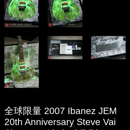
全球限量 2007 Ibanez JEM
20th Anniversary Steve Vai