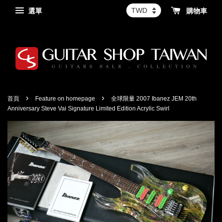
選單
購物車
›
›
首頁
Feature on homepage
全球限量 2007 Ibanez JEM 20th
Anniversary Steve Vai Signature Limited Edition Acrylic Swirl