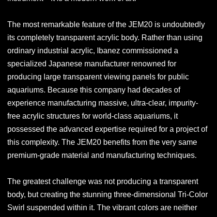
The most remarkable feature of the JEM20 is undoubtedly
its completely transparent acrylic body. Rather than using
ordinary industrial acrylic, Ibanez commissioned a
specialized Japanese manufacturer renowned for
producing large transparent viewing panels for public
aquariums. Because this company had decades of
experience manufacturing massive, ultra-clear, impurity-
free acrylic structures for world-class aquariums, it
possessed the advanced expertise required for a project of
this complexity. The JEM20 benefits from the very same
premium-grade material and manufacturing techniques.
The greatest challenge was not producing a transparent
body, but creating the stunning three-dimensional Tri-Color
Swirl suspended within it. The vibrant colors are neither