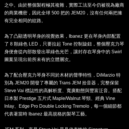
之中。由於整個製程極其複雜，實際工法至今仍被視為廠商
的商業機密，因此全球 500 把的 JEM20，沒有任何兩把擁
有完全相同的紋路。
為了凸顯透明琴身的視覺效果，Ibanez 更在琴身內部配置
了 8 顆綠色 LED，只要拉起 Tone 控制旋鈕，整個壓克力琴
身便會從內部散發出翠綠色光芒，讓封存在琴身中的 Swirl
圖案呈現出前所未有的立體層次。
為了配合壓克力琴身不同於木材的聲學特性，DiMarzio 特
別為 JEM20 開發了專屬的 Trans JEM 拾音器，完整保留
Steve Vai 標誌性的高解析度、寬廣動態與豐富泛音。搭配
日本製 Prestige 五片式 Maple/Walnut 琴頸、經典 Vine
Inlay、Edge Pro Double Locking Tremolo，每一個細節都
代表著當時 Ibanez 最高規格的製琴工藝。