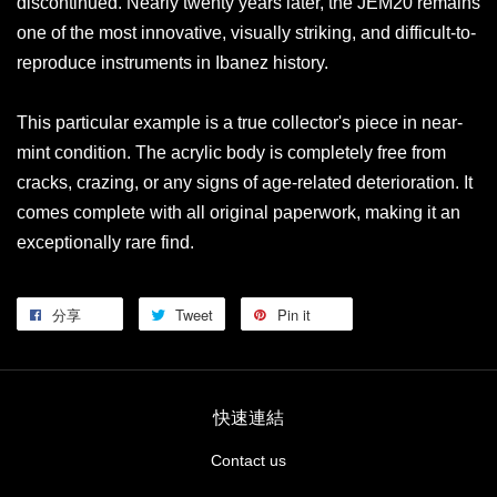
discontinued. Nearly twenty years later, the JEM20 remains
one of the most innovative, visually striking, and difficult-to-
reproduce instruments in Ibanez history.
This particular example is a true collector's piece in near-
mint condition. The acrylic body is completely free from
cracks, crazing, or any signs of age-related deterioration. It
comes complete with all original paperwork, making it an
exceptionally rare find.
分享
Tweet
Pin it
快速連結
Contact us