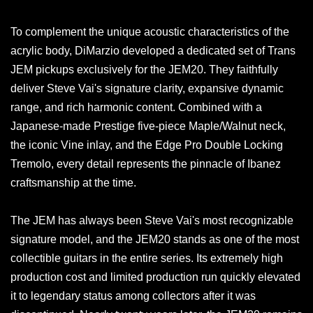
To complement the unique acoustic characteristics of the
acrylic body, DiMarzio developed a dedicated set of Trans
JEM pickups exclusively for the JEM20. They faithfully
deliver Steve Vai's signature clarity, expansive dynamic
range, and rich harmonic content. Combined with a
Japanese-made Prestige five-piece Maple/Walnut neck,
the iconic Vine inlay, and the Edge Pro Double Locking
Tremolo, every detail represents the pinnacle of Ibanez
craftsmanship at the time.
The JEM has always been Steve Vai's most recognizable
signature model, and the JEM20 stands as one of the most
collectible guitars in the entire series. Its extremely high
production cost and limited production run quickly elevated
it to legendary status among collectors after it was