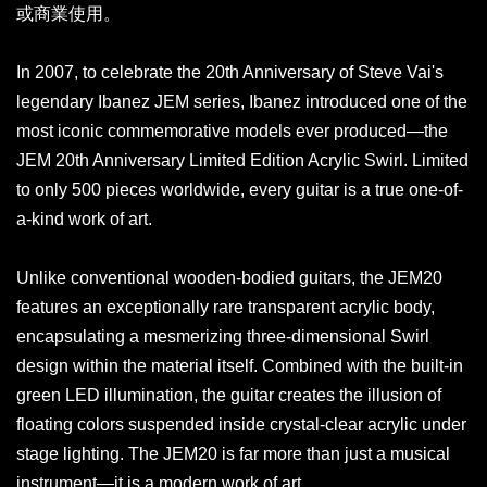
或商業使用。
In 2007, to celebrate the 20th Anniversary of Steve Vai's
legendary Ibanez JEM series, Ibanez introduced one of the
most iconic commemorative models ever produced—the
JEM 20th Anniversary Limited Edition Acrylic Swirl. Limited
to only 500 pieces worldwide, every guitar is a true one-of-
a-kind work of art.
Unlike conventional wooden-bodied guitars, the JEM20
features an exceptionally rare transparent acrylic body,
encapsulating a mesmerizing three-dimensional Swirl
design within the material itself. Combined with the built-in
green LED illumination, the guitar creates the illusion of
floating colors suspended inside crystal-clear acrylic under
stage lighting. The JEM20 is far more than just a musical
instrument—it is a modern work of art.