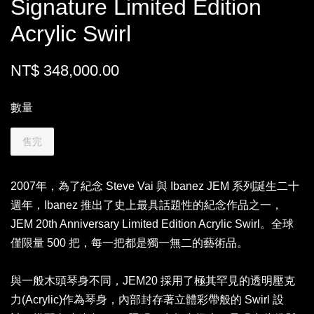
Signature Limited Edition
Acrylic Swirl
NT$ 348,000.00
數量
售完
2007年，為了紀念 Steve Vai 與 Ibanez JEM 系列誕生二十
週年，Ibanez 推出了史上最具話題性的紀念作品之一，
JEM 20th Anniversary Limited Edition Acrylic Swirl。全球
僅限量 500 把，每一把都是獨一無二的藝術品。
與一般木頭琴身不同，JEM20 採用了極其罕見的透明壓克
力(Acrylic)作為琴身，內部封存著立體彩帶般的 Swirl 設