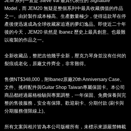
JEM 系列一直是 Steve Vai 最具代表性的 Signature
Model，而 JEM20 無疑是整個系列中最具收藏價值的作品
之一。由於製作成本極高、生產數量極少，使得這款琴在停
產後便迅速成為全球收藏家追逐的夢幻逸品。即使近二十年
後的今天，JEM20 依然是 Ibanez 歷史上最具創意、也最難
以複製的作品之一。
全新收藏品，整把吉他幾乎全新，壓克力琴身並沒有任何的
裂痕或老化，原廠文件齊全，非常難得。
售價NT$348,000，附Ibanez原廠20th Anniversary Case、
文件、搖桿配件與Guitar Shop Taiwan專屬保固卡。本公司
商品都經過嚴格檢驗與專業調整，一年保固、免費保養與完
整的售後服務，安全有保障。歡迎刷卡、分期付款 (刷卡與
分期服務僅限線上)。
所有文案與相片皆為本公司版權所有，未標示來源嚴禁轉載