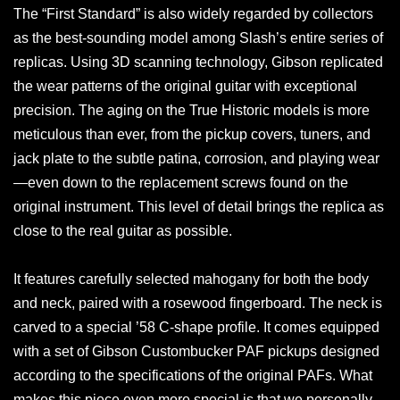
The “First Standard” is also widely regarded by collectors
as the best-sounding model among Slash’s entire series of
replicas. Using 3D scanning technology, Gibson replicated
the wear patterns of the original guitar with exceptional
precision. The aging on the True Historic models is more
meticulous than ever, from the pickup covers, tuners, and
jack plate to the subtle patina, corrosion, and playing wear
—even down to the replacement screws found on the
original instrument. This level of detail brings the replica as
close to the real guitar as possible.
It features carefully selected mahogany for both the body
and neck, paired with a rosewood fingerboard. The neck is
carved to a special ’58 C-shape profile. It comes equipped
with a set of Gibson Custombucker PAF pickups designed
according to the specifications of the original PAFs. What
makes this piece even more special is that we personally