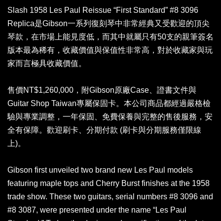
Slash 1958 Les Paul Reissue “First Standard” #8 3096
Replica是Gibson一系列復刻琴中非常經典又受歡迎的頂尖
琴款，在市場上能見度低，而其中就屬只有50支的親筆簽名
版本最為稀有，收藏價值與保值性非常高，對於收藏家與玩
家而言極具收藏價值。
售價NT$1,260,000，附Gibson原廠Case、證書文件與
Guitar Shop Taiwan專屬保固卡。本公司商品都經過嚴格檢
驗與專業調整，一年保固、免費保養與完整的售後服務，安
全有保障。歡迎刷卡、分期付款 (刷卡與分期服務僅限線
上)。
Gibson first unveiled two brand new Les Paul models
featuring maple tops and Cherry Burst finishes at the 1958
trade show. These two guitars, serial numbers #8 3096 and
#8 3087, were presented under the name “Les Paul