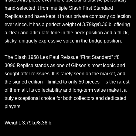
hand-selected it from multiple Slash First Standard
Replicas and have kept it in our private company collection
ever since. It has a perfect weight of 3.79kg/8.36lb, offering
a clear and articulate tone in the neck position and a thick,
sticky, uniquely expressive voice in the bridge position.
The Slash 1958 Les Paul Reissue “First Standard” #8
3096 Replica stands as one of Gibson’s most iconic and
sought-after reissues. It is rarely seen on the market, and
the signed edition—limited to only 50 pieces—is the rarest
of them all. Its collectability and long-term value make it a
truly exceptional choice for both collectors and dedicated
players.
Weight: 3.79kg/8.36lb.