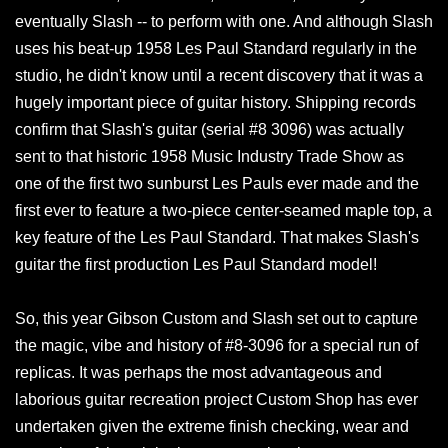
eventually Slash -- to perform with one. And although Slash
uses his beat-up 1958 Les Paul Standard regularly in the
studio, he didn't know until a recent discovery that it was a
hugely important piece of guitar history. Shipping records
confirm that Slash's guitar (serial #8 3096) was actually
sent to that historic 1958 Music Industry Trade Show as
one of the first two sunburst Les Pauls ever made and the
first ever to feature a two-piece center-seamed maple top, a
key feature of the Les Paul Standard. That makes Slash's
guitar the first production Les Paul Standard model!
So, this year Gibson Custom and Slash set out to capture
the magic, vibe and history of #8-3096 for a special run of
replicas. It was perhaps the most advantageous and
laborious guitar recreation project Custom Shop has ever
undertaken given the extreme finish checking, wear and