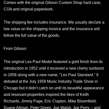
Comes with the original Gibson Custom Shop hard case,
COA and original paperwork.
The shipping fee includes insurance. We usually declare a
low value on the shipping invoice and the insurance will
follow the full value of the goods.
From Gibson:
The original Les Paul Model featured a gold finish from its
introduction in 1952 until it received a new cherry sunburst
in 1958 along with a new name, "Les Paul Standard." It
debuted at the July 1958 Music Industry Trade Show in
Chicago but it didn't catch on until its beautiful appearance
and resonant properties inspired the likes of Keith
Richards, Jimmy Page, Eric Clapton, Mike Bloomfield,
Duane Allman, Peter Green, Joe Walsh, Joe Perry -- and