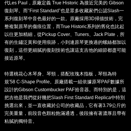
代Les Paul，原廠定義 True Historic 為接近完美的 Gibson
復刻琴。而"First Standard"也是眾多收藏家們公認Slash一
系列復刻琴中音色最好的一款。原廠採用3D掃描技術，完
整複製原琴的傷痕位置，而True Historic系列的舊化也比起
以往更加精細，從Pickup Cover、Tuners、Jack Plate，所
有的生鏽泛黃和使用痕跡，小到連原琴更換過的螺絲都加以
復刻，這些更細膩的復刻技術也讓這支吉他的細節都盡可能
接近原琴。
特選桃花心木琴身、琴頸，搭配玫瑰木指板，琴頸為特
規'58 C-Shape Profile。原廠搭載一組依據原琴PAF數據所
設計的Gibson Custombucker PAF拾音器。而特別的是，這
把吉他是我們從好幾把Slash First Standard Replica中特別
挑選出來，並一直收藏於公司的收藏品，它有著3.79公斤的
完美重量，前段音色顆粒飽滿通透，後段擁有著濃厚且帶有
粘膩的獨特音。