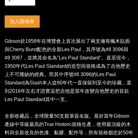
加入購物車
Gibson於1958年在博覽會上首次展出了兩支擁有楓木貼面
與Cherry Burst配色的全新Les Paul，其序號為#8 3096與
#8 3087，並將其命名為"Les Paul Standard"。直至現今，
1950年代Les Paul Standard的造型與規格成為了吉他歷史
上不可獲缺的經典。而其中序號#8 3096的Les Paul
Standard為Slash本人從80年代一直保留到至今的珍藏，直
到2016年左右才證實這把吉他是當年改變吉他歷史的首款
Les Paul Standard其中一支。
全新收藏品，全球限量50支親筆簽名版。基於當年Gibson
產線中等級最高的True Historic規格生產，使用最頂級的木
料與全新改良的色漆、黏膠、配件等，所有規格都忠於50年