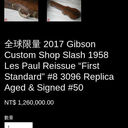
全球限量 2017 Gibson
Custom Shop Slash 1958
Les Paul Reissue “First
Standard” #8 3096 Replica
Aged & Signed #50
NT$ 1,260,000.00
數量