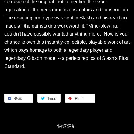
corrosion of the original, not to mention the exact
replication of the neck dimensions, colors and construction.
The resulting prototype was sent to Slash and his reaction
made all the painstaking work worth it: "Mind-blowing. I
couldn't have possibly wanted anything more." Now is your
chance to own this instantly-collectible, playable work of art
which pays homage to both a legendary player and
legendary Gibson model -- a perfect replica of Slash's First
Standard.
分享
Tweet
Pin it
快速連結