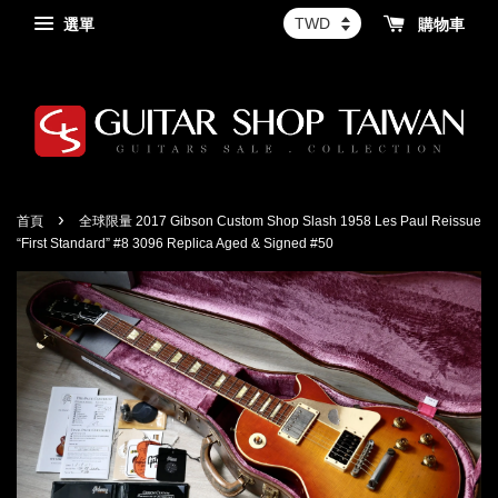
選單
購物車
›
首頁
全球限量 2017 Gibson Custom Shop Slash 1958 Les Paul Reissue
“First Standard” #8 3096 Replica Aged & Signed #50