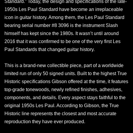
Standard.” Today, the design and specifications of the late-
1950s Les Paul Standard have become an irreplaceable
icon in guitar history. Among them, the Les Paul Standard
bearing serial number #8 3096 is the instrument Slash
himself has kept since the 1980s. It wasn’t until around
2016 that it was confirmed to be one of the very first Les
Paul Standards that changed guitar history.
This is a brand-new collectible piece, part of a worldwide
limited run of only 50 signed units. Built to the highest True
Historic specifications Gibson offered at the time, it features
top-grade tonewoods, newly refined finishes, adhesives,
components, and details. Every aspect stays faithful to the
original 1950s Les Paul. According to Gibson, the True
Historic line represents the closest and most accurate
reproduction they have ever produced.