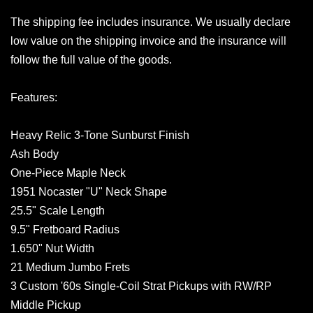
The shipping fee includes insurance. We usually declare
low value on the shipping invoice and the insurance will
follow the full value of the goods.
Features:
Heavy Relic 3-Tone Sunburst Finish
Ash Body
One-Piece Maple Neck
1951 Nocaster "U" Neck Shape
25.5" Scale Length
9.5" Fretboard Radius
1.650" Nut Width
21 Medium Jumbo Frets
3 Custom '60s Single-Coil Strat Pickups with RW/RP
Middle Pickup