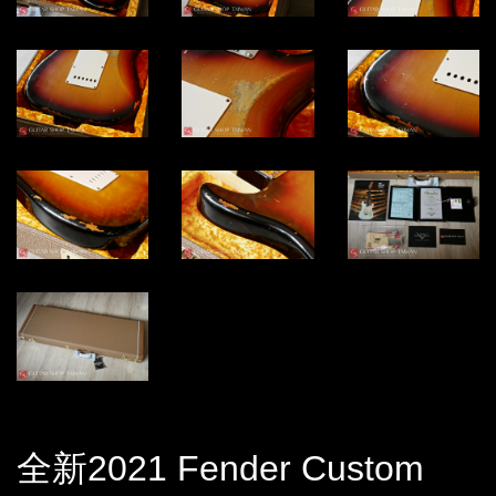
全新2021 Fender Custom