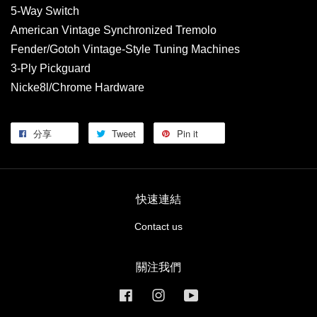
5-Way Switch
American Vintage Synchronized Tremolo
Fender/Gotoh Vintage-Style Tuning Machines
3-Ply Pickguard
Nicke8l/Chrome Hardware
分享
Tweet
Pin it
快速連結
Contact us
關注我們
Facebook
Instagram
YouTube