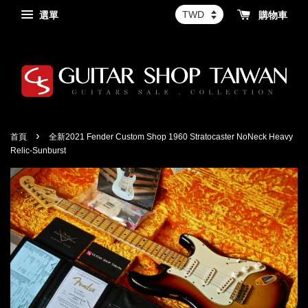
選單
購物車
›
首頁
全新2021 Fender Custom Shop 1960 Stratocaster NoNeck Heavy
Relic-Sunburst