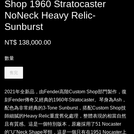
Shop 1960 Stratocaster
NoNeck Heavy Relic-
Sunburst
NT$ 138,000.00
數量
售完
2021年全新品，由Fender高階Custom Shop部門製作，復
刻Fender傳奇又經典的1960年Stratocaster。琴身為Ash，
配色為非常經典的3-Tone Sunburst，搭配Custom Shop技
師細膩的Heavy Relic重度舊化處理，整體表現的相當自然
且有質感。這是一個特別版本，原廠採用了51 Nocaster
的"U"Neck Shape琴頸，這是一個只有在1951 Nocaster上