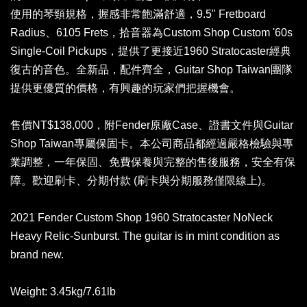
使用的琴頸規格，握感非常飽滿舒適，9.5" Fretboard
Radius、6105 Frets，拾音器為Custom Shop Custom '60s
Single-Coil Pickups，提供了更接近1960 Stratocaster經典
復古的音色。全新品，配件齊全，Guitar Shop Taiwan團隊
提供更優質的價格，有興趣的玩家們把握機會。
售價NT$138,000，附Fender原廠Case、證書文件與Guitar
Shop Taiwan專屬保固卡。本公司商品都經過嚴格檢驗與專
業調整，一年保固、免費保養與完整的售後服務，安全有保
障。歡迎刷卡、分期付款 (刷卡與分期服務僅限線上)。
2021 Fender Custom Shop 1960 Stratocaster NoNeck
Heavy Relic-Sunburst. The guitar is in mint condition as
brand new.
Weight: 3.45kg/7.61lb