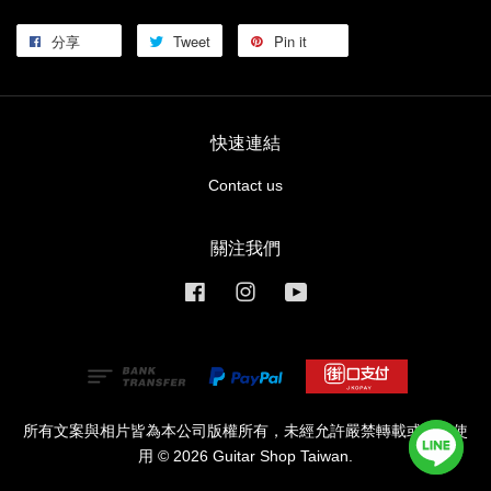
分享
Tweet
Pin it
快速連結
Contact us
關注我們
Facebook
Instagram
YouTube
所有文案與相片皆為本公司版權所有，未經允許嚴禁轉載或商業使
用 © 2026 Guitar Shop Taiwan.