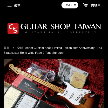
選單
購物車
›
首頁
全新 Fender Custom Shop Limited Edition 70th Anniversary 1954
Stratocaster Relic-Wide Fade 2 Tone Sunburst