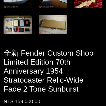
全新 Fender Custom Shop
Limited Edition 70th
Anniversary 1954
Stratocaster Relic-Wide
Fade 2 Tone Sunburst
NT$ 159,000.00