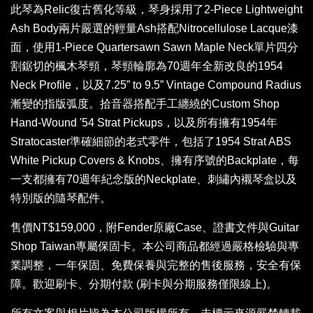
此琴為Relic復古舊化等級，琴身採用了2-Piece Lightweight
Ash Body兩片嚴選的輕量Ash搭配Nitrocellulose Lacque漆
面，使用1-Piece Quartersawn Sawn Maple Neck單片四分
割鋸切的楓木琴頸，琴頸輪廓為70週年全新改良的1954
Neck Profile，以及7.25” to 9.5” Vintage Compound Radius
漸變的指版弧度。拾音器搭配手工纏繞的Custom Shop
Hand-Wound '54 Strat Pickups，以及所有擁有1954年
Stratocaster準確細節的老式零件，包括了1954 Strat ABS
White Pickup Covers & Knobs、擁有序號的Backplate，每
一支都擁有70週年紀念版的Neckplate、刺繡內襯琴盒以及
特別版的隨琴配件。
售價NT$159,000，附Fender原廠Case、證書文件與Guitar
Shop Taiwan專屬保固卡。本公司商品都經過嚴格檢驗與專
業調整，一年保固、免費保養與完整的售後服務，安全有保
障。歡迎刷卡、分期付款 (刷卡與分期服務僅限線上)。