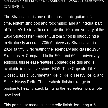
所有文案與相片皆為本公司版權所有，未標示來源嚴禁轉載
或商業使用。
The Stratocaster is one of the most iconic guitars of all
time, epitomizing pop and rock music, and an integral part
of Fender’s history. To celebrate the 70th anniversary of the
1954 Stratocaster, Fender Custom Shop is introducing a
meticulously accurate 70th Anniversary Stratocaster in
2024, faithfully recreating the legendary and classic 1954
Stratocaster. Compared to the 50th and 60th anniversary
editions, this release features updated designs and is
available in seven versions: NOS, Time Capsule, DLX
Closet Classic, Journeyman Relic, Relic, Heavy Relic, and
Super Heavy Relic. The aesthetic finishes range from
pristine to heavily aged, bringing the recreation to a whole
new level.
This particular model is in the relic finish, featuring a 2-