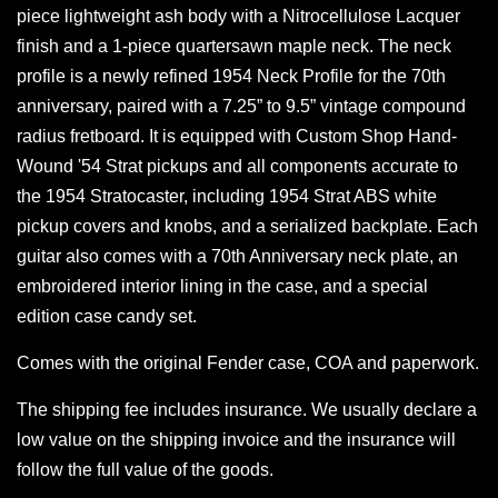
piece lightweight ash body with a Nitrocellulose Lacquer
finish and a 1-piece quartersawn maple neck. The neck
profile is a newly refined 1954 Neck Profile for the 70th
anniversary, paired with a 7.25” to 9.5” vintage compound
radius fretboard. It is equipped with Custom Shop Hand-
Wound '54 Strat pickups and all components accurate to
the 1954 Stratocaster, including 1954 Strat ABS white
pickup covers and knobs, and a serialized backplate. Each
guitar also comes with a 70th Anniversary neck plate, an
embroidered interior lining in the case, and a special
edition case candy set.
Comes with the original Fender case, COA and paperwork.
The shipping fee includes insurance. We usually declare a
low value on the shipping invoice and the insurance will
follow the full value of the goods.