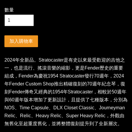
數量
加入購物車
2024年全新品。Stratocaster是有史以來最受歡迎的吉他之
一，也是流行、搖滾音樂的縮影，更是Fender歷史的重要
組成，Fender為慶祝1954 Stratocaster發行70週年，2024
年Fender Custom Shop推出精確復刻的70週年紀念琴，復
刻Fender傳奇又經典的1954年Stratocaster，相較於50週年
與60週年版本增加了更新設計，且提供了七種版本，分別為
NOS、Time Capsule、DLX Closet Classic、Journeyman
Relic、Relic、Heavy Relic、Super Heavy Relic，外觀由
無舊化至超重度舊化，並將整體復刻提升到了全新層次。