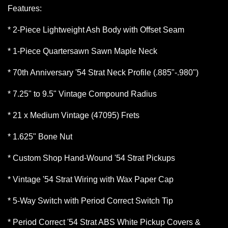
Features:
* 2-Piece Lightweight Ash Body with Offset Seam
* 1-Piece Quartersawn Sawn Maple Neck
* 70th Anniversary '54 Strat Neck Profile (.885"-.980")
* 7.25" to 9.5" Vintage Compound Radius
* 21 x Medium Vintage (47095) Frets
* 1.625" Bone Nut
* Custom Shop Hand-Wound '54 Strat Pickups
* Vintage '54 Strat Wiring with Wax Paper Cap
* 5-Way Switch with Period Correct Switch Tip
* Period Correct '54 Strat ABS White Pickup Covers &