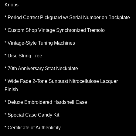
Knobs
* Period Correct Pickguard w/ Serial Number on Backplate
* Custom Shop Vintage Synchronized Tremolo
* Vintage-Style Tuning Machines
* Disc String Tree
* 70th Anniversary Strat Neckplate
* Wide Fade 2-Tone Sunburst Nitrocellulose Lacquer
Finish
* Deluxe Embroidered Hardshell Case
* Special Case Candy Kit
* Certificate of Authenticity