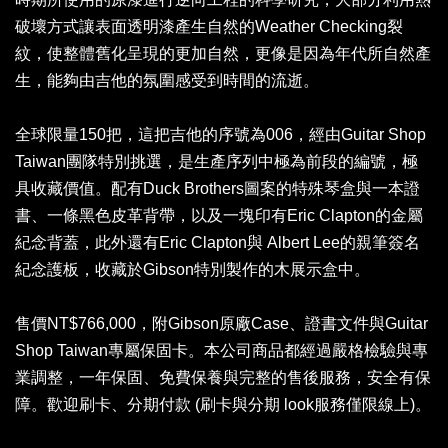
破壞方式讓表面透明漆產生自然的Weather Checking裂
紋，使整體舊化呈現的更加自然，更像是因為年代所自然產
生，能夠由吉他的氛圍感受到時間的流逝。
全球限量150把，這把吉他的序號為006，經由Guitar Shop
Taiwan團隊特別挑選，是生產序列中極為前段的編號，極
具收藏價值。配有Duck Brothers圖案的特殊琴盒與一本證
書、一條黑色皮革背帶，以及一塊印有Eric Clapton的金屬
紀念背蓋，此外還有Eric Clapton與 Albert Lee的親筆簽名
紀念護板，收藏於Gibson特別製作的木展示盒中。
售價NT$766,000，附Gibson原廠Case、證書文件與Guitar
Shop Taiwan專屬保固卡。本公司商品都經過嚴格檢驗與專
業調整，一年保固、免費保養與完整的售後服務，安全有保
障。歡迎刷卡、分期付款 (刷卡與分期 look服務僅限線上)。