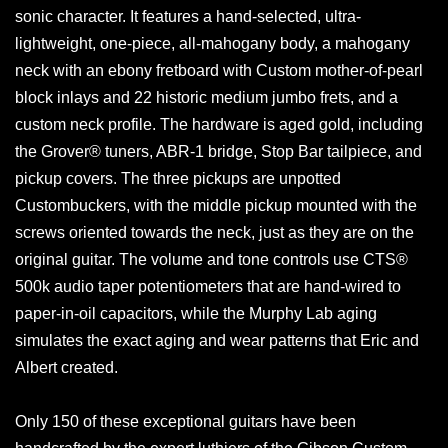
sonic character. It features a hand-selected, ultra-
lightweight, one-piece, all-mahogany body, a mahogany
neck with an ebony fretboard with Custom mother-of-pearl
block inlays and 22 historic medium jumbo frets, and a
custom neck profile. The hardware is aged gold, including
the Grover® tuners, ABR-1 bridge, Stop Bar tailpiece, and
pickup covers. The three pickups are unpotted
Custombuckers, with the middle pickup mounted with the
screws oriented towards the neck, just as they are on the
original guitar. The volume and tone controls use CTS®
500k audio taper potentiometers that are hand-wired to
paper-in-oil capacitors, while the Murphy Lab aging
simulates the exact aging and wear patterns that Eric and
Albert created.
Only 150 of these exceptional guitars have been