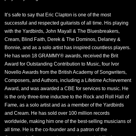
It’s safe to say that Eric Clapton is one of the most
successful and respected guitarists of all time. His playing
with the Yardbirds, John Mayall & The Bluesbreakers,
Cream, Blind Faith, Derek & The Dominos, Delaney &
Bonnie, and as a solo artist has inspired countless players.
He has won 18 GRAMMY® awards, received the Brit
Award for Outstanding Contribution to Music, four Ivor
Novello Awards from the British Academy of Songwriters,
Composers, and Authors, including a Lifetime Achievement
Award, and was awarded a CBE for services to music. He
is the only three-time inductee to the Rock and Roll Hall of
Fame, as a solo artist and as a member of the Yardbirds
and Cream. He has sold over 100 million records
worldwide, making him one of the best-selling musicians of
all time. He is the co-founder and a patron of the