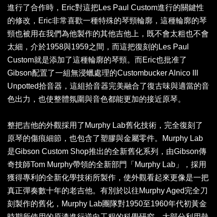
進行了合作時，Eric對這把Les Paul Custom進行的關鍵性
的修改，Eric非常喜歡一種特殊的琴頸輪廓，這種輪廓的琴
頸也被用在我們為他製作的其他吉他上，既不會太粗也不會
太細，介於1958與1959之間，而這把復刻的Les Paul
Custom就是添加了這種輪廓的琴頸。而Eric也批准了
Gibson配置了一組無浸蠟處理的Custombucker Alnico III
Unpotted拾音器，這組拾音器完美融合了復古味與適當的音
色出力，也使整體氛圍與音色都能更加的接近原琴。
整把吉他的外觀採用了Murphy Lab舊化技術，完全復刻了
原琴的傷痕細節，也包含了塑膠與金屬零件。Murphy Lab
是Gibson Custom Shop推出的全新舊化系列，由Gibson傳
奇技師Tom Murphy帶領的全新部門「Murphy Lab」，採用
獲得專利的全新化學技術所製作，使外觀看起來更像是一把
真正彈奏數十年的老吉他。有別於以往Murphy Aged完全刀
刻製作的舊化，Murphy Lab團隊對1950至1960年代初黃金
時期所使用的原漆進行逆向工程的科學研究，大部分利用熱