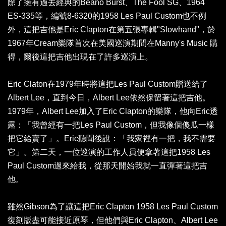
除了擁有過去經典的Beano Burst、The Fool SG、1964
ES-335等，編號8-6320的1958 Les Paul Custom也不例
外，這把吉他是Eric Clapton在第五張專輯"Slowhand"，於
1967年Cream樂隊首次在美國巡演期間在Manny's Music 購
得，爾後這把吉他出現在了許多巡演上。
Eric Claton在1979年時將這把Les Paul Custom贈送給了
Albert Lee，直到今日，Albert Lee依然保留著這把吉他。
1979年，Albert Lee加入了Eric Clapton的樂隊，他向Eric透
露：「我曾經有一把Les Paul Custom，但我像個傻瓜一樣
把它給賣了」。Eric聽聞後說：「我家裡有一把，我不需要
它」。第二天，一位巡演的工作人員便拿著這把1958 Les
Paul Custom過來給我，從那天開始我就一直彈著這把吉
他。
雖然Gibson為了讓這把Eric Clapton 1958 Les Paul Custom
復刻版盡可能接近原琴，但他們與Eric Clapton、Albert Lee