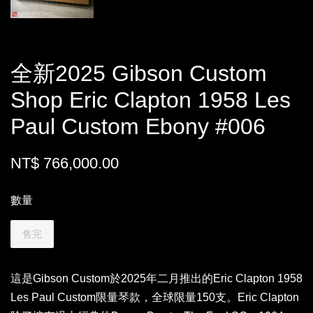
全新2025 Gibson Custom
Shop Eric Clapton 1958 Les
Paul Custom Ebony #006
NT$ 766,000.00
數量
售完
這是Gibson Custom於2025年二月推出的Eric Clapton 1958
Les Paul Custom限量琴款，全球限量150支。Eric Clapton