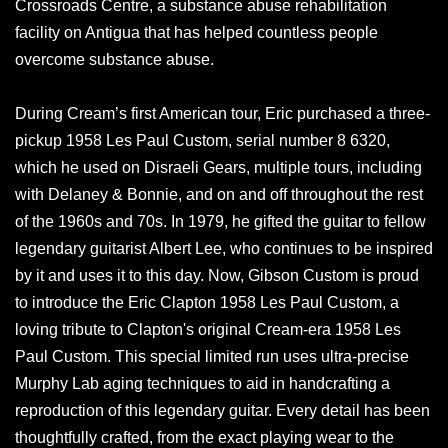
Crossroads Centre, a substance abuse rehabilitation
facility on Antigua that has helped countless people
overcome substance abuse.
During Cream’s first American tour, Eric purchased a three-
pickup 1958 Les Paul Custom, serial number 8 6320,
which he used on Disraeli Gears, multiple tours, including
with Delaney & Bonnie, and on and off throughout the rest
of the 1960s and 70s. In 1979, he gifted the guitar to fellow
legendary guitarist Albert Lee, who continues to be inspired
by it and uses it to this day. Now, Gibson Custom is proud
to introduce the Eric Clapton 1958 Les Paul Custom, a
loving tribute to Clapton's original Cream-era 1958 Les
Paul Custom. This special limited run uses ultra-precise
Murphy Lab aging techniques to aid in handcrafting a
reproduction of this legendary guitar. Every detail has been
thoughtfully crafted, from the exact playing wear to the