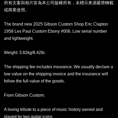
所有文案與相片皆為本公司版權所有，未標示來源嚴禁轉載
或商業使用。
The brand new 2025 Gibson Custom Shop Eric Clapton
1958 Les Paul Custom Ebony #006. Low serial number
and lightweight.
Weight: 3.82kg/8.42lb.
The shipping fee includes insurance. We usually declare a
low value on the shipping invoice and the insurance will
follow the full value of the goods.
From Gibson Custom:
A loving tribute to a piece of music history owned and
played by two guitar icons