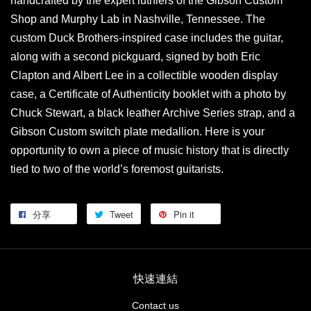
handcrafted by the expert luthiers of the Gibson Custom
Shop and Murphy Lab in Nashville, Tennessee. The
custom Duck Brothers-inspired case includes the guitar,
along with a second pickguard, signed by both Eric
Clapton and Albert Lee in a collectible wooden display
case, a Certificate of Authenticity booklet with a photo by
Chuck Stewart, a black leather Archive Series strap, and a
Gibson Custom switch plate medallion. Here is your
opportunity to own a piece of music history that is directly
tied to two of the world’s foremost guitarists.
分享
Tweet
Pin it
快速連結
Contact us