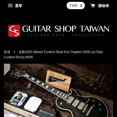
選單
購物車
›
首頁
全新2025 Gibson Custom Shop Eric Clapton 1958 Les Paul
Custom Ebony #006