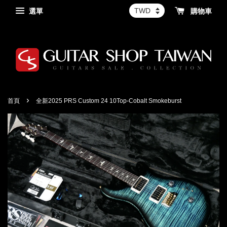
選單
購物車
›
首頁
全新2025 PRS Custom 24 10Top-Cobalt Smokeburst