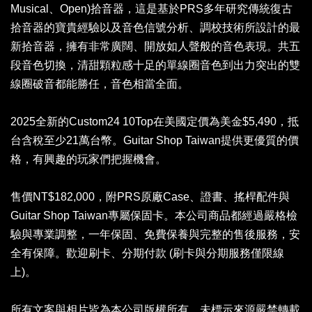
Musical、Open)拾音器，這是基於PRS多年研究傳統復古
拾音器的寶貴經驗以及音色信號分析、調校技術所設計的最
新拾音器，擁有非常廣闊、開放如人聲般的音色表現。共五
段音色切換，清甜顆粒感十足的單線圈音色到出力突出的雙
線圈破音都能勝任，音色相當全面。
2025全新的Custom24 10Top在美國定價為美金$5,490，抵
台含稅至少21萬台幣。Guitar Shop Taiwan提供更優質的價
格，有興趣的玩家們把握機會。
售價NT$182,000，附PRS原廠Case、證書、搖桿配件與
Guitar Shop Taiwan專屬保固卡。本公司商品都經過嚴格檢
驗與專業調整，一年保固、免費保養與完整的售後服務，安
全有保障。歡迎刷卡、分期付款 (刷卡與分期服務僅限線
上)。
所有文案與相片皆為本公司版權所有，未標示來源嚴禁轉載