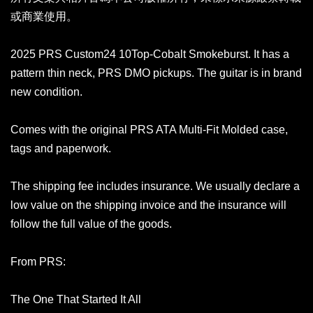
或商業使用。
2025 PRS Custom24 10Top-Cobalt Smokeburst. It has a
pattern thin neck, PRS DMO pickups. The guitar is in brand
new condition.
Comes with the original PRS ATA Multi-Fit Molded case,
tags and paperwork.
The shipping fee includes insurance. We usually declare a
low value on the shipping invoice and the insurance will
follow the full value of the goods.
From PRS:
The One That Started It All