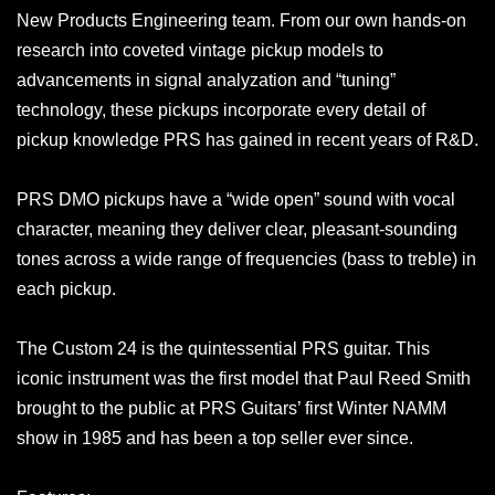
New Products Engineering team. From our own hands-on
research into coveted vintage pickup models to
advancements in signal analyzation and “tuning”
technology, these pickups incorporate every detail of
pickup knowledge PRS has gained in recent years of R&D.
PRS DMO pickups have a “wide open” sound with vocal
character, meaning they deliver clear, pleasant-sounding
tones across a wide range of frequencies (bass to treble) in
each pickup.
The Custom 24 is the quintessential PRS guitar. This
iconic instrument was the first model that Paul Reed Smith
brought to the public at PRS Guitars’ first Winter NAMM
show in 1985 and has been a top seller ever since.