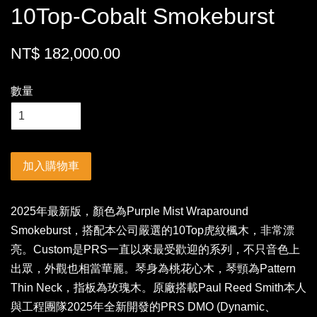
10Top-Cobalt Smokeburst
NT$ 182,000.00
數量
加入購物車
2025年最新版，顏色為Purple Mist Wraparound
Smokeburst，搭配本公司嚴選的10Top虎紋楓木，非常漂
亮。Custom是PRS一直以來最受歡迎的系列，不只音色上
出眾，外觀也相當華麗。琴身為桃花心木，琴頸為Pattern
Thin Neck，指板為玫瑰木。原廠搭載Paul Reed Smith本人
與工程團隊2025年全新開發的PRS DMO (Dynamic、