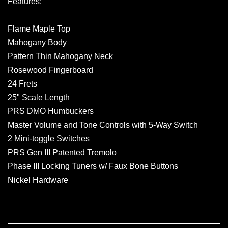
Features:
Flame Maple Top
Mahogany Body
Pattern Thin Mahogany Neck
Rosewood Fingerboard
24 Frets
25" Scale Length
PRS DMO Humbuckers
Master Volume and Tone Controls with 5-Way Switch
2 Mini-toggle Switches
PRS Gen III Patented Tremolo
Phase III Locking Tuners w/ Faux Bone Buttons
Nickel Hardware