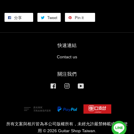
分享
Tweet
Pin it
快速連結
Contact us
關注我們
Facebook
Instagram
YouTube
所有文案與相片皆為本公司版權所有，未經允許嚴禁轉載或商業使
用 © 2026 Guitar Shop Taiwan.