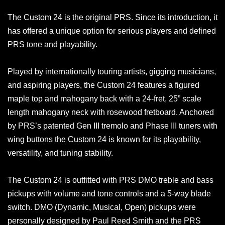
The Custom 24 is the original PRS. Since its introduction, it
has offered a unique option for serious players and defined
PRS tone and playability.
Played by internationally touring artists, gigging musicians,
and aspiring players, the Custom 24 features a figured
maple top and mahogany back with a 24-fret, 25” scale
length mahogany neck with rosewood fretboard. Anchored
by PRS’s patented Gen III tremolo and Phase III tuners with
wing buttons the Custom 24 is known for its playability,
versatility, and tuning stability.
The Custom 24 is outfitted with PRS DMO treble and bass
pickups with volume and tone controls and a 5-way blade
switch. DMO (Dynamic, Musical, Open) pickups were
personally designed by Paul Reed Smith and the PRS