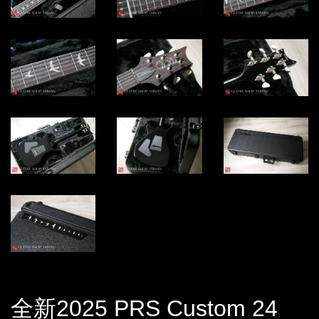
全新2025 PRS Custom 24