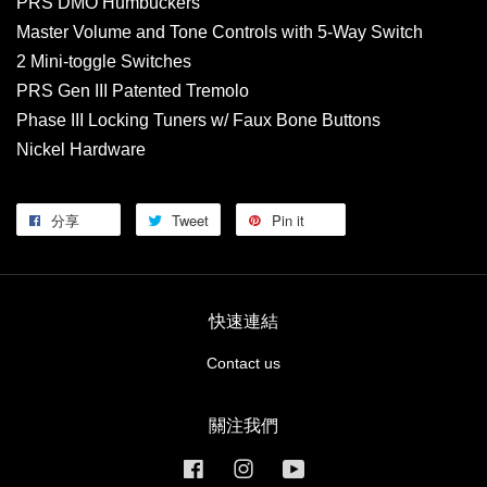
PRS DMO Humbuckers
Master Volume and Tone Controls with 5-Way Switch
2 Mini-toggle Switches
PRS Gen III Patented Tremolo
Phase III Locking Tuners w/ Faux Bone Buttons
Nickel Hardware
分享
Tweet
Pin it
快速連結
Contact us
關注我們
Facebook
Instagram
YouTube