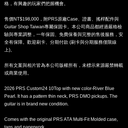
格，有興趣的玩家們把握機會。
售價NT$198,000，附PRS原廠Case、證書、搖桿配件與
Guitar Shop Taiwan專屬保固卡。本公司商品都經過嚴格檢
驗與專業調整，一年保固、免費保養與完整的售後服務，安
全有保障。歡迎刷卡、分期付款 (刷卡與分期服務僅限線
上)。
所有文案與相片皆為本公司版權所有，未標示來源嚴禁轉載
或商業使用。
2026 PRS Custom24 10Top with new color-River Blue
Pearl. It has a pattern thin neck, PRS DMO pickups. The
guitar is in brand new condition.
Comes with the original PRS ATA Multi-Fit Molded case,
tags and paperwork.