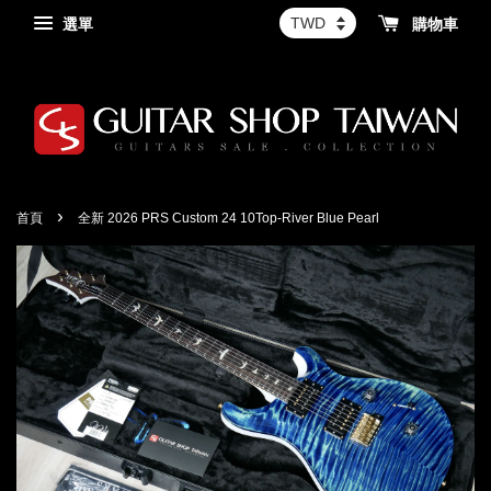
選單
購物車
›
首頁
全新 2026 PRS Custom 24 10Top-River Blue Pearl