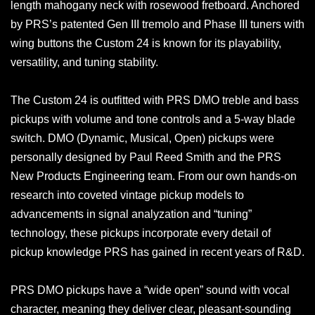
length mahogany neck with rosewood fretboard. Anchored
by PRS’s patented Gen III tremolo and Phase III tuners with
wing buttons the Custom 24 is known for its playability,
versatility, and tuning stability.
The Custom 24 is outfitted with PRS DMO treble and bass
pickups with volume and tone controls and a 5-way blade
switch. DMO (Dynamic, Musical, Open) pickups were
personally designed by Paul Reed Smith and the PRS
New Products Engineering team. From our own hands-on
research into coveted vintage pickup models to
advancements in signal analyzation and “tuning”
technology, these pickups incorporate every detail of
pickup knowledge PRS has gained in recent years of R&D.
PRS DMO pickups have a “wide open” sound with vocal
character, meaning they deliver clear, pleasant-sounding