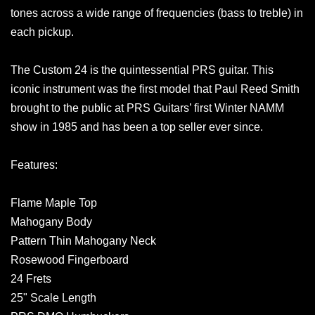
tones across a wide range of frequencies (bass to treble) in
each pickup.
The Custom 24 is the quintessential PRS guitar. This
iconic instrument was the first model that Paul Reed Smith
brought to the public at PRS Guitars’ first Winter NAMM
show in 1985 and has been a top seller ever since.
Features:
Flame Maple Top
Mahogany Body
Pattern Thin Mahogany Neck
Rosewood Fingerboard
24 Frets
25" Scale Length