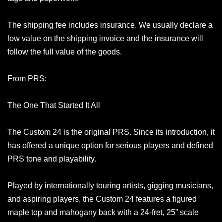
The shipping fee includes insurance. We usually declare a
low value on the shipping invoice and the insurance will
follow the full value of the goods.
From PRS:
The One That Started It All
The Custom 24 is the original PRS. Since its introduction, it
has offered a unique option for serious players and defined
PRS tone and playability.
Played by internationally touring artists, gigging musicians,
and aspiring players, the Custom 24 features a figured
maple top and mahogany back with a 24-fret, 25” scale