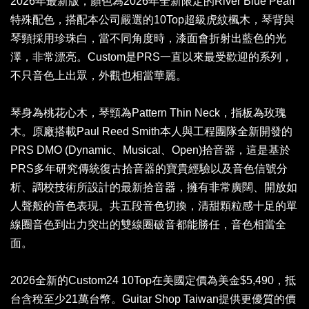
2026年最新版，顏色為2026年全新限定的River Blue Pearl
特殊配色，搭配本公司嚴選的10Top超級虎紋楓木，琴背與
琴頸採用珍珠白，當不同角度時，漆面會折射出藍色的光
澤，非常漂亮。Custom是PRS一直以來最受歡迎的系列，
不只音色上出眾，外觀也相當華麗。
琴身為桃花心木，琴頸為Pattern Thin Neck，指板為玫瑰
木。原廠搭載Paul Reed Smith本人與工程團隊全新開發的
PRS DMO (Dynamic、Musical、Open)拾音器，這是基於
PRS多年研究傳統復古拾音器的寶貴經驗以及音色信號分
析、調校技術所設計的最新拾音器，擁有非常廣闊、開放如
人聲般的音色表現。共五段音色切換，清甜顆粒感十足的單
線圈音色到出力突出的雙線圈破音都能勝任，音色相當全
面。
2026全新的Custom24 10Top在美國定價為美金$5,490，抵
台含稅至少21萬台幣。Guitar Shop Taiwan提供更優質的價