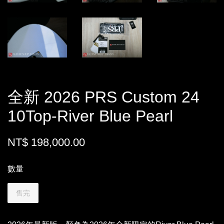
全新 2026 PRS Custom 24
10Top-River Blue Pearl
NT$ 198,000.00
數量
售完