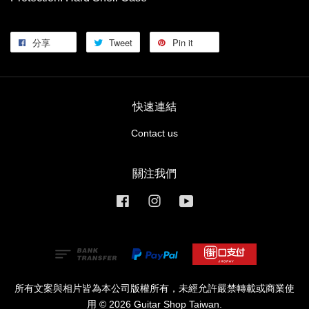
分享
Tweet
Pin it
快速連結
Contact us
關注我們
Facebook
Instagram
YouTube
所有文案與相片皆為本公司版權所有，未經允許嚴禁轉載或商業使
用 © 2026 Guitar Shop Taiwan.