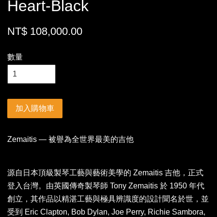
Heart-Black
NT$ 108,000.00
數量
加入購物車
Zemaitis — 被譽為全世界最美的吉他
源自日本頂級製琴工藝與藝術美學的 Zemaitis 吉他，正式
登入台灣。由英國傳奇製琴師 Tony Zemaitis 於 1950 年代
創立，其作品以精湛工藝與極具辨識度的設計聞名於世，並
受到 Eric Clapton, Bob Dylan, Joe Perry, Richie Sambora,