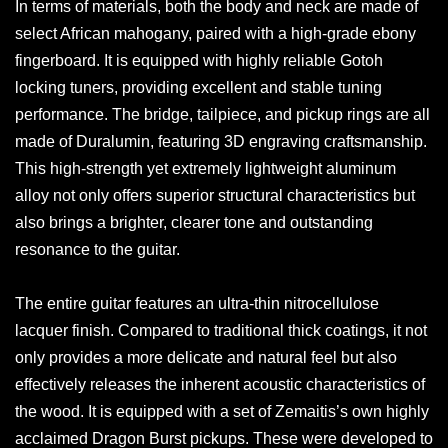
In terms of materials, both the body and neck are made of
select African mahogany, paired with a high-grade ebony
fingerboard. It is equipped with highly reliable Gotoh
locking tuners, providing excellent and stable tuning
performance. The bridge, tailpiece, and pickup rings are all
made of Duralumin, featuring 3D engraving craftsmanship.
This high-strength yet extremely lightweight aluminum
alloy not only offers superior structural characteristics but
also brings a brighter, clearer tone and outstanding
resonance to the guitar.
The entire guitar features an ultra-thin nitrocellulose
lacquer finish. Compared to traditional thick coatings, it not
only provides a more delicate and natural feel but also
effectively releases the inherent acoustic characteristics of
the wood. It is equipped with a set of Zemaitis’s own highly
acclaimed Dragon Burst pickups. These were developed to