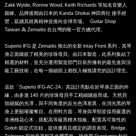
Zakk Wylde, Ronnie Wood, Keith Richards 等知名音樂人
親睞。品牌後期由日本的 Kanda Shokai 神田商社 接手經
營，延續其經典精神並推向全球市場。 Guitar Shop
Taiwan 為 Zemaitis 在台灣的唯一官方總代理。
Superio IFG 是 Zemaitis 推出的全新 Inlay Front 系列，其琴
身正面鑲嵌了精美的珍珠母貝。由日本製造，此系列集結了
精選的材料，並充分運用製造部門目前所擁有的最先進與頂
級工藝技術，在每一個細節上都投入極致講究的設計理念。
這款「Superio IFG-AC-24」其設計亮點在於琴身正面的外
緣，由多達 140 片的珍珠母貝手工精細鑲嵌而成。天然貝
殼細膩的光澤，與不同角度的反光色澤差異，在消光黑的琴
身上更顯璀璨奪目。在用料方面，琴身與琴頸皆採用嚴選的
非洲桃花心木，搭配高等級黑檀木指板。配置高可靠性的
Gotoh 鎖定式弦鈕，提供優異且穩定的調音表現。Bridge、