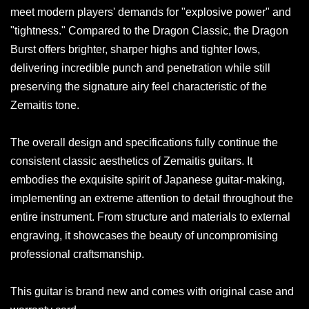
meet modern players' demands for "explosive power" and
"tightness." Compared to the Dragon Classic, the Dragon
Burst offers brighter, sharper highs and tighter lows,
delivering incredible punch and penetration while still
preserving the signature airy feel characteristic of the
Zemaitis tone.
The overall design and specifications fully continue the
consistent classic aesthetics of Zemaitis guitars. It
embodies the exquisite spirit of Japanese guitar-making,
implementing an extreme attention to detail throughout the
entire instrument. From structure and materials to external
engraving, it showcases the beauty of uncompromising
professional craftsmanship.
This guitar is brand new and comes with original case and