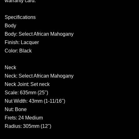
warranty card.
Specifications
Body
Body: Select African Mahogany
Finish: Lacquer
Color: Black
Neck
Neck: Select African Mahogany
Neck Joint: Set neck
Scale: 635mm (25")
Nut Width: 43mm (1-11/16")
Nut: Bone
Frets: 24 Medium
Radius: 305mm (12")