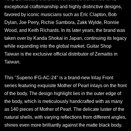
exceptional craftsmanship and highly distinctive designs,
favored by iconic musicians such as Eric Clapton, Bob
Dylan, Joe Perry, Richie Sambora, Zakk Wylde, Ronnie
Wood, and Keith Richards. In its later years, the brand was
taken over by Kanda Shokai in Japan, continuing its legacy
while expanding into the global market. Guitar Shop
Taiwan is the exclusive official distributor of Zemaitis in
Taiwan.
This "Superio IFG-AC-24" is a brand-new Inlay Front
series featuring exquisite Mother of Pearl inlays on the front
of the body. The design highlight lies in the outer edge of
the body, which is meticulously handcrafted with as many
as 140 pieces of Mother of Pearl. The delicate luster of the
natural shells, with varying reflections from different angles,
shines even more brilliantly against the matte black body.