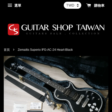
選單
購物車
›
首頁
Zemaitis Superio IFG-AC-24 Heart-Black