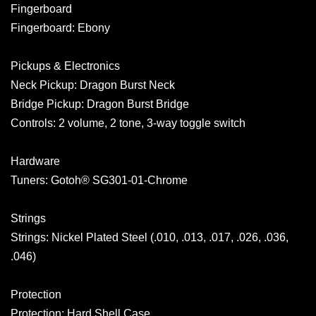
Fingerboard
Fingerboard: Ebony
Pickups & Electronics
Neck Pickup: Dragon Burst Neck
Bridge Pickup: Dragon Burst Bridge
Controls: 2 volume, 2 tone, 3-way toggle switch
Hardware
Tuners: Gotoh® SG301-01-Chrome
Strings
Strings: Nickel Plated Steel (.010, .013, .017, .026, .036,
.046)
Protection
Protection: Hard Shell Case