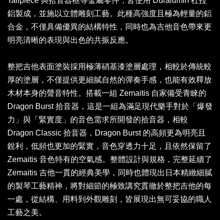
Tailpiece 與拾音器框等金屬零件，皆使用 Duralumin 杜拉
鋁製成，並施以立體雕刻工藝。此種高強度且極為輕量的鋁
合金，不僅具備優異的結構特性，同時也為吉他音色帶來更
明亮清晰的表現與出色的共振反應。
整把吉他表面塗裝採用極薄硝基漆塗層處理，相較於傳統較
厚的塗層，不僅提供更細膩自然的彈奏手感，也能有效釋放
木材本身的聲音特性。搭載一組 Zemaitis 自家備受青睞的
Dragon Burst 拾音器，這是一組為滿足現代樂手對於「爆發
力」與「緊實度」的音色需求所開發的拾音器，相較
Dragon Classic 拾音器，Dragon Burst 的高頻更為明亮且
銳利，低頻也更加的緊實，音色穿透力十足，且依然保留了
Zemaitis 音色特有的空氣感。整體設計與規格，完整延續了
Zemaitis 吉他一貫的經典美學，同時也體現出日本精緻細膩
的製琴工藝精神，將對細節的極致講究貫徹於整把吉他的每
一處，從結構、用料到外觀雕刻，皆展現出無可妥協的職人
工藝之美。