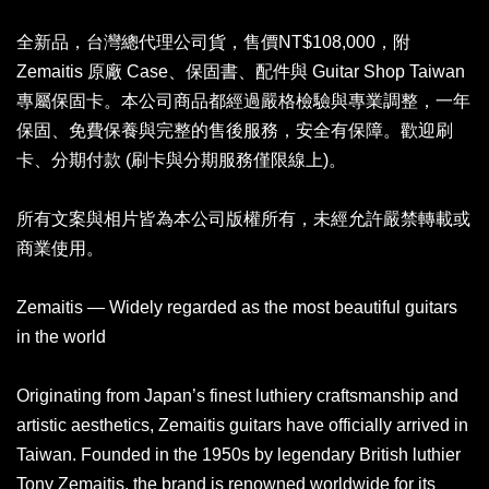
全新品，台灣總代理公司貨，售價NT$108,000，附
Zemaitis 原廠 Case、保固書、配件與 Guitar Shop Taiwan
專屬保固卡。本公司商品都經過嚴格檢驗與專業調整，一年
保固、免費保養與完整的售後服務，安全有保障。歡迎刷
卡、分期付款 (刷卡與分期服務僅限線上)。
所有文案與相片皆為本公司版權所有，未經允許嚴禁轉載或
商業使用。
Zemaitis — Widely regarded as the most beautiful guitars
in the world
Originating from Japan’s finest luthiery craftsmanship and
artistic aesthetics, Zemaitis guitars have officially arrived in
Taiwan. Founded in the 1950s by legendary British luthier
Tony Zemaitis, the brand is renowned worldwide for its