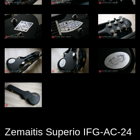
Zemaitis Superio IFG-AC-24