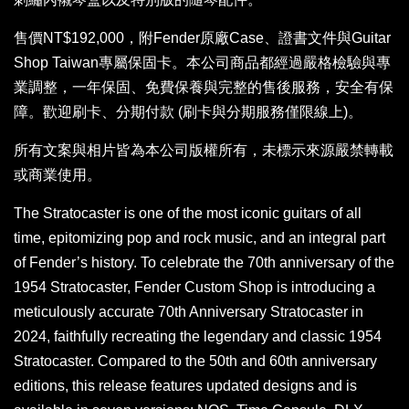
售價NT$192,000，附Fender原廠Case、證書文件與Guitar
Shop Taiwan專屬保固卡。本公司商品都經過嚴格檢驗與專
業調整，一年保固、免費保養與完整的售後服務，安全有保
障。歡迎刷卡、分期付款 (刷卡與分期服務僅限線上)。
所有文案與相片皆為本公司版權所有，未標示來源嚴禁轉載
或商業使用。
The Stratocaster is one of the most iconic guitars of all
time, epitomizing pop and rock music, and an integral part
of Fender’s history. To celebrate the 70th anniversary of the
1954 Stratocaster, Fender Custom Shop is introducing a
meticulously accurate 70th Anniversary Stratocaster in
2024, faithfully recreating the legendary and classic 1954
Stratocaster. Compared to the 50th and 60th anniversary
editions, this release features updated designs and is