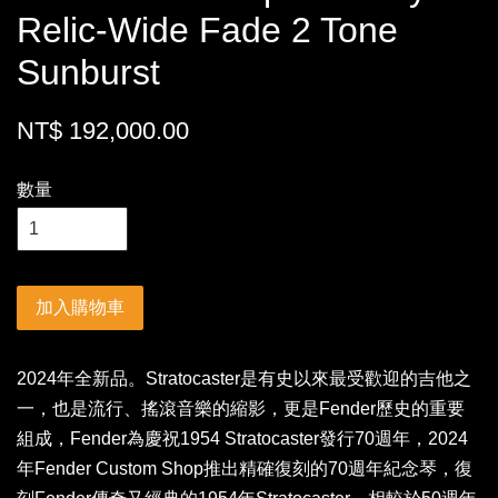
Relic-Wide Fade 2 Tone
Sunburst
NT$ 192,000.00
數量
加入購物車
2024年全新品。Stratocaster是有史以來最受歡迎的吉他之
一，也是流行、搖滾音樂的縮影，更是Fender歷史的重要
組成，Fender為慶祝1954 Stratocaster發行70週年，2024
年Fender Custom Shop推出精確復刻的70週年紀念琴，復