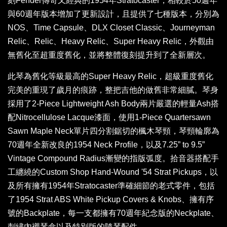
刻Fender傳奇又經典的1954年Stratocaster，相較於50週年
與60週年版本增加了更新設計，且提供了七種版本，分別為
NOS、Time Capsule、DLX Closet Classic、Journeyman
Relic、Relic、Heavy Relic、Super Heavy Relic，外觀由
無舊化至超重度舊化，並將整體復刻提升到了全新層次。
此琴為舊化等級最高的Super Heavy Relic，超級重度舊化
完美的重現了歲月的痕跡，整把吉他的做舊非常細膩。琴身
採用了2-Piece Lightweight Ash Body兩片嚴選的輕量Ash搭
配Nitrocellulose Lacque漆面，使用1-Piece Quartersawn
Sawn Maple Neck單片四分割鋸切的楓木琴頸，琴頸輪廓為
70週年全新改良的1954 Neck Profile，以及7.25” to 9.5”
Vintage Compound Radius漸變的指版弧度。拾音器搭配手
工纏繞的Custom Shop Hand-Wound '54 Strat Pickups，以
及所有擁有1954年Stratocaster準確細節的老式零件，包括
了1954 Strat ABS White Pickup Covers & Knobs、擁有序
號的Backplate，每一支都擁有70週年紀念版的Neckplate、
刺繡內襯琴盒以及特別版的隨琴配件。