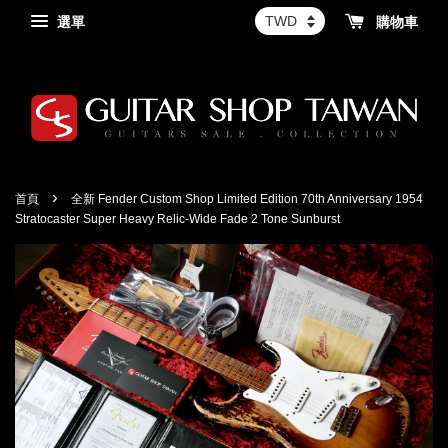
選單
購物車
›
首頁
全新 Fender Custom Shop Limited Edition 70th Anniversary 1954
Stratocaster Super Heavy Relic-Wide Fade 2 Tone Sunburst