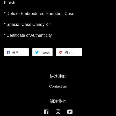
Finish
* Deluxe Embroidered Hardshell Case
* Special Case Candy Kit
* Certificate of Authenticity
分享
Tweet
Pin it
快速連結
Contact us
關注我們
Facebook
Instagram
YouTube