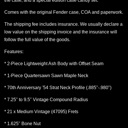
the case, and a special edition case candy set.
Comes with the original Fender case, COA and paperwork.
The shipping fee includes insurance. We usually declare a
low value on the shipping invoice and the insurance will
follow the full value of the goods.
Features:
* 2-Piece Lightweight Ash Body with Offset Seam
* 1-Piece Quartersawn Sawn Maple Neck
* 70th Anniversary '54 Strat Neck Profile (.885"-.980")
* 7.25" to 9.5" Vintage Compound Radius
* 21 x Medium Vintage (47095) Frets
* 1.625" Bone Nut