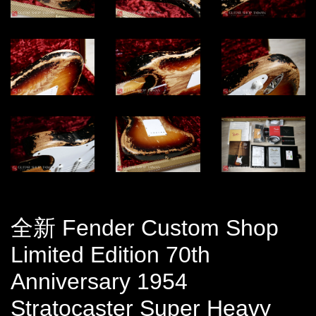
全新 Fender Custom Shop
Limited Edition 70th
Anniversary 1954
Stratocaster Super Heavy