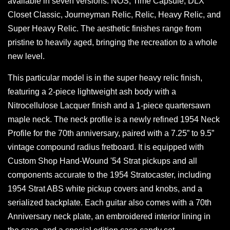
available in seven versions: NOS, Time Capsule, DLX
Closet Classic, Journeyman Relic, Relic, Heavy Relic, and
Super Heavy Relic. The aesthetic finishes range from
pristine to heavily aged, bringing the recreation to a whole
new level.
This particular model is in the super heavy relic finish,
featuring a 2-piece lightweight ash body with a
Nitrocellulose Lacquer finish and a 1-piece quartersawn
maple neck. The neck profile is a newly refined 1954 Neck
Profile for the 70th anniversary, paired with a 7.25” to 9.5”
vintage compound radius fretboard. It is equipped with
Custom Shop Hand-Wound '54 Strat pickups and all
components accurate to the 1954 Stratocaster, including
1954 Strat ABS white pickup covers and knobs, and a
serialized backplate. Each guitar also comes with a 70th
Anniversary neck plate, an embroidered interior lining in