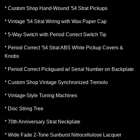
* Custom Shop Hand-Wound '54 Strat Pickups
* Vintage '54 Strat Wiring with Wax Paper Cap
* 5-Way Switch with Period Correct Switch Tip
* Period Correct '54 Strat ABS White Pickup Covers &
Knobs
* Period Correct Pickguard w/ Serial Number on Backplate
* Custom Shop Vintage Synchronized Tremolo
* Vintage-Style Tuning Machines
* Disc String Tree
* 70th Anniversary Strat Neckplate
* Wide Fade 2-Tone Sunburst Nitrocellulose Lacquer