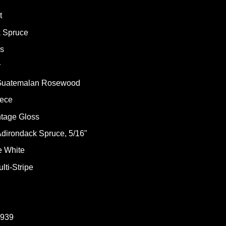
t
k Spruce
ss
r
: Guatemalan Rosewood
iece
ntage Gloss
dirondack Spruce, 5/16"
e White
lti-Stripe
1939