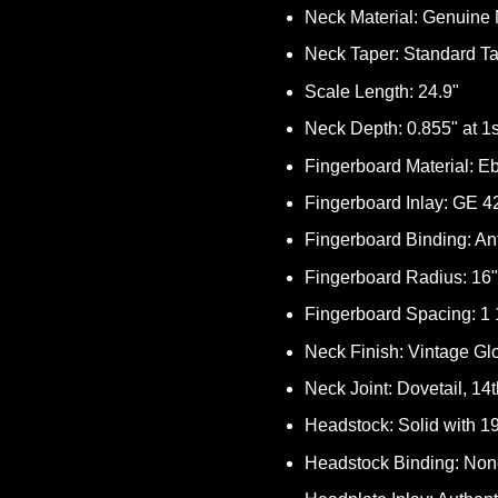
Neck Material: Genuin
Neck Taper: Standard T
Scale Length: 24.9"
Neck Depth: 0.855" at 1st
Fingerboard Material: E
Fingerboard Inlay: GE 4
Fingerboard Binding: An
Fingerboard Radius: 16"
Fingerboard Spacing: 1 1
Neck Finish: Vintage Gl
Neck Joint: Dovetail, 14t
Headstock: Solid with 1
Headstock Binding: No