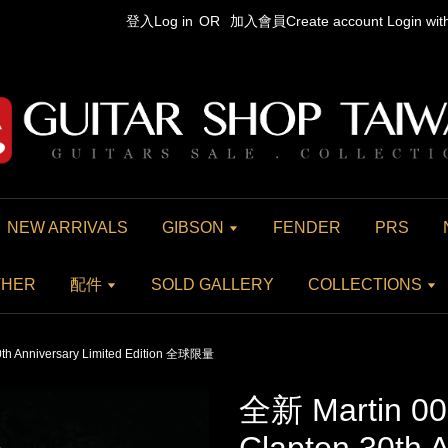
登入Log in
OR
加入會員Create account
Login wi
NEW ARRIVALS
GIBSON
FENDER
PRS
THER
配件
SOLD GALLERY
COLLECTIONS
0th Anniversary Limited Edition 全球限量
全新 Martin 00