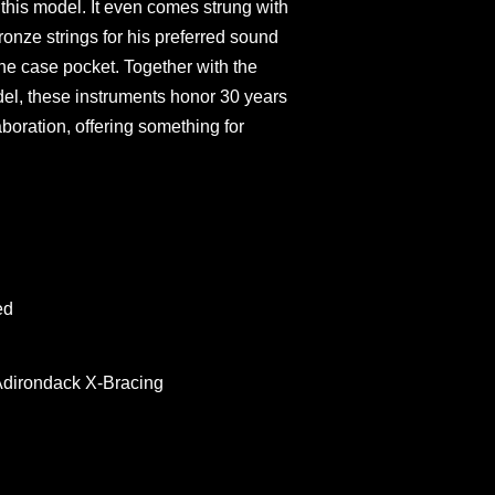
this model. It even comes strung with
nze strings for his preferred sound
 the case pocket. Together with the
l, these instruments honor 30 years
boration, offering something for
ed
Adirondack X-Bracing