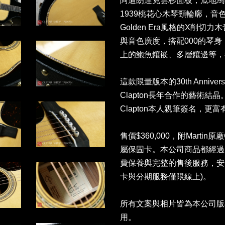
阿迪朗達克雲杉面板，瓜地馬拉玫
1939桃花心木琴頸輪廓，
Golden Era風格的X削
與音色廣度，搭配000的琴
上的鮑魚鑲嵌、多層鑲邊等，都
這款限量版本的30th Anniversa
Clapton長年合作的藝術結
Clapton本人親筆簽名，更
售價$360,000，附Martin原廠C
屬保固卡。本公司商品都經過
費保養與完整的售後服務，安
卡與分期服務僅限線上)。
所有文案與相片皆為本公司版
用。