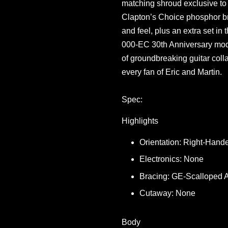
matching shroud exclusive to 
Clapton’s Choice phosphor bro
and feel, plus an extra set in
000-EC 30th Anniversary mode
of groundbreaking guitar colla
every fan of Eric and Martin.
Spec:
Highlights
Orientation: Right-Hand
Electronics: None
Bracing: GE-Scalloped 
Cutaway: None
Body