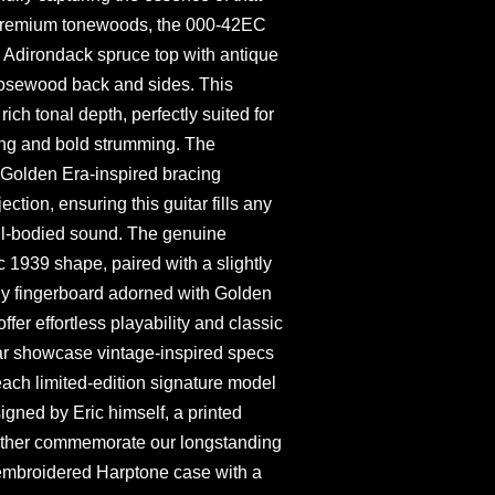
h premium tonewoods, the 000-42EC
d Adirondack spruce top with antique
rosewood back and sides. This
ich tonal depth, perfectly suited for
ying and bold strumming. The
Golden Era-inspired bracing
tion, ensuring this guitar fills any
ll-bodied sound. The genuine
1939 shape, paired with a slightly
ny fingerboard adorned with Golden
ffer effortless playability and classic
tar showcase vintage-inspired specs
each limited-edition signature model
igned by Eric himself, a printed
 further commemorate our longstanding
embroidered Harptone case with a