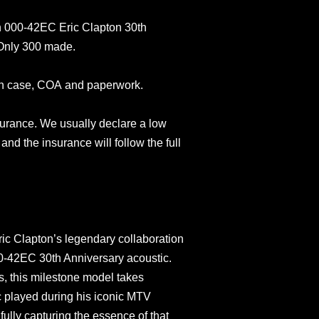
n 000-42EC Eric Clapton 30th
 Only 300 made.
in case, COA and paperwork.
surance. We usually declare a low
and the insurance will follow the full
ic Clapton’s legendary collaboration
00-42EC 30th Anniversary acoustic.
s, this milestone model takes
ic played during his iconic MTV
ully capturing the essence of that