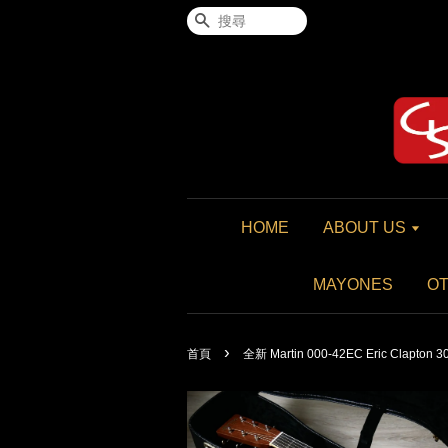
搜尋
HOME
ABOUT US
MAYONES
O
›
首頁
全新 Martin 000-42EC Eric Clapton 3