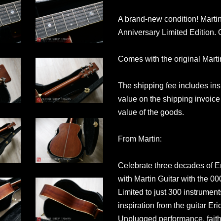
A brand-new condition! Marti
Anniversary Limited Edition.
Comes with the original Mart
The shipping fee includes in
value on the shipping invoice 
value of the goods.
From Martin:
Celebrate three decades of Er
with Martin Guitar with the 0
Limited to just 300 instrument
inspiration from the guitar Er
Unplugged performance, faithf