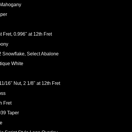
e Mahogany
aper
 Fret, 0.996" at 12th Fret
bony
2 Snowflake, Select Abalone
tique White
1/16" Nut, 2 1/8" at 12th Fret
oss
h Fret
939 Taper
ne