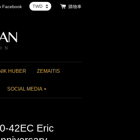
th Facebook
購物車
NIK HUBER
ZEMAITIS
SOCIAL MEDIA
0-42EC Eric