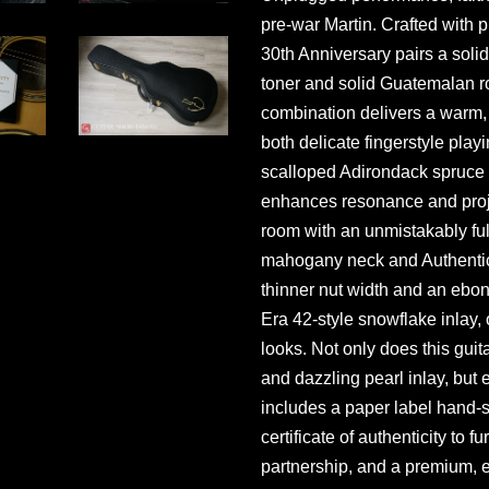
pre-war Martin. Crafted wit
30th Anniversary pairs a soli
toner and solid Guatemalan 
combination delivers a warm, r
both delicate fingerstyle pla
scalloped Adirondack spruce 
enhances resonance and projec
room with an unmistakably fu
mahogany neck and Authentic 
thinner nut width and an ebo
Era 42-style snowflake inlay, o
looks. Not only does this gui
and dazzling pearl inlay, but 
includes a paper label hand-s
certificate of authenticity to
partnership, and a premium, 