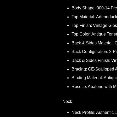
Body Shape: 000-14 Fre
Top Material: Adirondac
Top Finish: Vintage Glo
Top Color: Antique Tone
Back & Sides Material
Back Configuration: 2-P
Back & Sides Finish: Vi
Bracing: GE-Scalloped A
Binding Material: Antiqu
Rosette: Abalone with Mu
Neck
Neck Profile: Authentic 