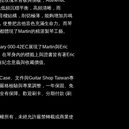
瑰木背板與側板，Authentic
音色低頻沉穩平衡，高頻清晰，而
切力木音樑結構，削切極薄，能夠增加共鳴
身，使整把吉他音色充滿生命力。而琴
體現了Martin的精湛製琴工藝。
ry 000-42EC展現了Martin與Eric
晶。在琴身內的標籤上與證書皆有著Eric
富有紀念意義與收藏價值。
ase、文件與Guitar Shop Taiwan專
嚴格檢驗與專業調整，一年保固、免
全有保障。歡迎刷卡、分期付款 (刷
權所有，未經允許嚴禁轉載或商業使