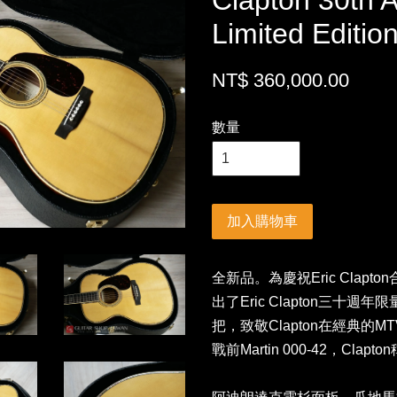
Clapton 30th 
Limited Edit
NT$ 360,000.00
數量
加入購物車
全新品。為慶祝Eric Clapto
出了Eric Clapton三十週年
把，致敬Clapton在經典的MT
戰前Martin 000-42，C