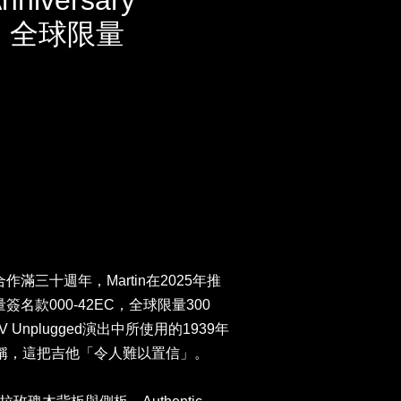
Anniversary
ion 全球限量
n合作滿三十週年，Martin在2025年推
限量簽名款000-42EC，全球限量300
V Unplugged演出中所使用的1939年
lapton稱，這把吉他「令人難以置信」。