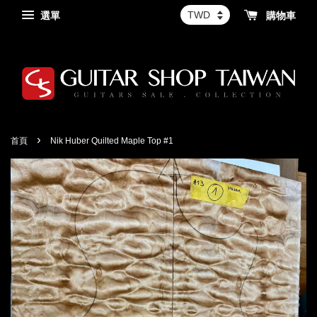
選單
購物車
›
首頁
Nik Huber Quilted Maple Top #1