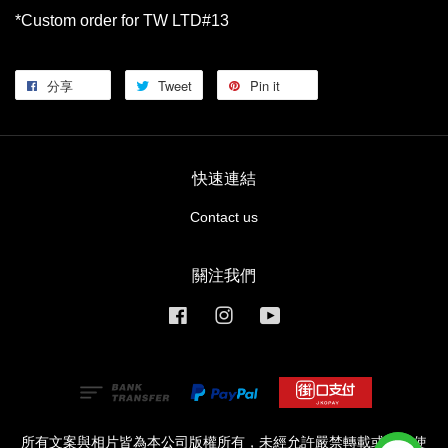
*Custom order for TW LTD#13
分享
Tweet
Pin it
快速連結
Contact us
關注我們
Facebook
Instagram
YouTube
所有文案與相片皆為本公司版權所有，未經允許嚴禁轉載或商業使