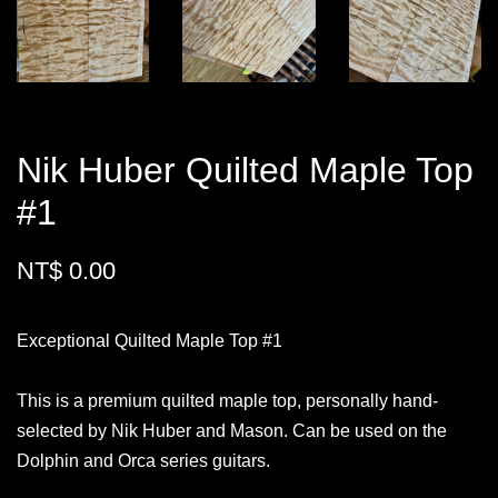
Nik Huber Quilted Maple Top
#1
NT$ 0.00
Exceptional Quilted Maple Top #1
This is a premium quilted maple top, personally hand-
selected by Nik Huber and Mason. Can be used on the
Dolphin and Orca series guitars.