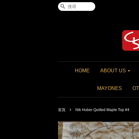
搜尋
HOME
ABOUT US
MAYONES
O
›
首頁
Nik Huber Quilted Maple Top #4