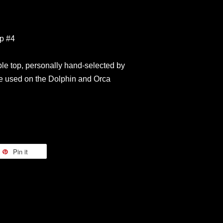
op #4
le top, personally hand-selected by
 used on the Dolphin and Orca
Pin it