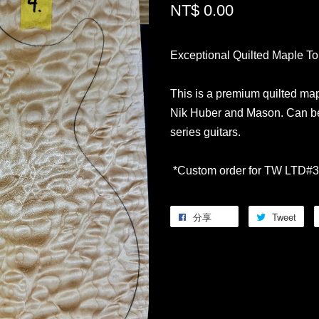
NT$ 0.00
Exceptional Quilted Maple T
This is a premium quilted map
Nik Huber and Mason. Can be
series guitars.
*Custom order for TW LTD#3
分享
Tweet