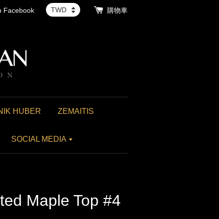
th Facebook
購物車
NIK HUBER
ZEMAITIS
SOCIAL MEDIA
lted Maple Top #4