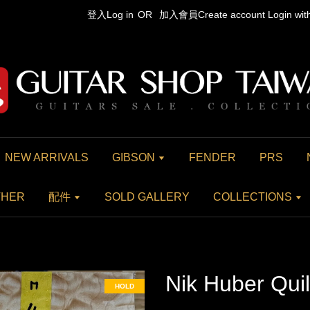
登入Log in
OR
加入會員Create account
Login wi
NEW ARRIVALS
GIBSON
FENDER
PRS
THER
配件
SOLD GALLERY
COLLECTIONS
Nik Huber Qui
HOLD