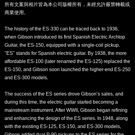
所有文案與相片皆為本公司版權所有，未經允許嚴禁轉載或
商業使用。
The history of the ES-330 can be traced back to 1936,
when Gibson introduced its first Spanish Electric Archtop
Guitar, the ES-150, equipped with a single-coil pickup.
"ES" stands for Spanish electric guitar. By 1938, the more
affordable ES-100 (later renamed the ES-125) replaced the
ES-150, and Gibson soon launched the higher-end ES-250
and ES-300 models.
The success of the ES series drove Gibson’s sales, and
during this time, the electric guitar started becoming a
mainstream instrument. After WWII, Gibson began refining
and enhancing the design of the ES series. In 1948, along
with the existing ES-125, ES-150, and ES-300 models,
Gibson added dual P-90 pickups to the ES series for the