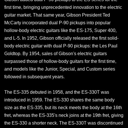
first time, bringing unprecedented innovation to the electric
guitar market. That same year, Gibson President Ted
McCarty incorporated dual P-90 pickups into popular
hollow-body electric guitars like the ES-175, Super 400,
and L-5. In 1952, Gibson officially released the first solid-
body electric guitar with dual P-90 pickups: the Les Paul
Goldtop. By 1954, sales of Gibson's electric guitars
surpassed those of hollow-body guitars for the first time,
and models like the Junior, Special, and Custom series
followed in subsequent years.
The ES-335 debuted in 1958, and the ES-330T was
introduced in 1959. The ES-330 shares the same body
size as the ES-335, but its neck meets the body at the 16th
fret, whereas the ES-335's neck joins at the 19th fret, giving
the ES-330 a shorter neck. The ES-330T was discontinued