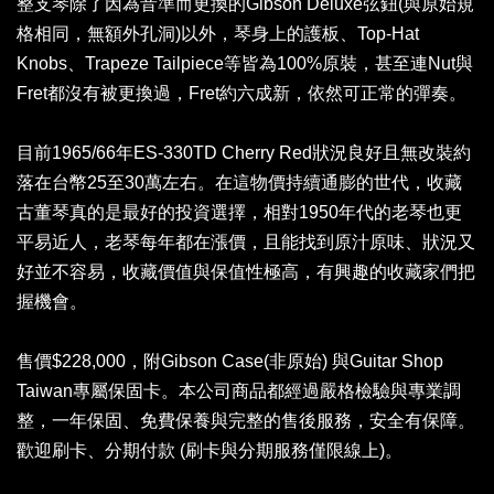
整支琴除了因為音準而更換的Gibson Deluxe弦鈕(與原始規
格相同，無額外孔洞)以外，琴身上的護板、Top-Hat
Knobs、Trapeze Tailpiece等皆為100%原裝，甚至連Nut與
Fret都沒有被更換過，Fret約六成新，依然可正常的彈奏。
目前1965/66年ES-330TD Cherry Red狀況良好且無改裝約
落在台幣25至30萬左右。在這物價持續通膨的世代，收藏
古董琴真的是最好的投資選擇，相對1950年代的老琴也更
平易近人，老琴每年都在漲價，且能找到原汁原味、狀況又
好並不容易，收藏價值與保值性極高，有興趣的收藏家們把
握機會。
售價$228,000，附Gibson Case(非原始) 與Guitar Shop
Taiwan專屬保固卡。本公司商品都經過嚴格檢驗與專業調
整，一年保固、免費保養與完整的售後服務，安全有保障。
歡迎刷卡、分期付款 (刷卡與分期服務僅限線上)。