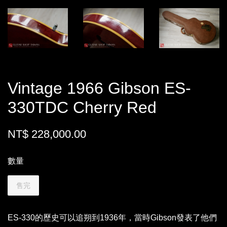
Vintage 1966 Gibson ES-
330TDC Cherry Red
NT$ 228,000.00
數量
售完
ES-330的歷史可以追朔到1936年，當時Gibson發表了他們