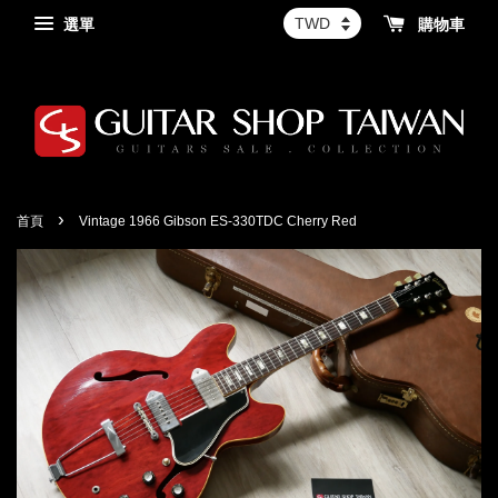
選單
購物車
›
首頁
Vintage 1966 Gibson ES-330TDC Cherry Red