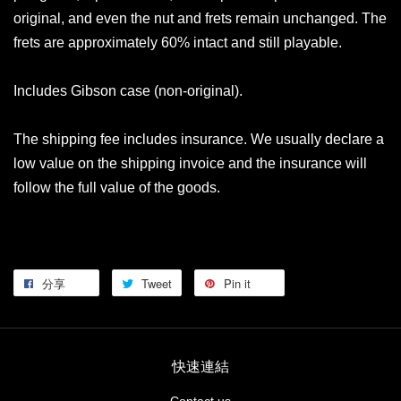
original, and even the nut and frets remain unchanged. The
frets are approximately 60% intact and still playable.
Includes Gibson case (non-original).
The shipping fee includes insurance. We usually declare a
low value on the shipping invoice and the insurance will
follow the full value of the goods.
分享
Tweet
Pin it
快速連結