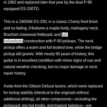
in 1962 and replaced later that year by the dual P-90
equipped ES-330TD.
This is a 1965/66 ES-330, in a classic Cherry Red finish
and no fading. It features a maple body, mahogany neck,
Brazilian rosewood fretboard, and
full-
hollowbody
construction with P-90 pickups. The neck
pickup offers a warm and full-bodied tone, while the bridge
pickup still growls. With nearly 60 years of history, this
guitar is in excellent condition with minor signs of use and
natural weather checking, but no major damage or neck
repair history.
Aside from the Gibson Deluxe tuners, which were replaced
for tuning stability (identical to the originals without
additional drilling), all other components—including the
pickguard, top-hat knobs, and trapeze tailpiece—are