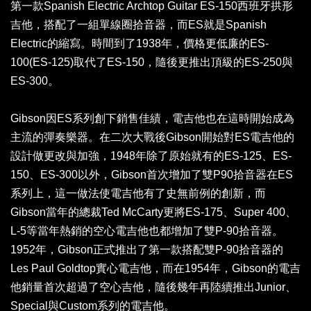
第一款Spanish Electric Archtop Guitar ES-150西班牙拱形
吉他，搭配了一組單線圈拾音器，而ES就是Spanish
Electric的縮寫。時間到了1938年，價格更低廉的ES-
100(ES-125)取代了ES-150，隨後更推出頂級的ES-250與
ES-300。
Gibson因ES系列創下銷售佳績，電吉他也在這時開始成為
主流的彈奏樂器。在二次大戰後Gibson開始對ES電吉他的
設計做更改與加強，1948年除了原始就有的ES-125、ES-
150、ES-300以外，Gibson首次增加了雙P90拾音器在ES
系列上，這一做法使電吉他有了史無前例的創新，而
Gibson當年的總裁Ted McCarty更將ES-175、Super 400、
L-5等當年熱銷的空心電吉他也都增加了雙P-90拾音器。
1952年，Gibson正式推出了第一款搭配雙P-90拾音器的
Les Paul Goldtop實心電吉他，而在1954年，Gibson的電吉
他銷量首次超過了空心吉他，隨後幾年再陸續推出Junior、
Special與Custom系列的電吉他。