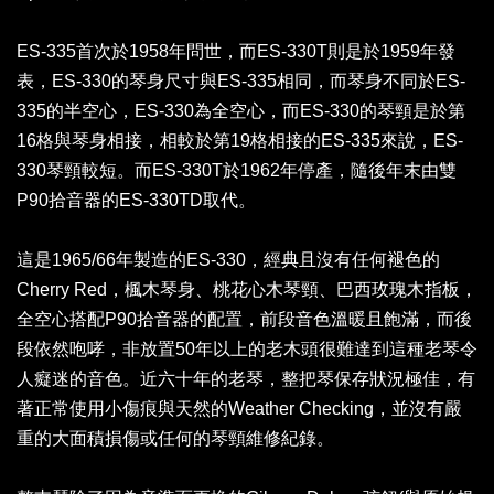
ES-335首次於1958年問世，而ES-330T則是於1959年發
表，ES-330的琴身尺寸與ES-335相同，而琴身不同於ES-
335的半空心，ES-330為全空心，而ES-330的琴頸是於第
16格與琴身相接，相較於第19格相接的ES-335來說，ES-
330琴頸較短。而ES-330T於1962年停產，隨後年末由雙
P90拾音器的ES-330TD取代。
這是1965/66年製造的ES-330，經典且沒有任何褪色的
Cherry Red，楓木琴身、桃花心木琴頸、巴西玫瑰木指板，
全空心搭配P90拾音器的配置，前段音色溫暖且飽滿，而後
段依然咆哮，非放置50年以上的老木頭很難達到這種老琴令
人癡迷的音色。近六十年的老琴，整把琴保存狀況極佳，有
著正常使用小傷痕與天然的Weather Checking，並沒有嚴
重的大面積損傷或任何的琴頸維修紀錄。