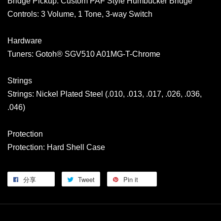
Bridge Pickup: Custom PAF Style Humbucker Bridge
Controls: 3 Volume, 1 Tone, 3-way Switch
Hardware
Tuners: Gotoh® SGV510 A01MG-T-Chrome
Strings
Strings: Nickel Plated Steel (.010, .013, .017, .026, .036,
.046)
Protection
Protection: Hard Shell Case
分享
Tweet
Pin it