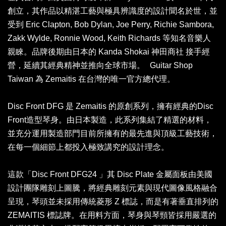
創立，其作品以精湛工藝與極具辨識度的設計聞名於世，並
受到 Eric Clapton, Bob Dylan, Joe Perry, Richie Sambora,
Zakk Wylde, Ronnie Wood, Keith Richards 等知名音樂人
親睞。品牌後期由日本的 Kanda Shokai 神田商社 接手經
營，延續其經典精神並推向全球市場。 Guitar Shop
Taiwan 為 Zemaitis 在台灣的唯一官方總代理。
Disc Front DFG 是 Zemaitis 的原創系列，擁有經典的Disc
Front造型琴身。由日本製造，此系列集結了精選的材料，
並充分運用製造部門目前所擁有的最先進與頂級工藝技術，
在每一個細節上都投入極致講究的設計理念。
這款「Disc Front DFG24 」其 Disc Plate 金屬面板由美國
設計團隊雕刻上圖騰，將經典雕刻元素與現代圖像風格融合
呈現，琴頭並未採用傳統菱形 Z 標誌，而是有著垂直排列的
ZEMAITIS 標誌牌。在用料方面，琴身與琴頸皆採用嚴選的