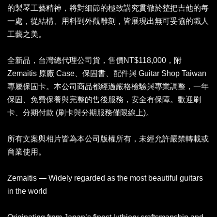
的製琴工藝精神，將對細節的極致講究貫徹於整把吉他的每
一處，從結構、用料到外觀雕刻，皆展現出無可妥協的職人
工藝之美。
全新品，台灣總代理公司貨，售價NT$118,000，附
Zemaitis 原廠 Case、保固書、配件與 Guitar Shop Taiwan
專屬保固卡。本公司商品都經過嚴格檢驗與專業調整，一年
保固、免費保養與完整的售後服務，安全有保障。歡迎刷
卡、分期付款 (刷卡與分期服務僅限線上)。
所有文案與相片皆為本公司版權所有，未經允許嚴禁轉載或
商業使用。
Zemaitis — Widely regarded as the most beautiful guitars
in the world