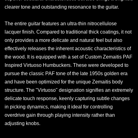
clearer tone and outstanding resonance to the guitar.
The entire guitar features an ultra-thin nitrocellulose
lacquer finish. Compared to traditional thick coatings, it not
only provides a more delicate and natural feel but also
effectively releases the inherent acoustic characteristics of
the wood. It is equipped with a set of Custom Zemaitis PAF
Inspired Virtuoso Humbuckers. These were developed to
pursue the classic PAF tone of the late 1950s golden era
and have been optimized for the unique Zemaitis body
structure. The "Virtuoso" designation signifies an extremely
delicate touch response, keenly capturing subtle changes
in picking dynamics, making it ideal for controlling
overdrive gain through playing intensity rather than
adjusting knobs.