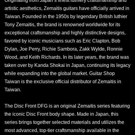
Originating from Japan’s finest luthiery craftsmanship and
artistic aesthetics, Zemaitis guitars have officially arrived in
Taiwan. Founded in the 1950s by legendary British luthier
Tony Zemaitis, the brand is renowned worldwide for its
exceptional craftsmanship and highly distinctive designs,
favored by iconic musicians such as Eric Clapton, Bob
Dylan, Joe Perry, Richie Sambora, Zakk Wylde, Ronnie
Wood, and Keith Richards. In its later years, the brand was
taken over by Kanda Shokai in Japan, continuing its legacy
while expanding into the global market. Guitar Shop
Taiwan is the exclusive official distributor of Zemaitis in
Taiwan.
The Disc Front DFG is an original Zemaitis series featuring
the iconic Disc Front body shape. Made in Japan, this
series brings together selected materials and utilizes the
most advanced, top-tier craftsmanship available in the