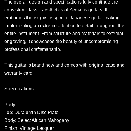
The overall design and specifications fully continue the
consistent classic aesthetics of Zemaitis guitars. It
embodies the exquisite spirit of Japanese guitar-making,
implementing an extreme attention to detail throughout the
entire instrument. From structure and materials to external
engraving, it showcases the beauty of uncompromising
professional craftsmanship.
This guitar is brand new and comes with original case and
warranty card.
Specifications
Body
Top: Duralumin Disc Plate
Body: Select African Mahogany
Finish: Vintage Lacquer