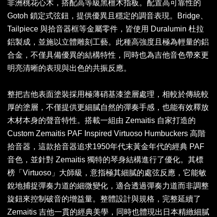
非洲桃花心木，搭配高等級黑檀木指板。配置高可靠性的
Gotoh 鎖定式弦鈕，提供優異且穩定的調音表現。Bridge、
Tailpiece 與拾音器框等金屬零件，皆使用 Duralumin 杜拉
鋁製成，並施以立體雕刻工藝。此種高強度且極為輕量的鋁
合金，不僅具備優異的結構特性，同時也為吉他音色帶來更
明亮清晰的表現與出色的共振反應。
整把吉他表面塗裝採用極薄硝基漆塗層處理，相較於傳統較
厚的塗層，不僅提供更細膩自然的彈奏手感，也能有效釋放
木材本身的聲音特性。搭載一組由 Zemaitis 自家打造的
Custom Zemaitis PAF Inspired Virtuoso Humbuckers 高階
拾音器，這款拾音器追求1950年代末黃金年代的經典 PAF
音色，並針對 Zemaitis 獨特的琴身結構進行了優化。其標
榜「Virtuoso」大師級，意指極其細膩的處弦反應，它能敏
銳地捕捉彈奏力道的細微變化，適合透過彈奏力道而非調整
旋鈕來控制破音的增益量。整體設計與規格，完整延續了
Zemaitis 吉他一貫的經典美學，同時也體現出日本精緻細膩