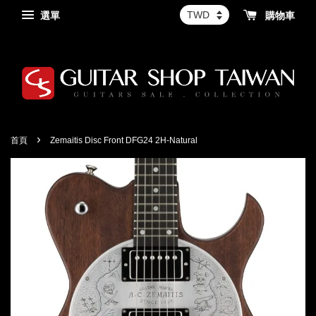
選單
購物車
›
首頁
Zemaitis Disc Front DFG24 2H-Natural