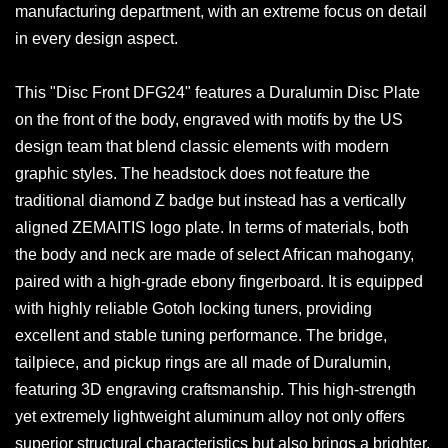
manufacturing department, with an extreme focus on detail
in every design aspect.
This "Disc Front DFG24" features a Duralumin Disc Plate
on the front of the body, engraved with motifs by the US
design team that blend classic elements with modern
graphic styles. The headstock does not feature the
traditional diamond Z badge but instead has a vertically
aligned ZEMAITIS logo plate. In terms of materials, both
the body and neck are made of select African mahogany,
paired with a high-grade ebony fingerboard. It is equipped
with highly reliable Gotoh locking tuners, providing
excellent and stable tuning performance. The bridge,
tailpiece, and pickup rings are all made of Duralumin,
featuring 3D engraving craftsmanship. This high-strength
yet extremely lightweight aluminum alloy not only offers
superior structural characteristics but also brings a brighter,