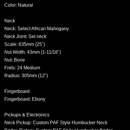
Color: Natural
Neck
Neck: Select African Mahogany
Neck Joint: Set neck
Scale: 635mm (25")
Nut Width: 43mm (1-11/16")
Nut: Bone
Frets: 24 Medium
Radius: 305mm (12")
Fingerboard
Fingerboard: Ebony
Pickups & Electronics
Neck Pickup: Custom PAF Style Humbucker Neck