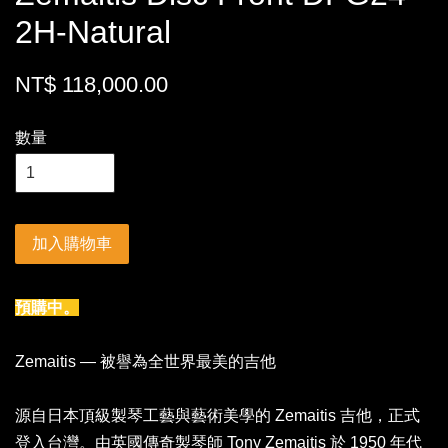
2H-Natural
NT$ 118,000.00
數量
加入購物車
預購中。
Zemaitis — 被譽為全世界最美的吉他
源自日本頂級製琴工藝與藝術美學的 Zemaitis 吉他，正式
登入台灣。由英國傳奇製琴師 Tony Zemaitis 於 1950 年代