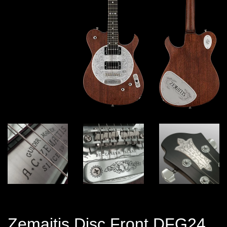
Zemaitis Disc Front DFG24