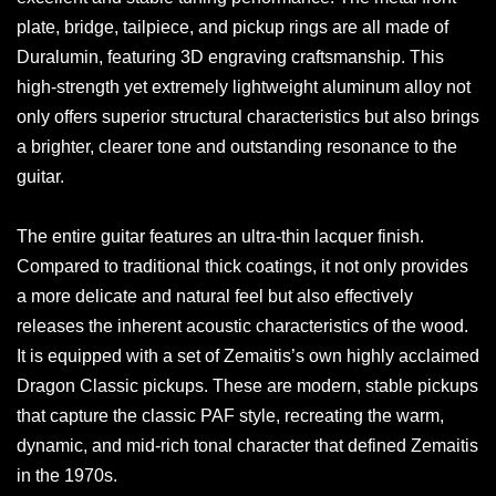
plate, bridge, tailpiece, and pickup rings are all made of
Duralumin, featuring 3D engraving craftsmanship. This
high-strength yet extremely lightweight aluminum alloy not
only offers superior structural characteristics but also brings
a brighter, clearer tone and outstanding resonance to the
guitar.
The entire guitar features an ultra-thin lacquer finish.
Compared to traditional thick coatings, it not only provides
a more delicate and natural feel but also effectively
releases the inherent acoustic characteristics of the wood.
It is equipped with a set of Zemaitis’s own highly acclaimed
Dragon Classic pickups. These are modern, stable pickups
that capture the classic PAF style, recreating the warm,
dynamic, and mid-rich tonal character that defined Zemaitis
in the 1970s.