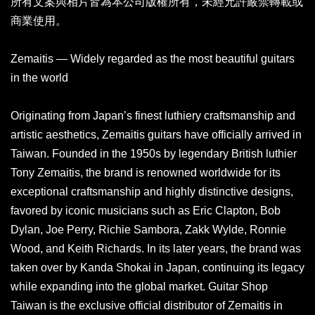
所有文案與相片皆為本公司版權所有，未經允許嚴禁轉載或
商業使用。
Zemaitis — Widely regarded as the most beautiful guitars
in the world
Originating from Japan’s finest luthiery craftsmanship and
artistic aesthetics, Zemaitis guitars have officially arrived in
Taiwan. Founded in the 1950s by legendary British luthier
Tony Zemaitis, the brand is renowned worldwide for its
exceptional craftsmanship and highly distinctive designs,
favored by iconic musicians such as Eric Clapton, Bob
Dylan, Joe Perry, Richie Sambora, Zakk Wylde, Ronnie
Wood, and Keith Richards. In its later years, the brand was
taken over by Kanda Shokai in Japan, continuing its legacy
while expanding into the global market. Guitar Shop
Taiwan is the exclusive official distributor of Zemaitis in