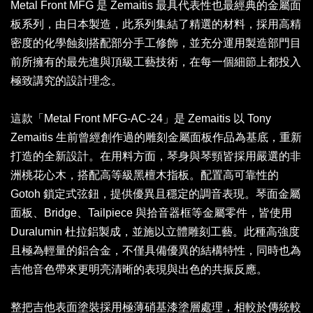
Metal Front MFG 是 Zemaitis 最具代表性也最經典的金屬面
板系列，由日本製造，此系列集結了精選的材料，採用高精
密度的化學蝕刻搭配部分手工修飾，並充分運用製造部門目
前所擁有的最先進與頂級工藝技術，在每一個細節上都投入
極致講究的設計理念。
這款「Metal Front MFG-AC-24」是 Zemaitis 以 Tony
Zemaitis 生前曾經創作過的雕刻金屬面板作品為基底，重新
打造的全新設計。在用料方面，琴身與琴頸皆採用嚴選的非
洲桃花心木，搭配高等級黑檀木指板。配置高可靠性的
Gotoh 鎖定式弦鈕，提供優異且穩定的調音表現。琴面金屬
面板、Bridge、Tailpiece 與拾音器框等金屬零件，皆使用
Duralumin 杜拉鋁製成，並施以立體雕刻工藝。此種高強度
且極為輕量的鋁合金，不僅具備優異的結構特性，同時也為
吉他音色帶來更明亮清晰的表現與出色的共振反應。
整把吉他表面塗裝採用極薄硝基漆塗層處理，相較於傳統較