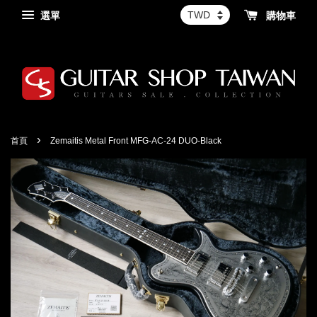
選單
購物車
›
首頁
Zemaitis Metal Front MFG-AC-24 DUO-Black