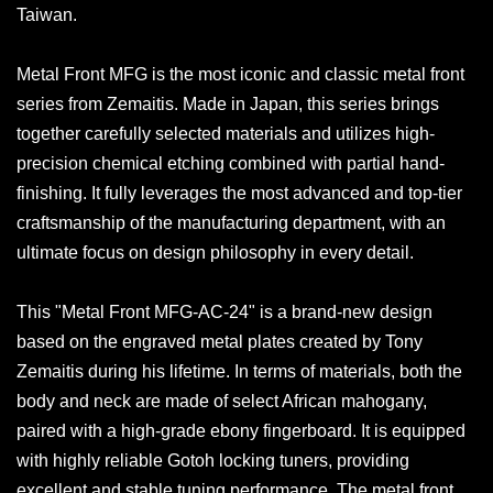
Taiwan.
Metal Front MFG is the most iconic and classic metal front
series from Zemaitis. Made in Japan, this series brings
together carefully selected materials and utilizes high-
precision chemical etching combined with partial hand-
finishing. It fully leverages the most advanced and top-tier
craftsmanship of the manufacturing department, with an
ultimate focus on design philosophy in every detail.
This "Metal Front MFG-AC-24" is a brand-new design
based on the engraved metal plates created by Tony
Zemaitis during his lifetime. In terms of materials, both the
body and neck are made of select African mahogany,
paired with a high-grade ebony fingerboard. It is equipped
with highly reliable Gotoh locking tuners, providing
excellent and stable tuning performance. The metal front