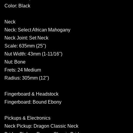
Color: Black
Neck
Neck: Select African Mahogany
Neck Joint: Set Neck
Scale: 635mm (25")
Nut Width: 43mm (1-11/16")
Nut: Bone
Frets: 24 Medium
Radius: 305mm (12")
Fingerboard & Headstock
Fingerboard: Bound Ebony
Pickups & Electronics
Neck Pickup: Dragon Classic Neck