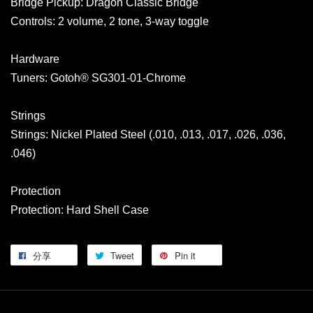
Bridge Pickup: Dragon Classic Bridge
Controls: 2 volume, 2 tone, 3-way toggle
Hardware
Tuners: Gotoh® SG301-01-Chrome
Strings
Strings: Nickel Plated Steel (.010, .013, .017, .026, .036,
.046)
Protection
Protection: Hard Shell Case
分享
Tweet
Pin it