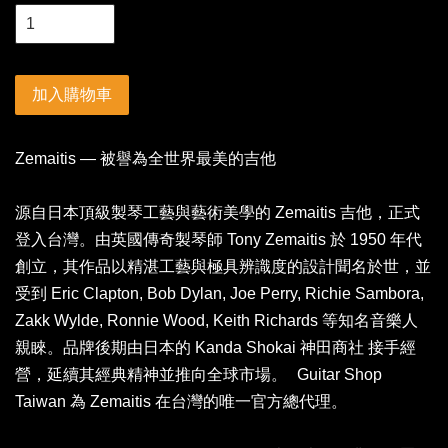
加入購物車
Zemaitis — 被譽為全世界最美的吉他
源自日本頂級製琴工藝與藝術美學的 Zemaitis 吉他，正式
登入台灣。由英國傳奇製琴師 Tony Zemaitis 於 1950 年代
創立，其作品以精湛工藝與極具辨識度的設計聞名於世，並
受到 Eric Clapton, Bob Dylan, Joe Perry, Richie Sambora,
Zakk Wylde, Ronnie Wood, Keith Richards 等知名音樂人
親睞。品牌後期由日本的 Kanda Shokai 神田商社 接手經
營，延續其經典精神並推向全球市場。 Guitar Shop
Taiwan 為 Zemaitis 在台灣的唯一官方總代理。