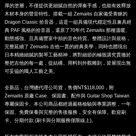
厚的塗層，不僅提供更細膩自然的彈奏手感，也能有效釋放
木材本身的聲音特性。搭載一組 Zemaitis 自家備受青睞的
Dragon Classic 拾音器，這是一組具備現代穩定性且兼具經
典 PAF 風格的拾音器，還原了70年代 Zemaitis 那種溫暖、
動態感強、且具備豐富中頻的音色特質。整體設計與規格，
完整延續了 Zemaitis 吉他一貫的經典美學，同時也體現出
日本精緻細膩的製琴工藝精神，將對細節的極致講究貫徹於
整把吉他的每一處，從結構、用料到外觀雕刻，皆展現出無
可妥協的職人工藝之美。
全新品，台灣總代理公司貨，售價NT$118,000，附
Zemaitis 原廠 Case、保固書、配件與 Guitar Shop Taiwan
專屬保固卡。本公司商品都經過嚴格檢驗與專業調整，一年
保固、免費保養與完整的售後服務，安全有保障。歡迎刷
卡、分期付款 (刷卡與分期服務僅限線上)。