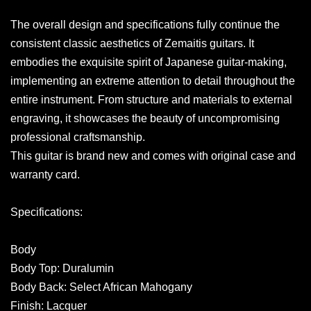
The overall design and specifications fully continue the
consistent classic aesthetics of Zemaitis guitars. It
embodies the exquisite spirit of Japanese guitar-making,
implementing an extreme attention to detail throughout the
entire instrument. From structure and materials to external
engraving, it showcases the beauty of uncompromising
professional craftsmanship.
This guitar is brand new and comes with original case and
warranty card.
Specifications:
Body
Body Top: Duralumin
Body Back: Select African Mahogany
Finish: Lacquer