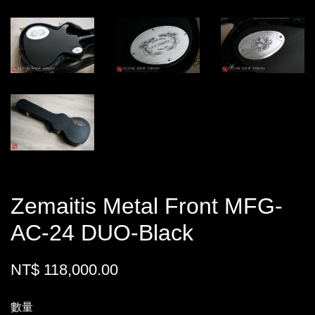
Zemaitis Metal Front MFG-
AC-24 DUO-Black
NT$ 118,000.00
數量