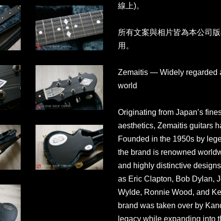
線上)。
所有文案與相片皆為本公司版
用。
Zemaitis — Widely regarded as
world
Originating from Japan’s fines
aesthetics, Zemaitis guitars ha
Founded in the 1950s by legen
the brand is renowned worldwi
and highly distinctive design
as Eric Clapton, Bob Dylan, 
Wylde, Ronnie Wood, and Keith
brand was taken over by Kand
legacy while expanding into t