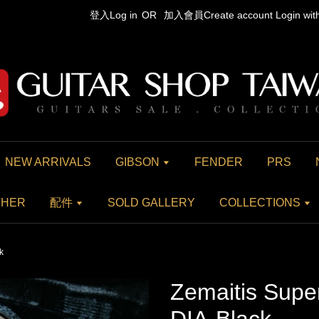
登入Log in
OR
加入會員Create account
Login wi
NEW ARRIVALS
GIBSON
FENDER
PRS
THER
配件
SOLD GALLERY
COLLECTIONS
k
Zemaitis Supe