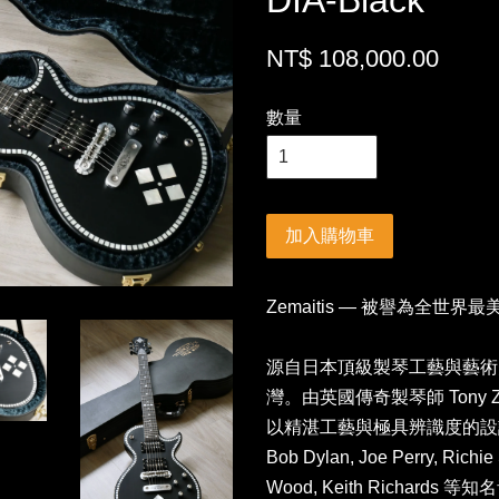
DIA-Black
NT$ 108,000.00
數量
加入購物車
Zemaitis — 被譽為全世界
源自日本頂級製琴工藝與藝術美學
灣。由英國傳奇製琴師 Tony Ze
以精湛工藝與極具辨識度的設計聞名
Bob Dylan, Joe Perry, Richi
Wood, Keith Richar