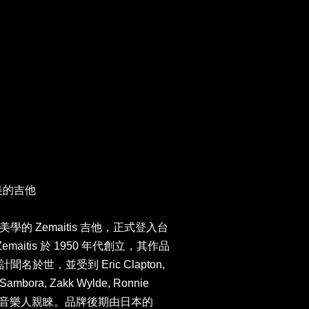
最美的吉他
的 Zemaitis 吉他，正式登入台
maitis 於 1950 年代創立，其作品
於世，並受到 Eric Clapton,
e Sambora, Zakk Wylde, Ronnie
ds 等知名音樂人親睞。品牌後期由日本的