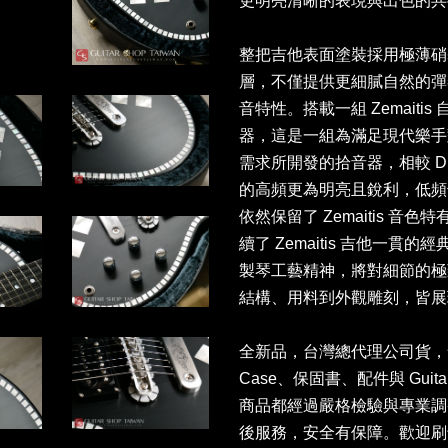
更明亮清晰的表現與出色的
整把吉他表面塗裝採用極薄硝
層，不僅提供更細膩自然的彈
音特性。搭載一組 Zemaitis 自
器，這是一組為滿足現代樂手
需求所開發的拾音器，相較 Dragon
的高頻更為明亮且銳利，低頻
依然保留了 Zemaitis 
續了 Zemaitis 吉他一
製琴工藝精神，將對細節的極
結構、用料到外觀雕刻，皆展
全新品，台灣總代理公司貨，售價NT
Case、保固書、配件與 Guita
商品都經過嚴格檢驗與專業調
後服務，安全有保障。歡迎刷