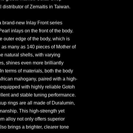
l distributor of Zemaitis in Taiwan.
a brand-new Inlay Front series
earl inlays on the front of the body.
he outer edge of the body, which is
h as many as 140 pieces of Mother of
he natural shells, with varying
es, shines even more brilliantly
In terms of materials, both the body
African mahogany, paired with a high-
s equipped with highly reliable Gotoh
ellent and stable tuning performance.
ckup rings are all made of Duralumin,
manship. This high-strength yet
m alloy not only offers superior
also brings a brighter, clearer tone