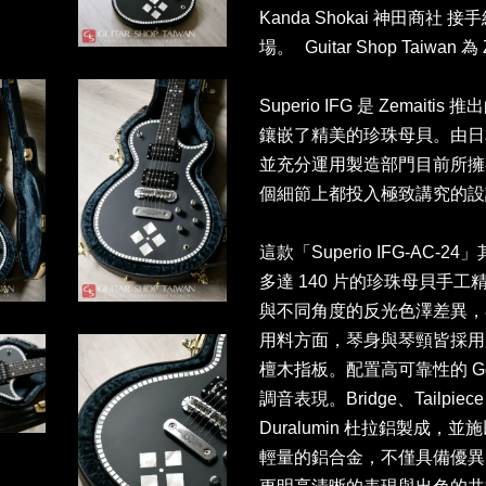
Kanda Shokai 神田商
場。 Guitar Shop Taiwa
Superio IFG 是 Zemaiti
鑲嵌了精美的珍珠母貝。由日
並充分運用製造部門目前所擁
個細節上都投入極致講究的設
這款「Superio IFG-A
多達 140 片的珍珠母貝手
與不同角度的反光色澤差異，
用料方面，琴身與琴頸皆採用
檀木指板。配置高可靠性的 G
調音表現。Bridge、Tailp
Duralumin 杜拉鋁製成
輕量的鋁合金，不僅具備優異