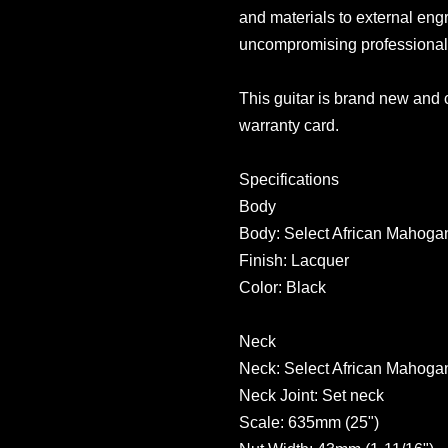
and materials to external eng
uncompromising professional
This guitar is brand new and
warranty card.
Specifications
Body
Body: Select African Mahoga
Finish: Lacquer
Color: Black
Neck
Neck: Select African Mahoga
Neck Joint: Set neck
Scale: 635mm (25")