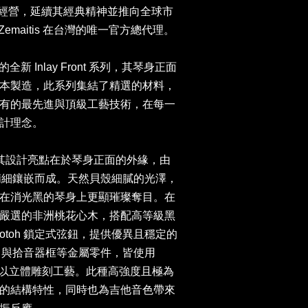
社 接手經營，延續其經典精神並推向全球市
n 為 Zemaitis 在台灣的唯一官方總代理。
s 推出的全新 Inlay Front 系列，其琴身正面
本製造，此系列集結了精選的材料，
有的最先進與頂級工藝技術，在每一
計理念。
C-24」其設計亮點在於琴身正面的外緣，由
工精細鑲嵌而成。天然貝殼細膩的光澤，
在消光黑的琴身上更顯璀璨奪目。在
嚴選的非洲桃花心木，搭配高等級黑
otoh 鎖定式弦鈕，提供優異且穩定的
iece 與拾音器框等金屬零件，皆使用
，並施以立體雕刻工藝。此種高強度且極為
的結構特性，同時也為吉他音色帶來