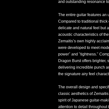
and outstanding resonance to 
The entire guitar features an u
Compared to traditional thick 
delicate and natural feel but a
acoustic characteristics of the
Zemaitis’s own highly accla
were developed to meet mode
power" and "tightness." Comp
Dragon Burst offers brighter, 
delivering incredible punch an
the signature airy feel charact
The overall design and specifi
classic aesthetics of Zemaitis
spirit of Japanese guitar-ma
attention to detail throughout