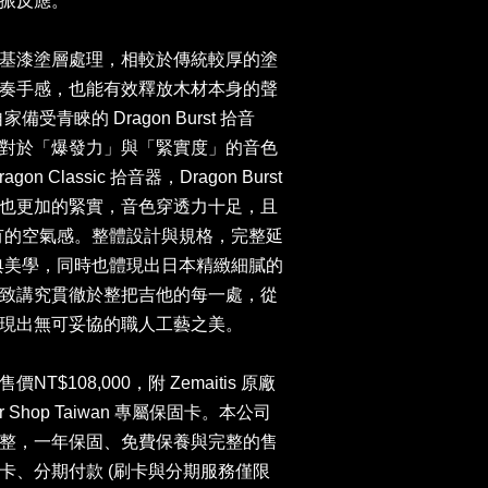
共振反應。
基漆塗層處理，相較於傳統較厚的塗
奏手感，也能有效釋放木材本身的聲
家備受青睞的 Dragon Burst 拾音
對於「爆發力」與「緊實度」的音色
 Classic 拾音器，Dragon Burst
也更加的緊實，音色穿透力十足，且
音色特有的空氣感。整體設計與規格，完整延
貫的經典美學，同時也體現出日本精緻細膩的
致講究貫徹於整把吉他的每一處，從
現出無可妥協的職人工藝之美。
$108,000，附 Zemaitis 原廠
r Shop Taiwan 專屬保固卡。本公司
整，一年保固、免費保養與完整的售
卡、分期付款 (刷卡與分期服務僅限