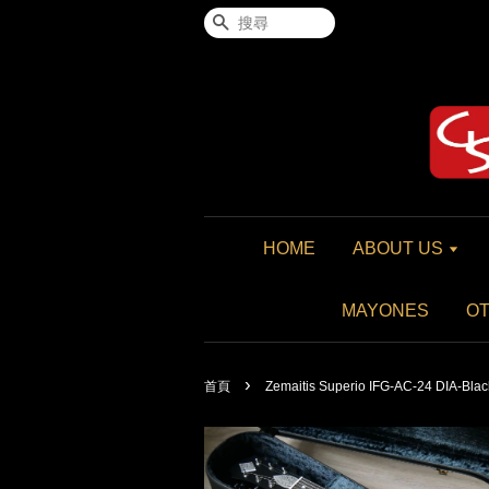
搜尋
HOME
ABOUT US
MAYONES
O
›
首頁
Zemaitis Superio IFG-AC-24 DIA-Blac