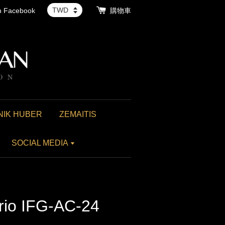
th Facebook
購物車
NIK HUBER
ZEMAITIS
SOCIAL MEDIA
rio IFG-AC-24