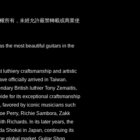
權所有，未經允許嚴禁轉載或商業使
 the most beautiful guitars in the
t luthiery craftsmanship and artistic
ve officially arrived in Taiwan.
dary British luthier Tony Zemaitis,
de for its exceptional craftsmanship
s, favored by iconic musicians such
Joe Perry, Richie Sambora, Zakk
 Richards. In its later years, the
a Shokai in Japan, continuing its
he global market. Guitar Shop