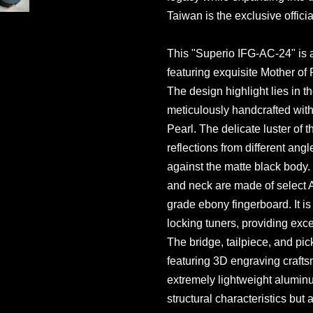
Taiwan is the exclusive officia
This "Superio IFG-AC-24" is 
featuring exquisite Mother of P
The design highlight lies in t
meticulously handcrafted wit
Pearl. The delicate luster of t
reflections from different angl
against the matte black body. 
and neck are made of select 
grade ebony fingerboard. It i
locking tuners, providing exc
The bridge, tailpiece, and pi
featuring 3D engraving crafts
extremely lightweight aluminu
structural characteristics but 