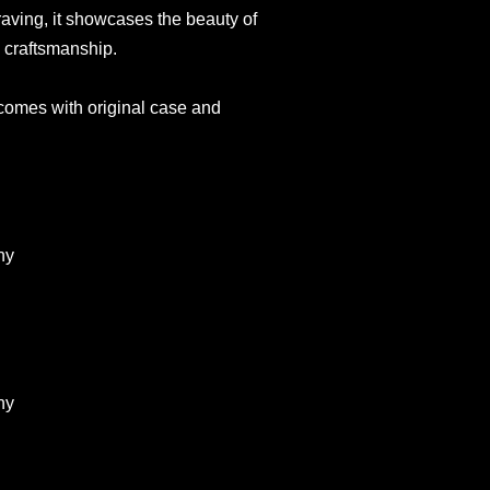
raving, it showcases the beauty of
 craftsmanship.
 comes with original case and
ny
ny