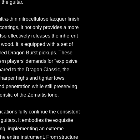
the guitar.
ltra-thin nitrocellulose lacquer finish.
coatings, it not only provides a more
lso effectively releases the inherent
 wood. It is equipped with a set of
imed Dragon Burst pickups. These
rn players' demands for "explosive
ared to the Dragon Classic, the
sharper highs and tighter lows,
d penetration while still preserving
eristic of the Zemaitis tone.
cations fully continue the consistent
 guitars. It embodies the exquisite
king, implementing an extreme
 the entire instrument. From structure