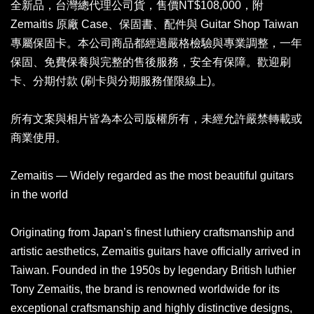
全新品，台灣總代理公司貨，售價NT$108,000，附
Zemaitis 原廠 Case、保固書、配件與 Guitar Shop Taiwan
專屬保固卡。本公司商品都經過嚴格檢驗與專業調整，一年
保固、免費保養與完整的售後服務，安全有保障。歡迎刷
卡、分期付款 (刷卡與分期服務僅限線上)。
所有文案與相片皆為本公司版權所有，未經允許嚴禁轉載或
商業使用。
Zemaitis — Widely regarded as the most beautiful guitars
in the world
Originating from Japan’s finest luthiery craftsmanship and
artistic aesthetics, Zemaitis guitars have officially arrived in
Taiwan. Founded in the 1950s by legendary British luthier
Tony Zemaitis, the brand is renowned worldwide for its
exceptional craftsmanship and highly distinctive designs,