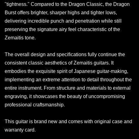
"tightness." Compared to the Dragon Classic, the Dragon
Burst offers brighter, sharper highs and tighter lows,
delivering incredible punch and penetration while still
preserving the signature airy feel characteristic of the
Zemaitis tone.
The overall design and specifications fully continue the
consistent classic aesthetics of Zemaitis guitars. It
embodies the exquisite spirit of Japanese guitar-making,
implementing an extreme attention to detail throughout the
entire instrument. From structure and materials to external
engraving, it showcases the beauty of uncompromising
professional craftsmanship.
This guitar is brand new and comes with original case and
warranty card.