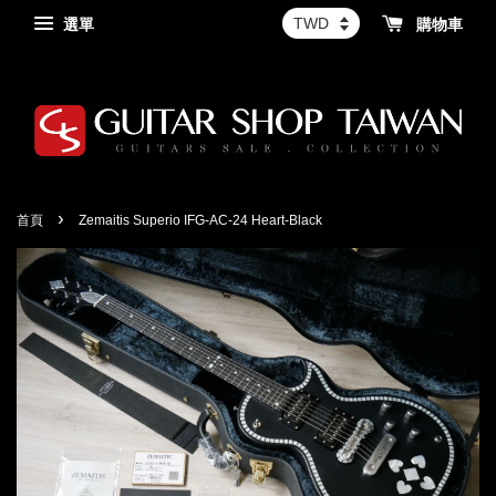
選單
購物車
›
首頁
Zemaitis Superio IFG-AC-24 Heart-Black