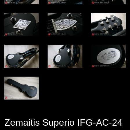
Zemaitis Superio IFG-AC-24