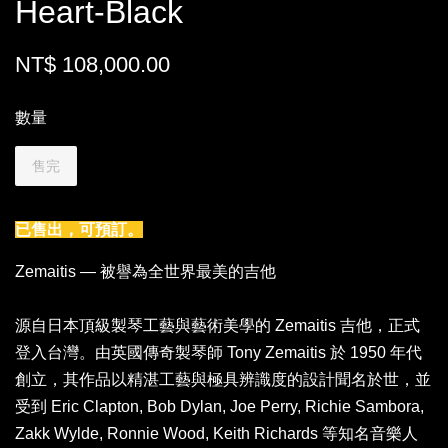
Heart-Black
NT$ 108,000.00
數量
售完
已售出，可預訂。
Zemaitis — 被譽為全世界最美的吉他
源自日本頂級製琴工藝與藝術美學的 Zemaitis 吉他，正式
登入台灣。由英國傳奇製琴師 Tony Zemaitis 於 1950 年代
創立，其作品以精湛工藝與極具辨識度的設計聞名於世，並
受到 Eric Clapton, Bob Dylan, Joe Perry, Richie Sambora,
Zakk Wylde, Ronnie Wood, Keith Richards 等知名音樂人