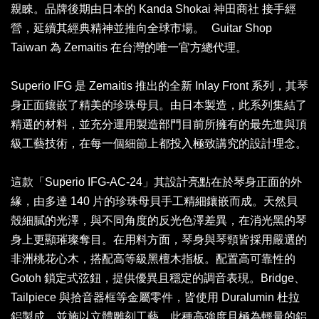
親睞。品牌後期由日本的 Kanda Shokai 神田商社 接手經
營，延續其經典精神並推向全球市場。 Guitar Shop
Taiwan 為 Zemaitis 在台灣的唯一官方總代理。
Superio IFG 是 Zemaitis 推出的全新 Inlay Front 系列，其琴
身正面鑲嵌了精美的珍珠母貝。由日本製造，此系列集結了
精選的材料，並充分運用製造部門目前所擁有的最先進與頂
級工藝技術，在每一個細節上都投入極致講究的設計理念。
這款「Superio IFG-AC-24」其設計亮點在於琴身正面的外
緣，由多達 140 片的珍珠母貝手工精細鑲嵌而成。天然貝
殼細膩的光澤，與不同角度的反光色澤差異，在消光黑的琴
身上更顯璀璨奪目。在用料方面，琴身與琴頸皆採用嚴選的
非洲桃花心木，搭配高等級黑檀木指板。配置高可靠性的
Gotoh 鎖定式弦鈕，提供優異且穩定的調音表現。Bridge、
Tailpiece 與拾音器框等金屬零件，皆使用 Duralumin 杜拉
鋁製成，並施以立體雕刻工藝。此種高強度且極為輕量的鋁