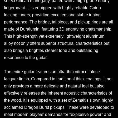
select African mahogany, paired with a high-grade ebony
fingerboard. It is equipped with highly reliable Gotoh
locking tuners, providing excellent and stable tuning
performance. The bridge, tailpiece, and pickup rings are all
made of Duralumin, featuring 3D engraving craftsmanship.
This high-strength yet extremely lightweight aluminum
alloy not only offers superior structural characteristics but
also brings a brighter, clearer tone and outstanding
resonance to the guitar.
The entire guitar features an ultra-thin nitrocellulose
lacquer finish. Compared to traditional thick coatings, it not
only provides a more delicate and natural feel but also
effectively releases the inherent acoustic characteristics of
the wood. It is equipped with a set of Zemaitis’s own highly
acclaimed Dragon Burst pickups. These were developed to
meet modern players' demands for "explosive power" and