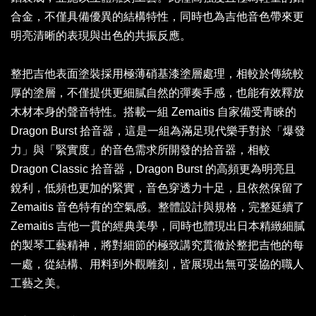
合金，不僅具備優異的結構特性，同時也為吉他音色帶來更
明亮清晰的表現與出色的共振反應。
整把吉他表面塗裝採用極薄硝基漆塗層處理，相較於傳統較
厚的塗層，不僅提供更細膩自然的彈奏手感，也能有效釋放
木材本身的聲音特性。搭載一組 Zemaitis 自家備受青睞的
Dragon Burst 拾音器，這是一組為滿足現代樂手對於「爆發
力」與「緊實度」的音色需求所開發的拾音器，相較
Dragon Classic 拾音器，Dragon Burst 的高頻更為明亮且
銳利，低頻也更加的緊實，音色穿透力十足，且依然保留了
Zemaitis 音色特有的空氣感。整體設計與規格，完整延續了
Zemaitis 吉他一貫的經典美學，同時也體現出日本精緻細膩
的製琴工藝精神，將對細節的極致講究貫徹於整把吉他的每
一處，從結構、用料到外觀雕刻，皆展現出無可妥協的職人
工藝之美。