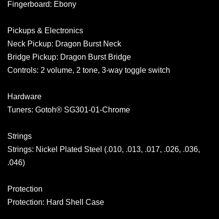
Fingerboard: Ebony
Pickups & Electronics
Neck Pickup: Dragon Burst Neck
Bridge Pickup: Dragon Burst Bridge
Controls: 2 volume, 2 tone, 3-way toggle switch
Hardware
Tuners: Gotoh® SG301-01-Chrome
Strings
Strings: Nickel Plated Steel (.010, .013, .017, .026, .036,
.046)
Protection
Protection: Hard Shell Case