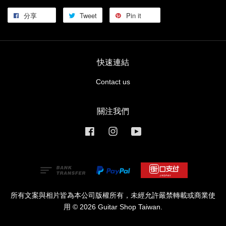
分享
Tweet
Pin it
快速連結
Contact us
關注我們
Facebook
Instagram
YouTube
所有文案與相片皆為本公司版權所有，未經允許嚴禁轉載或商業使
用 © 2026 Guitar Shop Taiwan.