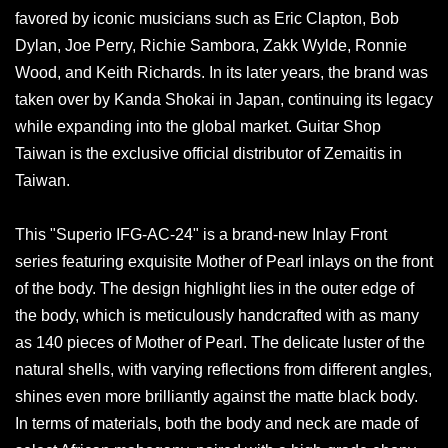
favored by iconic musicians such as Eric Clapton, Bob
Dylan, Joe Perry, Richie Sambora, Zakk Wylde, Ronnie
Wood, and Keith Richards. In its later years, the brand was
taken over by Kanda Shokai in Japan, continuing its legacy
while expanding into the global market. Guitar Shop
Taiwan is the exclusive official distributor of Zemaitis in
Taiwan.
This "Superio IFG-AC-24" is a brand-new Inlay Front
series featuring exquisite Mother of Pearl inlays on the front
of the body. The design highlight lies in the outer edge of
the body, which is meticulously handcrafted with as many
as 140 pieces of Mother of Pearl. The delicate luster of the
natural shells, with varying reflections from different angles,
shines even more brilliantly against the matte black body.
In terms of materials, both the body and neck are made of