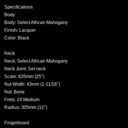
Specifications
Body
Body: Select African Mahogany
Finish: Lacquer
Color: Black
Neck
Neck: Select African Mahogany
Neck Joint: Set neck
Scale: 635mm (25")
Nut Width: 43mm (1-11/16")
Nut: Bone
Frets: 24 Medium
Radius: 305mm (12")
Fingerboard