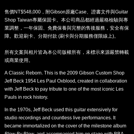
售價NT$548,000，附Gibson原廠Case、證書文件與Guitar
Shop Taiwan專屬保固卡。本公司商品都經過嚴格檢驗與專
業調整，一年保固、免費保養與完整的售後服務，安全有保
障。歡迎刷卡、分期付款 (刷卡與分期服務僅限線上)。
所有文案與相片皆為本公司版權所有，未標示來源嚴禁轉載
或商業使用。
A Classic Reborn. This is the 2009 Gibson Custom Shop
Jeff Beck 1954 Les Paul Oxblood, created in collaboration
with Jeff Beck to pay tribute to one of the most iconic Les
Pauls in rock history.
In the 1970s, Jeff Beck used this guitar extensively for
studio recordings and countless live performances. It
became immortalized on the cover of the milestone album
Blow By Blow
, and accompanied him on stage with BBA