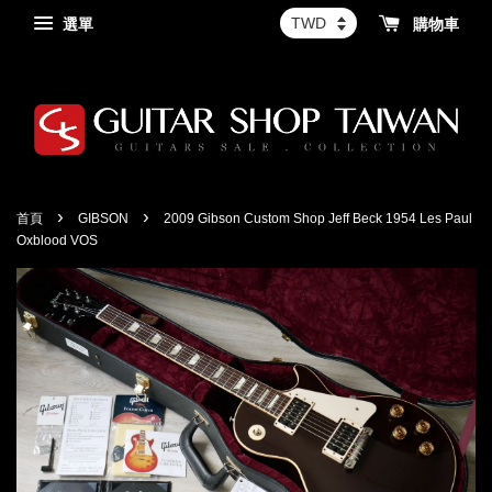
選單
購物車
›
›
首頁
GIBSON
2009 Gibson Custom Shop Jeff Beck 1954 Les Paul
Oxblood VOS