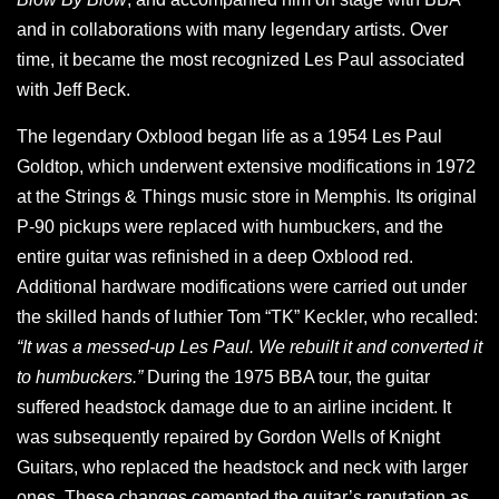
and in collaborations with many legendary artists. Over
time, it became the most recognized Les Paul associated
with Jeff Beck.
The legendary Oxblood began life as a 1954 Les Paul
Goldtop, which underwent extensive modifications in 1972
at the Strings & Things music store in Memphis. Its original
P-90 pickups were replaced with humbuckers, and the
entire guitar was refinished in a deep Oxblood red.
Additional hardware modifications were carried out under
the skilled hands of luthier Tom “TK” Keckler, who recalled:
“It was a messed-up Les Paul. We rebuilt it and converted it
to humbuckers.”
During the 1975 BBA tour, the guitar
suffered headstock damage due to an airline incident. It
was subsequently repaired by Gordon Wells of Knight
Guitars, who replaced the headstock and neck with larger
ones. These changes cemented the guitar’s reputation as