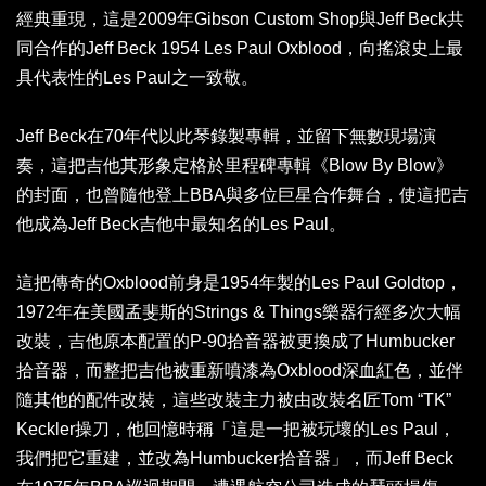
經典重現，這是2009年Gibson Custom Shop與Jeff Beck共
同合作的Jeff Beck 1954 Les Paul Oxblood，向搖滾史上最
具代表性的Les Paul之一致敬。
Jeff Beck在70年代以此琴錄製專輯，並留下無數現場演
奏，這把吉他其形象定格於里程碑專輯《Blow By Blow》
的封面，也曾隨他登上BBA與多位巨星合作舞台，使這把吉
他成為Jeff Beck吉他中最知名的Les Paul。
這把傳奇的Oxblood前身是1954年製的Les Paul Goldtop，
1972年在美國孟斐斯的Strings & Things樂器行經多次大幅
改裝，吉他原本配置的P-90拾音器被更換成了Humbucker
拾音器，而整把吉他被重新噴漆為Oxblood深血紅色，並伴
隨其他的配件改裝，這些改裝主力被由改裝名匠Tom “TK”
Keckler操刀，他回憶時稱「這是一把被玩壞的Les Paul，
我們把它重建，並改為Humbucker拾音器」，而Jeff Beck