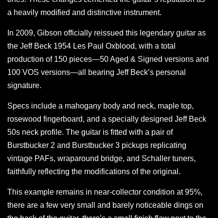
a heavily modified and distinctive instrument.
In 2009, Gibson officially reissued this legendary guitar as
the Jeff Beck 1954 Les Paul Oxblood, with a total
production of 150 pieces—50 Aged & Signed versions and
100 VOS versions—all bearing Jeff Beck’s personal
signature.
Specs include a mahogany body and neck, maple top,
rosewood fingerboard, and a specially designed Jeff Beck
50s neck profile. The guitar is fitted with a pair of
Burstbucker 2 and Burstbucker 3 pickups replicating
vintage PAFs, wraparound bridge, and Schaller tuners,
faithfully reflecting the modifications of the original.
This example remains in near-collector condition at 95%,
there are a few very small and barely noticeable dings on