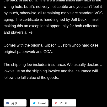
the back of the guitar, there’s a small finish flaw next to the
wiring hole, but it’s not very noticeable and you can’t feel it
by touch, otherwise, all remaining marks are standard VOS
aging. The certificate is hand-signed by Jeff Beck himself,
making this an exceptional opportunity for both collectors
and players alike.
Comes with the original Gibson Custom Shop hard case,
original paperwork and COA.
The shipping fee includes insurance. We usually declare a
low value on the shipping invoice and the insurance will
follow the full value of the goods.
分享
Tweet
Pin it