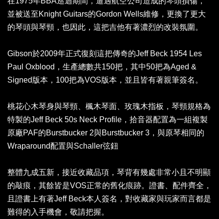
在1975年BBA巡迴期間，遭遇航空公司造成的琴頭損傷，
並被送至Knight Guitars的Gordon Wells維修，更換了更大
的琴頭與琴頸，也因此，這把吉他有著濃烈的改裝氛圍。
Gibson於2009年正式復刻這把傳奇的Jeff Beck 1954 Les
Paul Oxblood，生產總數共150把，其中50把為Aged &
Signed版本，100把為VOS版本，並且皆有著親筆簽名。
桃花心木琴身與琴頸、楓木琴面、玫瑰木指板，琴頸規格為
特製的Jeff Beck 50s Neck Profile，拾音器配置為一組複製
原廠PAF的Burstbucker 2與Burstbucker 3，與原琴相同的
Wraparound配置與Schaller弦鈕
整體九成五新，接近收藏品項，琴背有幾處非常小且不明顯
的敲痕，其餘皆是VOS正常的舊化痕跡。證書、配件齊全，
且證書上有著Jeff Beck本人簽名，對收藏家與玩家而言都是
難得的入手機會，敬請把握。