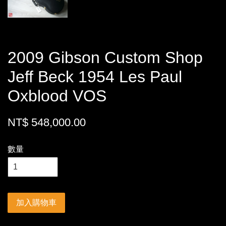
2009 Gibson Custom Shop
Jeff Beck 1954 Les Paul
Oxblood VOS
NT$ 548,000.00
數量
加入購物車