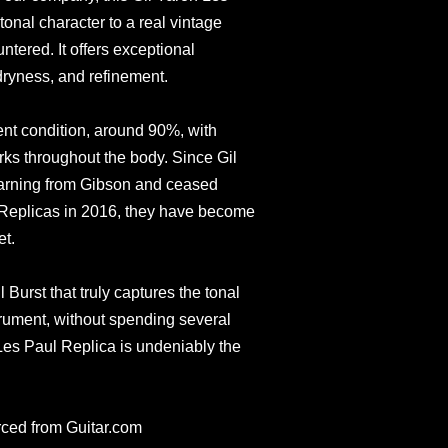
tonal character to a real vintage
tered. It offers exceptional
ryness, and refinement.
llent condition, around 90%, with
arks throughout the body. Since Gil
warning from Gibson and ceased
 Replicas in 2016, they have become
et.
l Burst that truly captures the tonal
trument, without spending several
 Les Paul Replica is undeniably the
rced from Guitar.com