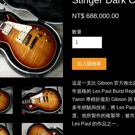
Stinger Dark 
NT$ 688,000.00
數量
加入購物車
這是一支比 Gibson 官方推出的 1
年規格的 Les Paul Burst 
Yaron 專精於復刻 Gibson
多年經驗與技術，將 Les Pau
度。他所製作的複製琴，被市
Les Paul 的作品之一。