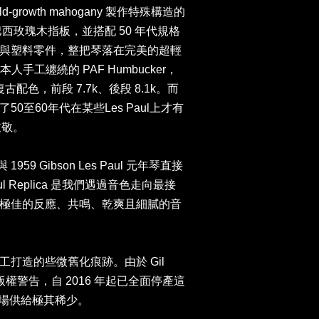
growth mahogany 製作特殊構造的
ood 巴西玫瑰木指板，並搭配 50 年代規格
與塑料零件，整把琴落在完美的超輕
 本人手工纏繞的 PAF Humbucker，
復古配色，前段 7.7k、後段 8.1k。而
0至60年代在某些Les Paul上才有
致敬。
959 Gibson Les Paul 元年琴直接
Paul Replica 是我們遇過音色走向最接
極佳的反應、共鳴、乾爽且細膩的音
打造的些微舊化痕跡。由於 Gil
n 的版權警告，自 2016 年起已全面停產這
，因此市場供給極其稀少。