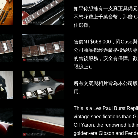
如果你想擁有一支真正具備元年音色
不想花費上千萬台幣，那麼 Gil Yar
佳選擇。
售價NT$668,000，附Case與G
公司商品都經過嚴格檢驗與專
的售後服務，安全有保障。歡
限線上)。
所有文案與相片皆為本公司版
用。
This is a Les Paul Burst Repl
vintage specifications than 
Gil Yaron, the renowned luthie
golden-era Gibson and Fender