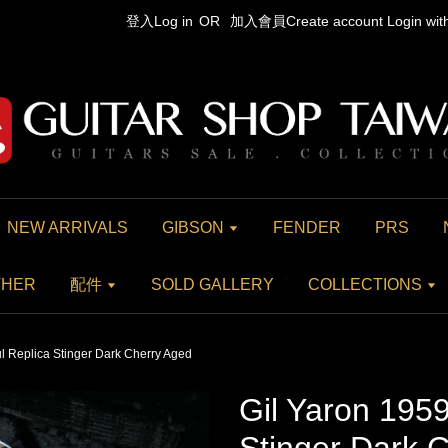
登入Log in
OR
加入會員Create account
Login wi
NEW ARRIVALS
GIBSON
FENDER
PRS
THER
配件
SOLD GALLERY
COLLECTIONS
l Replica Stinger Dark Cherry Aged
Gil Yaron 1959