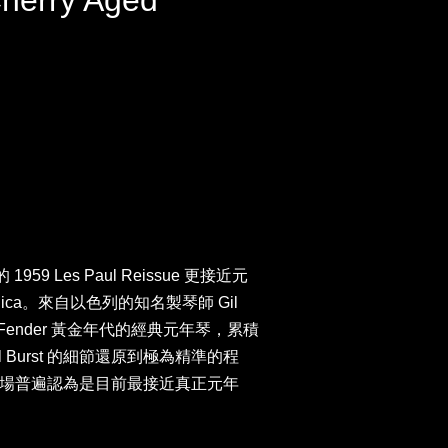
Cherry Aged
959 Les Paul Reissue 更接近元
Replica。來自以色列的知名製琴師 Gil
 與 Fender 黃金年代的經典元年琴，累積
l Burst 的細節還原到極為精準的程
場普遍認為是目前最接近真正元年