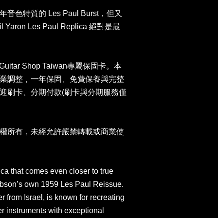
特質的 Les Paul Burst，但又
on Les Paul Replica 絕對是最
uitar Shop Taiwan專屬保固卡。本
業調整，一年保固、免費保養與完整
迎刷卡、分期付款(刷卡與分期服務僅
權所有，未經允許嚴禁轉載或商業使
ica that comes even closer to true
Gibson’s own 1959 Les Paul Reissue.
r from Israel, is known for recreating
 instruments with exceptional