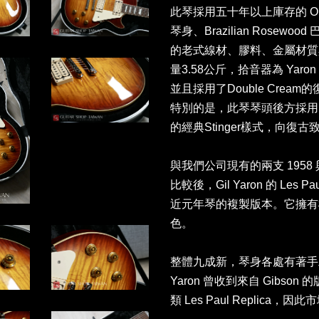
此琴採用五十年以上庫存的 Old-
琴身、Brazilian Rosew
的老式線材、膠料、金屬材質
量3.58公斤，拾音器為 Yaron
並且採用了Double Cream的
特別的是，此琴琴頭後方採用了5
的經典Stinger樣式，向復古
與我們公司現有的兩支 1958 與 1
比較後，Gil Yaron 的 Les 
近元年琴的複製版本。它擁有
色。
整體九成新，琴身各處有著手工
Yaron 曾收到來自 Gibso
類 Les Paul Replica