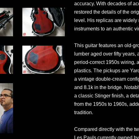
accuracy. With decades of a
restored the details of the or
level. His replicas are widel
instruments to an authentic v
This guitar features an old
lumber aged over fifty years,
period-correct 1950s wiring,
plastics. The pickups are Y
a vintage double-cream config
and 8.1k in the bridge. Notabl
a classic Stinger finish, a de
from the 1950s to 1960s, add
tradition.
Compared directly with the t
Les Pauls currently owned by