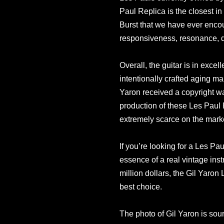
Paul Replica is the closest in 
Burst that we have ever encoun
responsiveness, resonance, d
Overall, the guitar is in exce
intentionally crafted aging m
Yaron received a copyright 
production of these Les Paul
extremely scarce on the mark
If you’re looking for a Les Pau
essence of a real vintage ins
million dollars, the Gil Yaron
best choice.
The photo of Gil Yaron is sou