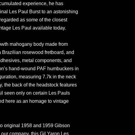
ccumulated experience, he has
iginal Les Paul Burst to an astonishing
y regarded as some of the closest
intage Les Paul available today.
-growth mahogany body made from
 a Brazilian rosewood fretboard, and
 adhesives, metal components, and
aron’s hand-wound PAF humbuckers in
uration, measuring 7.7k in the neck
y, the back of the headstock features
tail seen only on certain Les Pauls
ed here as an homage to vintage
wo original 1958 and 1959 Gibson
 our company, this Gil Yaron Les