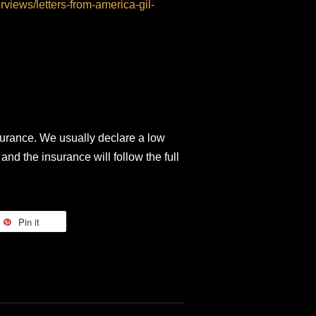
erviews/letters-from-america-gil-
surance. We usually declare a low
and the insurance will follow the full
Pin it