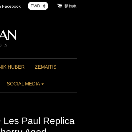
th Facebook
購物車
NIK HUBER
ZEMAITIS
SOCIAL MEDIA
 Les Paul Replica