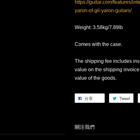
https://guitar.com/features/int
yaron-of-gil-yaron-guitars/
Weight: 3.58kg/7.89lb
Comes with the case.
The shipping fee includes in
value on the shipping invoice 
value of the goods.
分享
Tweet
關注我們