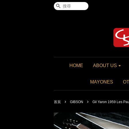
搜尋
HOME
ABOUT US
MAYONES
O
›
›
首頁
GIBSON
Gil Yaron 1959 Les Pau