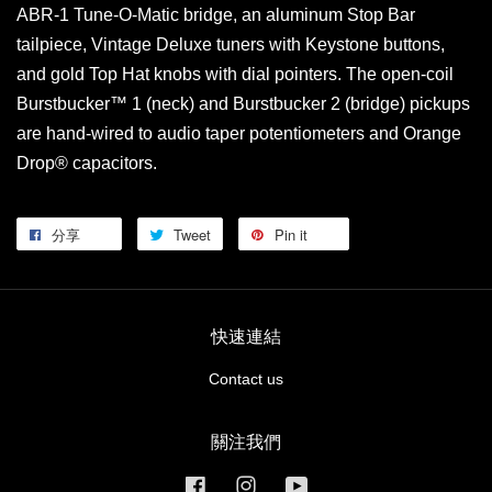
ABR-1 Tune-O-Matic bridge, an aluminum Stop Bar
tailpiece, Vintage Deluxe tuners with Keystone buttons,
and gold Top Hat knobs with dial pointers. The open-coil
Burstbucker™ 1 (neck) and Burstbucker 2 (bridge) pickups
are hand-wired to audio taper potentiometers and Orange
Drop® capacitors.
分享
Tweet
Pin it
快速連結
Contact us
關注我們
Facebook
Instagram
YouTube