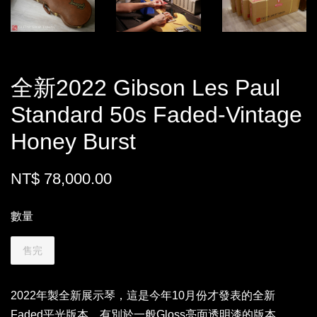
全新2022 Gibson Les Paul
Standard 50s Faded-Vintage
Honey Burst
NT$ 78,000.00
數量
售完
2022年製全新展示琴，這是今年10月份才發表的全新
Faded平光版本，有別於一般Gloss亮面透明漆的版本，