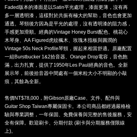
Faded版本的漆面是以Satin平光處理，漆面更薄，沒有再
多一層透明漆，這樣對於共振有極大的幫助，音色也會更加
通透。琴頸後方因為是平光的處理，沒有透明漆的阻力感，
手感更加滑順。經典的Vintage Honey Burst配色、桃花心
木琴身、AA Figured虎紋楓木、玫瑰木指板與圓潤的
Vintage 50s Neck Profile琴頸，握起來相當舒適。原廠配置
一組Burstbucker 1&2拾音器、Orange Drop電容，音色飽
滿，出力扎實，提供了1950年Les Paul經典的音色。全新
展示琴，前後拾音器中間處有一個米粒大小不明顯的小敲
痕，其餘為全新。
售價NT$78,000，附Gibson原廠Case、文件、配件與
Guitar Shop Taiwan專屬保固卡。本公司商品都經過嚴格檢
驗與專業調整，一年保固、免費保養與完整的售後服務，安
全有保障。歡迎刷卡、分期付款 (刷卡與分期服務僅限線
上)。