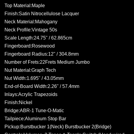
Top Material:Maple
Finish:Satin Nitrocellulose Lacquer
Neck Material:Mahogany
Neck Profile:Vintage 50s
Scale Length:24.75" / 62.865cm
Fingerboard:Rosewood
Fingerboard Radius:12" / 304.8mm
Number of Frets:22Frets Medium Jumbo
Nut Material:Graph Tech
Nut Width:1.695" / 43.05mm
End-of-Board Width:2.26" / 57.4mm
Inlays:Acrylic Trapezoids
Finish:Nickel
Bridge:ABR-1 Tune-O-Matic
Tailpiece:Aluminum Stop Bar
Pickup:Burstbucker 1(Neck) Burstbucker 2(Bridge)