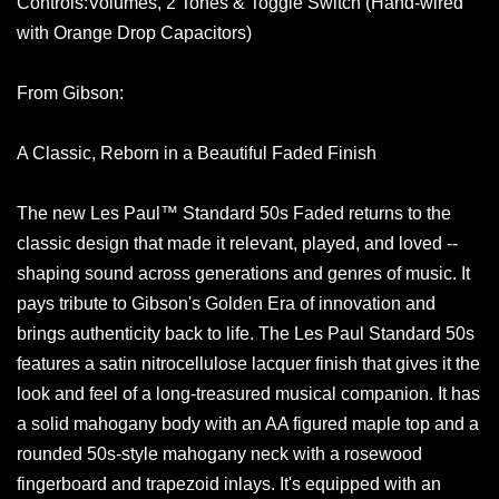
Controls:Volumes, 2 Tones & Toggle Switch (Hand-wired
with Orange Drop Capacitors)
From Gibson:
A Classic, Reborn in a Beautiful Faded Finish
The new Les Paul™ Standard 50s Faded returns to the
classic design that made it relevant, played, and loved --
shaping sound across generations and genres of music. It
pays tribute to Gibson's Golden Era of innovation and
brings authenticity back to life. The Les Paul Standard 50s
features a satin nitrocellulose lacquer finish that gives it the
look and feel of a long-treasured musical companion. It has
a solid mahogany body with an AA figured maple top and a
rounded 50s-style mahogany neck with a rosewood
fingerboard and trapezoid inlays. It's equipped with an