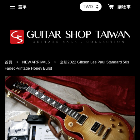
選單
購物車
›
›
首頁
NEW ARRIVALS
全新2022 Gibson Les Paul Standard 50s
Faded-Vintage Honey Burst