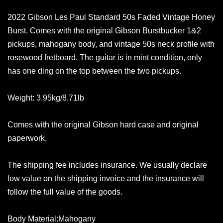
2022 Gibson Les Paul Standard 50s Faded Vintage Honey
Burst. Comes with the original Gibson Burstbucker 1&2
pickups, mahogany body, and vintage 50s neck profile with
rosewood fretboard. The guitar is in mint condition, only
has one ding on the top between the two pickups.
Weight: 3.95kg/8.71lb
Comes with the original Gibson hard case and original
paperwork.
The shipping fee includes insurance. We usually declare
low value on the shipping invoice and the insurance will
follow the full value of the goods.
Body Material:Mahogany