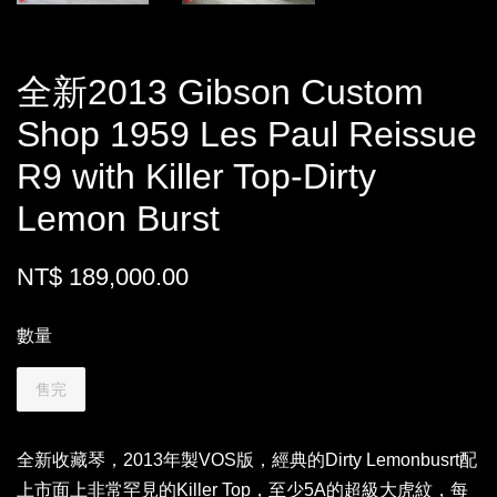
全新2013 Gibson Custom
Shop 1959 Les Paul Reissue
R9 with Killer Top-Dirty
Lemon Burst
NT$ 189,000.00
數量
售完
全新收藏琴，2013年製VOS版，經典的Dirty Lemonbusrt配
上市面上非常罕見的Killer Top，至少5A的超級大虎紋，每