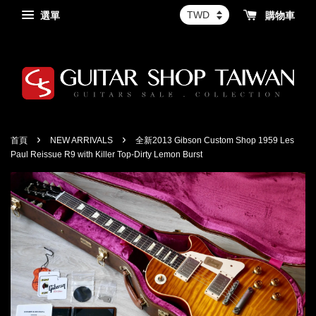
選單
購物車
›
›
首頁
NEW ARRIVALS
全新2013 Gibson Custom Shop 1959 Les
Paul Reissue R9 with Killer Top-Dirty Lemon Burst