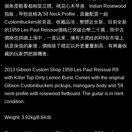
個角度觀看都相當立體。桃花心木琴身、Indian Rosewood
指板，琴頸規格為'59 Neck Profile，原廠配置一組
Custombuckers拾音器。收藏品項，整體近全新。目前全新
的1959 Les Paul Reissue價格已突破台幣二十萬，而中古
價格也持續上漲中，一直以來，擁有大虎紋的R9在市場上
就是保值的象徵，價格除了穩定以外更屢屢創高，有興趣收
藏的玩家們把握機會。
2013 Gibson Custom Shop 1959 Les Paul Reissue R9
with Killer Top-Dirty Lemon Burst. Comes with the original
Gibson Custombuckers pickups, mahogany body and '59
neck profile with rosewood fretboard. The guitar is in mint
condition.
Weight: 3.92kg/8.64.lb