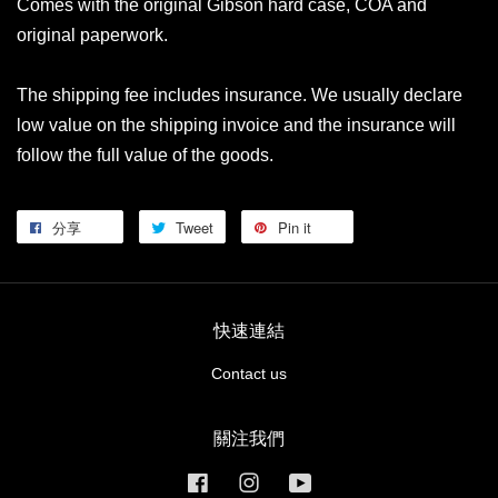
Comes with the original Gibson hard case, COA and
original paperwork.
The shipping fee includes insurance. We usually declare
low value on the shipping invoice and the insurance will
follow the full value of the goods.
分享
Tweet
Pin it
快速連結
Contact us
關注我們
Facebook
Instagram
YouTube