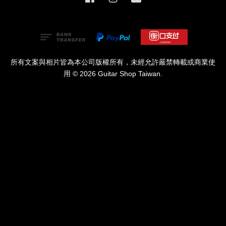
所有文案與相片皆為本公司版權所有，未經允許嚴禁轉載或商業使
用 © 2026 Guitar Shop Taiwan.