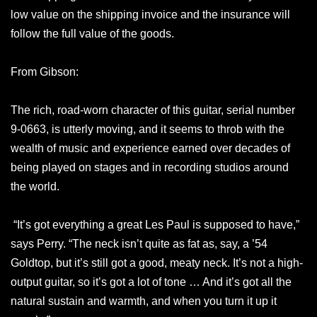
low value on the shipping invoice and the insurance will
follow the full value of the goods.
From Gibson:
The rich, road-worn character of this guitar, serial number
9-0663, is utterly moving, and it seems to throb with the
wealth of music and experience earned over decades of
being played on stages and in recording studios around
the world.
“It’s got everything a great Les Paul is supposed to have,”
says Perry. “The neck isn’t quite as fat as, say, a ’54
Goldtop, but it’s still got a good, meaty neck. It’s not a high-
output guitar, so it’s got a lot of tone … And it’s got all the
natural sustain and warmth, and when you turn it up it