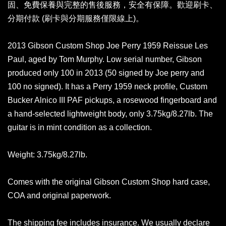
固、免費保養與完整的售後服務，安全有保障。歡迎刷卡、
分期付款 (刷卡與分期服務僅限線上)。
2013 Gibson Custom Shop Joe Perry 1959 Reissue Les
Paul, aged by Tom Murphy. Low serial number, Gibson
produced only 100 in 2013 (50 signed by Joe perry and
100 no signed). It has a Perry 1959 neck profile, Custom
Bucker Alnico III PAF pickups, a rosewood fingerboard and
a hand-selected lightweight body, only 3.75kg/8.27lb. The
guitar is in mint condition as a collection.
Weight: 3.75kg/8.27lb.
Comes with the original Gibson Custom Shop hard case,
COA and original paperwork.
The shipping fee includes insurance. We usually declare