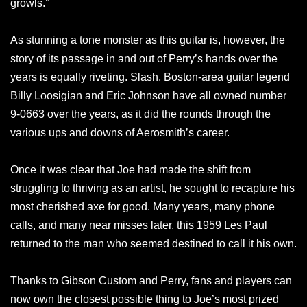
growls.”
As stunning a tone monster as this guitar is, however, the
story of its passage in and out of Perry’s hands over the
years is equally riveting. Slash, Boston-area guitar legend
Billy Loosigian and Eric Johnson have all owned number
9-0663 over the years, as it did the rounds through the
various ups and downs of Aerosmith’s career.
Once it was clear that Joe had made the shift from
struggling to thriving as an artist, he sought to recapture his
most cherished axe for good. Many years, many phone
calls, and many near misses later, this 1959 Les Paul
returned to the man who seemed destined to call it his own.
Thanks to Gibson Custom and Perry, fans and players can
now own the closest possible thing to Joe’s most prized