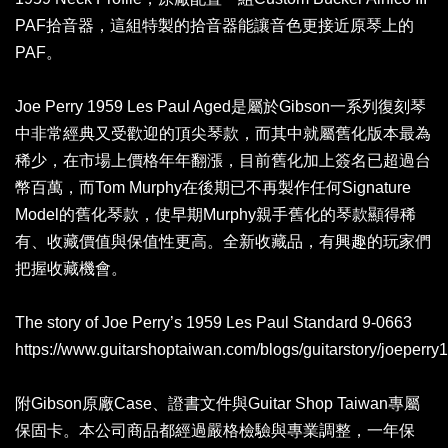
PAF拾音器，這組特製的拾音器能讓音色更接近原琴上的
PAF。
Joe Perry 1959 Les Paul Aged是屬於Gibson一系列復刻琴
中非常經典又受歡迎的頂尖琴款，而其中就屬舊化版本最為
稀少，在市場上價格年年翻漲，目前舊化加上簽名已超過台
幣百萬，而Tom Murphy在後期已不再製作任何Signature
Model的舊化琴款，使早期Murphy親手舊化的琴款顯得稀
有、收藏價值與保值性更高。全新收藏品，有興趣的玩家們
把握收藏機會。
The story of Joe Perry’s 1959 Les Paul Standard 9-0663
https://www.guitarshoptaiwan.com/blogs/guitarstory/joeperry
附Gibson原廠Case、證書文件與Guitar Shop Taiwan專屬
保固卡。本公司商品都經過嚴格檢驗與專業調整，一年保