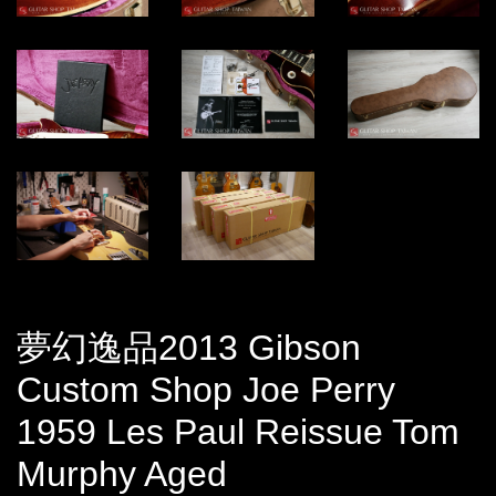
夢幻逸品2013 Gibson
Custom Shop Joe Perry
1959 Les Paul Reissue Tom
Murphy Aged