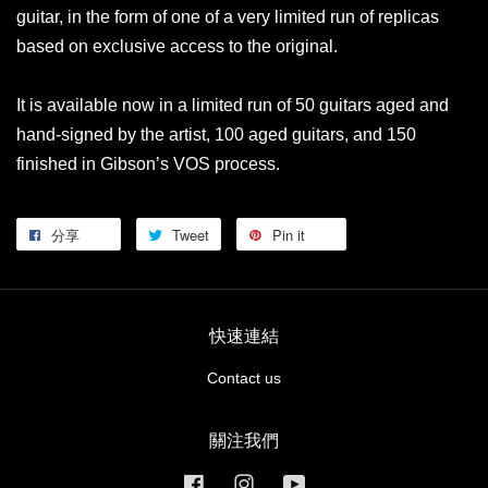
guitar, in the form of one of a very limited run of replicas
based on exclusive access to the original.
It is available now in a limited run of 50 guitars aged and
hand-signed by the artist, 100 aged guitars, and 150
finished in Gibson’s VOS process.
分享
Tweet
Pin it
快速連結
Contact us
關注我們
Facebook
Instagram
YouTube