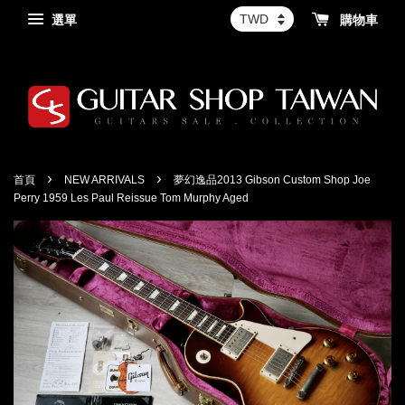
選單
購物車
›
›
首頁
NEW ARRIVALS
夢幻逸品2013 Gibson Custom Shop Joe
Perry 1959 Les Paul Reissue Tom Murphy Aged