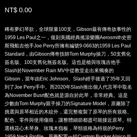
NT$ 0.00
稀有夢幻琴款，全球限量100支，Gibson最有傳奇故事性的
1959 Les Paul之一，復刻美國經典搖滾樂團Aerosmith史密
斯飛船吉他手Joe Perry所擁有編號9-0663的1959 Les Paul
Standard，由Gibson傳奇技師Tom Murphy操刀，50支舊化
簽名版、100支舊化無簽名版。這也是槍與玫瑰吉他手
Slash於November Rain MV中從教堂走出來獨奏的
Gibson，當年由Eric Johnson、Slash經手後過了35年又回
到了Joe Perry手中。而2020年Slash推出個人代言琴中取名
為November Busrt配色就是源自於此琴，非常經典。這是
少數由Tom Murphy親手操刀的Signature Model，原廠除了
挑選與原琴相近的木紋外，還完整複製了原琴的所有規格、
配色、零件與使用傷痕，讓整體細節都盡可能接近原琴。特
選桃花心木琴身、玫瑰木指板，琴頸規格為特規的Perry
1959 Neck Profile，原廠配置一組Custom Bucker Alnico III