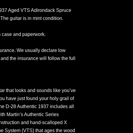
 1937 Aged VTS Adirondack Spruce
e guitar is in mint condition.
n case and paperwork.
surance. We usually declare low
and the insurance will follow the full
itar that looks and sounds like you’ve
ou have just found your holy grail of
the D-28 Authentic 1937 includes all
th Martin’s Authentic Series
onstruction and hand-scalloped X
one System (VTS) that ages the wood