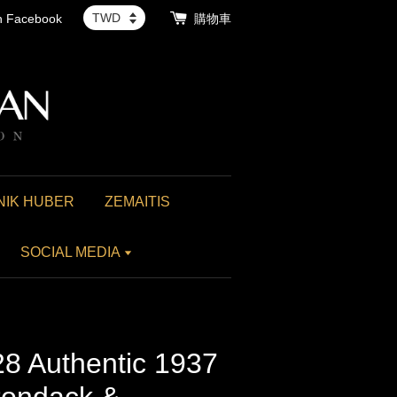
th Facebook
購物車
NIK HUBER
ZEMAITIS
SOCIAL MEDIA
8 Authentic 1937