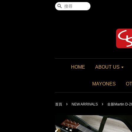
搜尋
HOME
ABOUT US
MAYONES
O
›
›
首頁
NEW ARRIVALS
全新Martin D-28