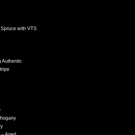
 Spruce with VTS
 Authentic
tripe
e
ahogany
ny
 – Aged