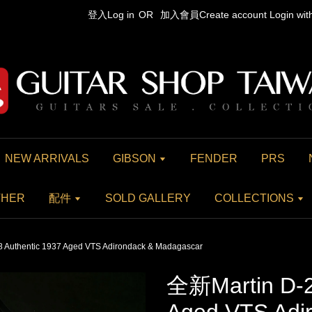
登入Log in
OR
加入會員Create account
Login wi
NEW ARRIVALS
GIBSON
FENDER
PRS
THER
配件
SOLD GALLERY
COLLECTIONS
 Authentic 1937 Aged VTS Adirondack & Madagascar
全新Martin D-2