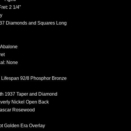
et: 2 1/4”
y
937 Diamonds and Squares Long
 Abalone
ret
al: None
ifespan 92/8 Phosphor Bronze
th 1937 Taper and Diamond
erly Nickel Open Back
gascar Rosewood
t Golden Era Overlay