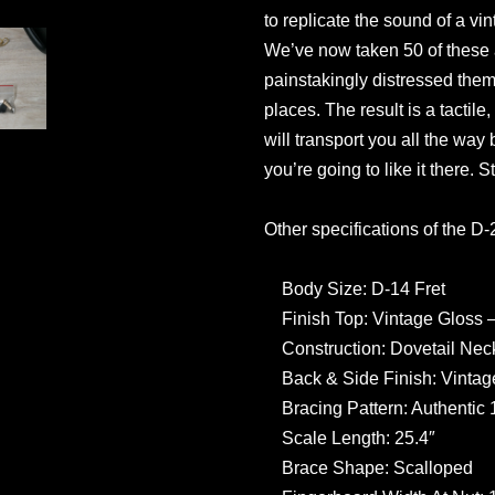
to replicate the sound of a vin
We’ve now taken 50 of these 
painstakingly distressed them, 
places. The result is a tactile
will transport you all the wa
you’re going to like it there. S
Other specifications of the D
Body Size: D-14 Fret
Finish Top: Vintage Gloss 
Construction: Dovetail Neck
Back & Side Finish: Vintag
Bracing Pattern: Authentic 
Scale Length: 25.4″
Brace Shape: Scalloped