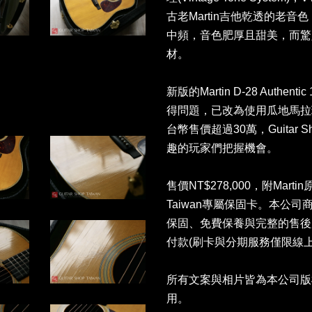
古老Martin吉他乾透的老
中頻，音色肥厚且甜美，而驚
材。
新版的Martin D-28 Authe
得問題，已改為使用瓜地馬拉玫
台幣售價超過30萬，Guitar 
趣的玩家們把握機會。
售價NT$278,000，附Martin
Taiwan專屬保固卡。本公
保固、免費保養與完整的售後
付款(刷卡與分期服務僅限線上
所有文案與相片皆為本公司版
用。