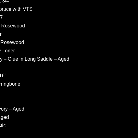
 3/4”
pruce with VTS
37
r Rosewood
r
r Rosewood
e Toner
ly – Glue in Long Saddle – Aged
16”
rringbone
vory – Aged
Aged
tic