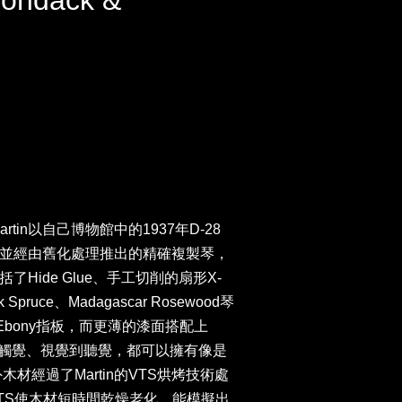
rondack &
artin以自己博物館中的1937年D-28
並經由舊化處理推出的精確複製琴，
Hide Glue、手工切削的扇形X-
 Spruce、Madagascar Rosewood琴
與Ebony指板，而更薄的漆面搭配上
整把琴從觸覺、視覺到聽覺，都可以擁有像是
木材經過了Martin的VTS烘烤技術處
tem)，VTS使木材短時間乾燥老化，能模擬出