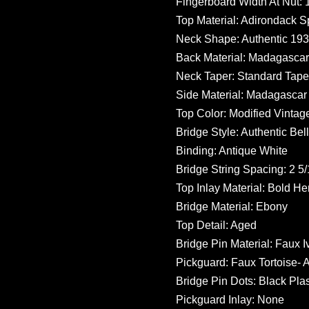
Fingerboard Width At Nut: 1
Top Material: Adirondack S
Neck Shape: Authentic 19
Back Material: Madagasca
Neck Taper: Standard Tape
Side Material: Madagasca
Top Color: Modified Vintag
Bridge Style: Authentic Bel
Binding: Antique White
Bridge String Spacing: 2 5/
Top Inlay Material: Bold He
Bridge Material: Ebony
Top Detail: Aged
Bridge Pin Material: Faux I
Pickguard: Faux Tortoise- 
Bridge Pin Dots: Black Plas
Pickguard Inlay: None