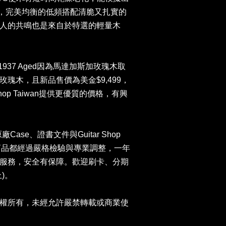
音色，完美均衡的低頻搭配清脆又扎實的
人的共鳴也是來自於特選的輕量木
ntic 1937 Aged因為馬達加斯加玫瑰木取
瑰木，且新品售價為美金$9,499，
Shop Taiwan提供更優質的價格，有興
原廠Case、證書文件與Guitar Shop
司商品都經過嚴格檢驗與專業調整，一年
服務，安全有保障。歡迎刷卡、分期
)。
權所有，未經允許嚴禁轉載或商業使