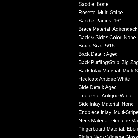
Saddle: Bone
Rosette: Multi-Stripe
Saddle Radius: 16″
Brace Material: Adirondack
Back & Sides Color: None
Brace Size: 5/16″
Back Detail: Aged
Back Purfling/Strip: Zig-Zag
Back Inlay Material: Multi-S
Heelcap: Antique White
Side Detail: Aged
Endpiece: Antique White
Side Inlay Material: None
Endpiece Inlay: Multi-Strip
Neck Material: Genuine M
Fingerboard Material: Ebo
Finish Neck: Vintage Gloss