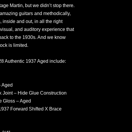
tage Martin, but we didn’t stop there.
amazing guitars and methodically,
inside and out, in all the right
, visual, and auditory experience that
y back to the 1930s. And we know
tock is limited.
-28 Authentic 1937 Aged include:
– Aged
 Joint – Hide Glue Construction
e Gloss – Aged
1937 Forward Shifted X Brace