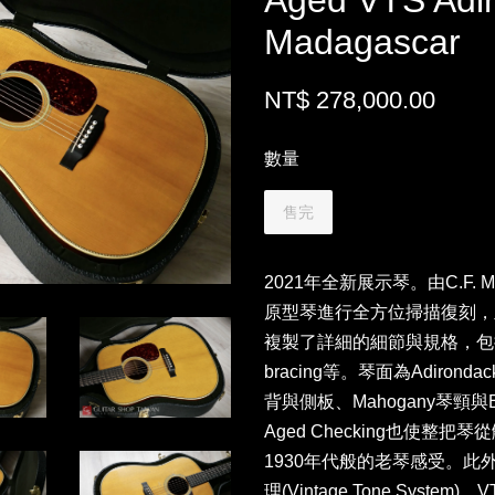
Aged VTS Adi
Madagascar
NT$ 278,000.00
數量
售完
2021年全新展示琴。由C.F. M
原型琴進行全方位掃描復刻，
複製了詳細的細節與規格，包括了
bracing等。琴面為Adirondack
背與側板、Mahogany琴頸
Aged Checking也使
1930年代般的老琴感受。此外
理(Vintage Tone Sys