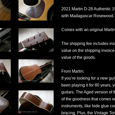
2021 Martin D-28 Authentic
with Madagascar Rosewood. Th
Comes with an original Marti
The shipping fee includes in
value on the shipping invoice 
value of the goods.
From Martin:
If you’re looking for a new gu
been playing it for 80 years, y
guitars. The Aged version of 
of the goodness that comes wi
instruments, like hide glue c
bracing. Plus, the Vintage T