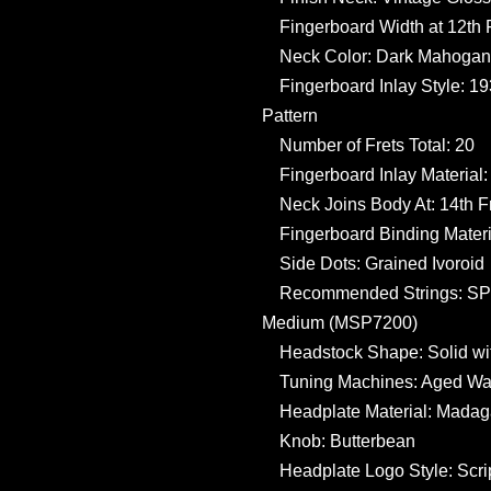
Fingerboard Width at 12th Fr
Neck Color: Dark Mahogan
Fingerboard Inlay Style: 1
Pattern
Number of Frets Total: 20
Fingerboard Inlay Material:
Neck Joins Body At: 14th F
Fingerboard Binding Materi
Side Dots: Grained Ivoroid
Recommended Strings: SP L
Medium (MSP7200)
Headstock Shape: Solid wi
Tuning Machines: Aged Wav
Headplate Material: Mada
Knob: Butterbean
Headplate Logo Style: Scrip