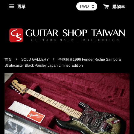
選單
購物車
›
›
首頁
SOLD GALLERY
全球限量1996 Fender Richie Sambora
Stratocaster Black Paisley Japan Limited Edition