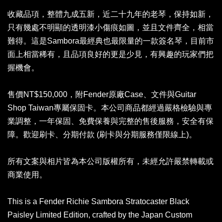
收藏品項，整體九成五新，近二十九年的老琴，保持如新，
只有幾處不明顯的透明漆小傷痕如圖，並且文件齊全，相當
難得。這是Sambora最經典也最限量的一款簽名琴，目前市
面上相當稀有，且品項良好的更是少見，有興趣的玩家們把
握機會。
售價NT$150,000，附Fender原廠Case、文件與Guitar
Shop Taiwan專屬保固卡。本公司商品都經過嚴格檢驗與專
業調整，一年保固、免費保養與完整的售後服務，安全有保
障。歡迎刷卡、分期付款 (刷卡與分期服務僅限線上)。
所有文案與相片皆為本公司版權所有，未經允許嚴禁轉載或
商業使用。
This is a Fender Richie Sambora Stratocaster Black
Paisley Limited Edition, crafted by the Japan Custom