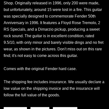
Shop. Originally released in 1996, only 200 were made,
but unfortunately, around 15 were lost in a fire. This guitar
was specially designed to commemorate Fender 50th
Anniversary in 1996. It features a Floyd Rose Tremolo, 2
RS Specials, and a Dimarzio pickup, producing a sweet
rock sound. The guitar is in excellent condition, rated
9.5/10, with only minor and barely visible dings and no fret
wear, as shown in the pictures. Don't miss out on this rare
find; it's not easy to come across this guitar.
Comes with the original Fender hard case.
The shipping fee includes insurance. We usually declare a
low value on the shipping invoice and the insurance will
follow the full value of the goods.