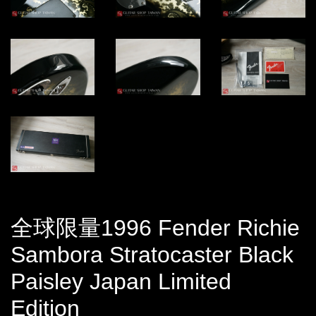
全球限量1996 Fender Richie
Sambora Stratocaster Black
Paisley Japan Limited
Edition