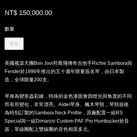
NT$ 150,000.00
數量
售完
美國搖滾天團Bon Jovi邦喬飛傳奇吉他手Richie Sambora與
Fender於1996年推出的五十週年限量簽名琴，由日本製
造，全球限量200支。
琴身為變形蟲彩繪，特殊的金色漆面會因燈光與角度的不同
而有所變化，非常漂亮。Alder琴身、楓木琴頸，琴頸規格
為特別訂製的Sambora Neck Profile，原廠配置一組RS
Special與一組Dimarzio Custom PAF Pro Humbucker拾音
器，單線圈配上雙線圈的音色相當多元。