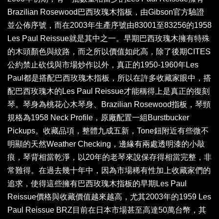
Brazilian Rosewood巴西玫瑰木指板，由Gibson官方驗證
並公佈序號，而在2003年生產序號由83001至83256的1958
Les Paul Reissue就是其中之一。早期巴西玫瑰木擁有特殊
的木頭顏色與紋路，而之所以價值如此高，除了後期CITES
公約禁止砍伐與市場炒作以外，真正的1950-1960年Les
Paul都是搭配巴西玫瑰木指板，所以在許多收藏家眼中，搭
配巴西玫瑰木的Les Paul Reissue才能稱得上是真正的復刻
琴。琴身為桃花心木琴身、Brazilian Rosewood指板，琴頸
規格為1958 Neck Profile，原廠配置一組Burstbucker
Pickups。收藏品項，整體九成五新，Tone鈕附近有些微不
明顯的天然Weather Checking，邊緣有兩處透明漆的小敲
痕，琴背相當乾淨，以20年的老琴來說保存得相當完整，非
常難得。在過去幾十年中，因為市場稀有性加上收藏家們的
追求，使得這些擁有巴西玫瑰木指板的早期Les Paul
Reissue價格與收藏價值越來越高，尤其2003年的1959 Les
Paul Reissue BRZ目前在日本市場甚至高達50萬台幣，其