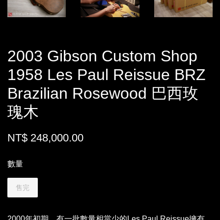
2003 Gibson Custom Shop
1958 Les Paul Reissue BRZ
Brazilian Rosewood 巴西玫
瑰木
NT$ 248,000.00
數量
售完
2000年初期，有一批數量相當少的Les Paul Reissue擁有