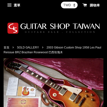
選單
購物車
›
›
首頁
SOLD GALLERY
2003 Gibson Custom Shop 1958 Les Paul
Reissue BRZ Brazilian Rosewood 巴西玫瑰木