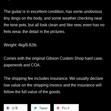
The guitar is in excellent condition, has some unobvious
tiny dings on the body, and some weather checking near
the tone pots, but all look clean and like new, even has no
frets wear, the detail in the pictures.
Weight: 4kg/8.82lb.
Comes with the original Gibson Custom Shop hard case,
paperwork and COA.
The shipping fee includes insurance. We usually declare
low value on the shipping invoice and the insurance will
follow the full value of the goods.
分享
Tweet
Pin it