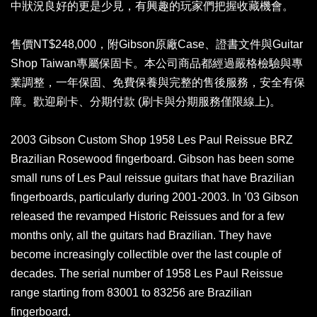
中狀況良好的更是少見，有興趣的玩家們把握收藏機會。
售價NT$248,000，附Gibson原廠Case、證書文件與Guitar
Shop Taiwan專屬保固卡。本公司商品都經過嚴格檢驗與專
業調整，一年保固、免費保養與完整的售後服務，安全有保
障。歡迎刷卡、分期付款 (刷卡與分期服務僅限線上)。
2003 Gibson Custom Shop 1958 Les Paul Reissue BRZ
Brazilian Rosewood fingerboard. Gibson has been some
small runs of Les Paul reissue guitars that have Brazilian
fingerboards, particularly during 2001-2003. In ’03 Gibson
released the revamped Historic Reissues and for a few
months only, all the guitars had Brazilian. They have
become increasingly collectible over the last couple of
decades. The serial number of 1958 Les Paul Reissue
range starting from 83001 to 83256 are Brazilian
fingerboard.