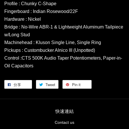
Profile : Chunky C-Shape
Fingerboard : Indian Rosewood/22F
Hardware : Nickel
Bridge : No-Wire ABR-1 & Lightweight Aluminum Tailpiece
w/Long Stud
Machinehead : Kluson Single Line, Single Ring
Pickups : Custombucker Alnico III (Unpotted)
Control :CTS 500K Audio Taper Potentiometers, Paper-in-
Oil Capacitors
分享
Tweet
Pin it
快速連結
Contact us