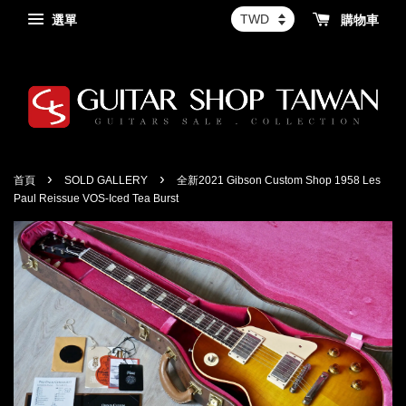
選單
購物車
›
›
首頁
SOLD GALLERY
全新2021 Gibson Custom Shop 1958 Les
Paul Reissue VOS-Iced Tea Burst