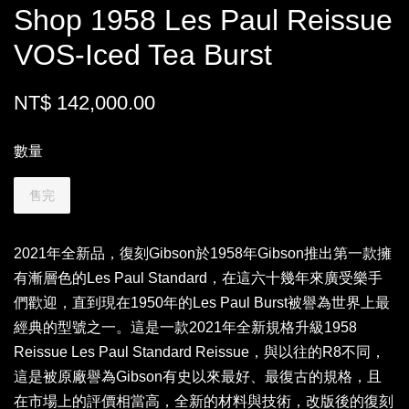
Shop 1958 Les Paul Reissue
VOS-Iced Tea Burst
NT$ 142,000.00
數量
售完
2021年全新品，復刻Gibson於1958年Gibson推出第一款擁
有漸層色的Les Paul Standard，在這六十幾年來廣受樂手
們歡迎，直到現在1950年的Les Paul Burst被譽為世界上最
經典的型號之一。這是一款2021年全新規格升級1958
Reissue Les Paul Standard Reissue，與以往的R8不同，
這是被原廠譽為Gibson有史以來最好、最復古的規格，且
在市場上的評價相當高，全新的材料與技術，改版後的復刻