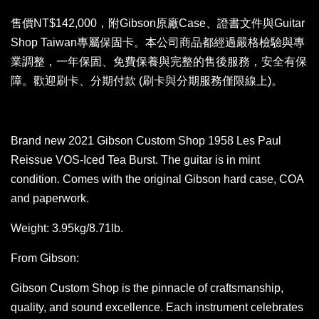
售價NT$142,000，附Gibson原廠Case、證書文件與Guitar
Shop Taiwan專屬保固卡。本公司商品都經過嚴格檢驗與專
業調整，一年保固、免費保養與完整的售後服務，安全有保
障。歡迎刷卡、分期付款 (刷卡與分期服務僅限線上)。
Brand new 2021 Gibson Custom Shop 1958 Les Paul
Reissue VOS-Iced Tea Burst. The guitar is in mint
condition. Comes with the original Gibson hard case, COA
and paperwork.
Weight: 3.95kg/8.71lb.
From Gibson:
Gibson Custom Shop is the pinnacle of craftsmanship,
quality, and sound excellence. Each instrument celebrates