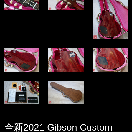
全新2021 Gibson Custom