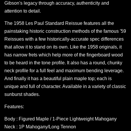
Gibson's legacy through accuracy, authenticity and
attention to detail.
The 1958 Les Paul Standard Reissue features all the
painstaking historic construction methods of the famous '59
Reissues with a few historically-accurate spec differences
that allow it to stand on its own. Like the 1958 originals, it
has narrow frets which help more of the fingerboard wood
to be heard in the tone profile. It also has a round, chunky
neck profile for a full feel and maximum bending leverage.
And finally it has a beautiful plain maple top; each is
unique and full of character. Available in a variety of classic
sunburst shades.
Features:
Body : Figured Maple / 1-Piece Lightweight Mahogany
Neck : 1P Mahogany/Long Tennon