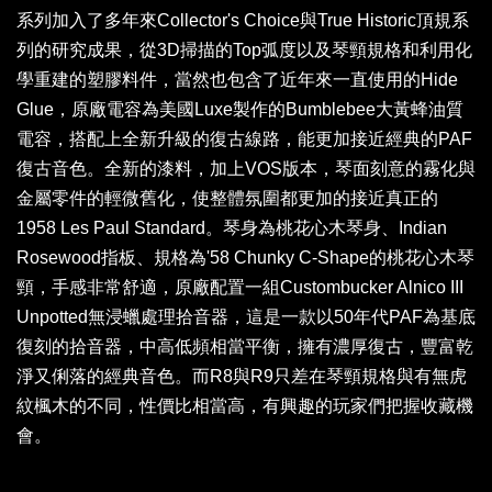
系列加入了多年來Collector's Choice與True Historic頂規系
列的研究成果，從3D掃描的Top弧度以及琴頸規格和利用化
學重建的塑膠料件，當然也包含了近年來一直使用的Hide
Glue，原廠電容為美國Luxe製作的Bumblebee大黃蜂油質
電容，搭配上全新升級的復古線路，能更加接近經典的PAF
復古音色。全新的漆料，加上VOS版本，琴面刻意的霧化與
金屬零件的輕微舊化，使整體氛圍都更加的接近真正的
1958 Les Paul Standard。琴身為桃花心木琴身、Indian
Rosewood指板、規格為'58 Chunky C-Shape的桃花心木琴
頸，手感非常舒適，原廠配置一組Custombucker Alnico III
Unpotted無浸蠟處理拾音器，這是一款以50年代PAF為基底
復刻的拾音器，中高低頻相當平衡，擁有濃厚復古，豐富乾
淨又俐落的經典音色。而R8與R9只差在琴頸規格與有無虎
紋楓木的不同，性價比相當高，有興趣的玩家們把握收藏機
會。