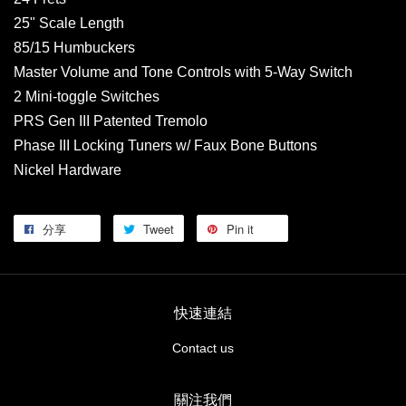
25" Scale Length
85/15 Humbuckers
Master Volume and Tone Controls with 5-Way Switch
2 Mini-toggle Switches
PRS Gen III Patented Tremolo
Phase III Locking Tuners w/ Faux Bone Buttons
Nickel Hardware
分享
Tweet
Pin it
快速連結
Contact us
關注我們