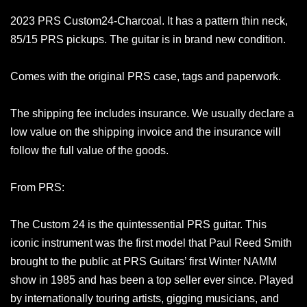
2023 PRS Custom24-Charcoal. It has a pattern thin neck,
85/15 PRS pickups. The guitar is in brand new condition.
Comes with the original PRS case, tags and paperwork.
The shipping fee includes insurance. We usually declare a
low value on the shipping invoice and the insurance will
follow the full value of the goods.
From PRS:
The Custom 24 is the quintessential PRS guitar. This
iconic instrument was the first model that Paul Reed Smith
brought to the public at PRS Guitars’ first Winter NAMM
show in 1985 and has been a top seller ever since. Played
by internationally touring artists, gigging musicians, and