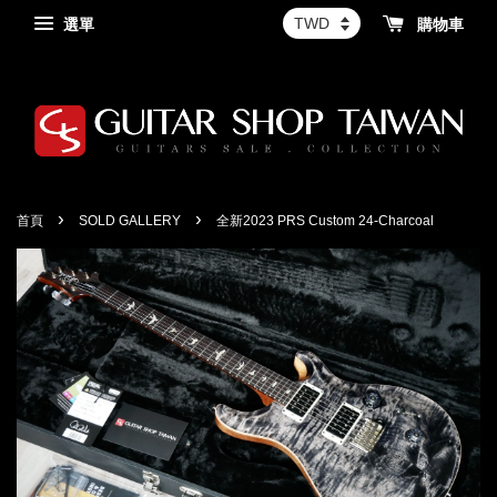
選單
購物車
›
›
首頁
SOLD GALLERY
全新2023 PRS Custom 24-Charcoal