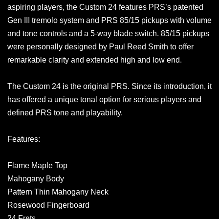
aspiring players, the Custom 24 features PRS’s patented
Gen III tremolo system and PRS 85/15 pickups with volume
and tone controls and a 5-way blade switch. 85/15 pickups
were personally designed by Paul Reed Smith to offer
remarkable clarity and extended high and low end.
The Custom 24 is the original PRS. Since its introduction, it
has offered a unique tonal option for serious players and
defined PRS tone and playability.
Features:
Flame Maple Top
Mahogany Body
Pattern Thin Mahogany Neck
Rosewood Fingerboard
24 Frets