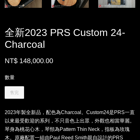
全新2023 PRS Custom 24-
Charcoal
NT$ 148,000.00
數量
售完
2023年製全新品，配色為Charcoal。Custom24是PRS一直
以來最受歡迎的系列，不只音色上出眾，外觀也相當華麗。
琴身為桃花心木，琴頸為Pattern Thin Neck，指板為玫瑰
木。原廠配置一組由Paul Reed Smith親自設計的PRS