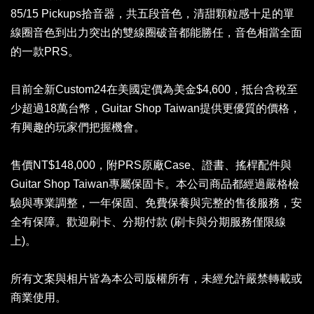
85/15 Pickups拾音器，共五段音色，清甜顆粒感十足的單
線圈音色到出力突出的雙線圈破音都能勝任，音色相當全面
的一款PRS。
目前全新Custom24在美國定價為美金$4,600，抵台含稅至
少超過18萬台幣，Guitar Shop Taiwan提供更優質的價格，
有興趣的玩家們把握機會。
售價NT$148,000，附PRS原廠Case、證書、搖桿配件與
Guitar Shop Taiwan專屬保固卡。本公司商品都經過嚴格檢
驗與專業調整，一年保固、免費保養與完整的售後服務，安
全有保障。歡迎刷卡、分期付款 (刷卡與分期服務僅限線
上)。
所有文案與相片皆為本公司版權所有，未經允許嚴禁轉載或
商業使用。