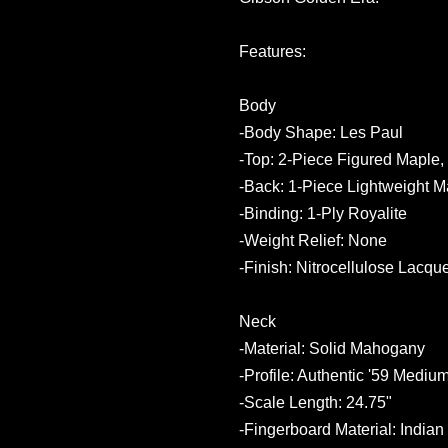
Features:
Body
-Body Shape: Les Paul
-Top: 2-Piece Figured Maple,
-Back: 1-Piece Lightweight 
-Binding: 1-Ply Royalite
-Weight Relief: None
-Finish: Nitrocellulose Lacqu
Neck
-Material: Solid Mahogany
-Profile: Authentic '59 Medi
-Scale Length: 24.75"
-Fingerboard Material: India