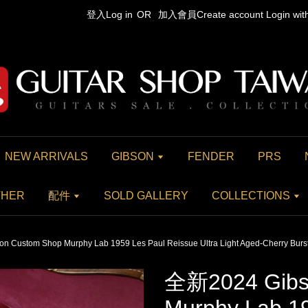
登入Log in
OR
加入會員Create account
Login wi
NEW ARRIVALS
GIBSON
FENDER
PRS
THER
配件
SOLD GALLERY
COLLECTIONS
 Custom Shop Murphy Lab 1959 Les Paul Reissue Ultra Light Aged-Cherry Burs
全新2024 Gibs