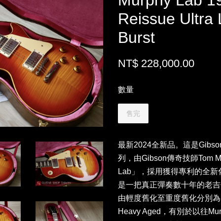
Murphy Lab 1
Reissue Ultra 
Burst
NT$ 228,000.00
數量
售完
最新2024全新品。這是Gibso
列，由Gibson傳奇技師Tom 
Lab」，採用獲得專利的全
是一把真正彈奏數十年的老吉他。
由輕度舊化至重度舊化分別為Ultra 
Heavy Aged，有別於以往M