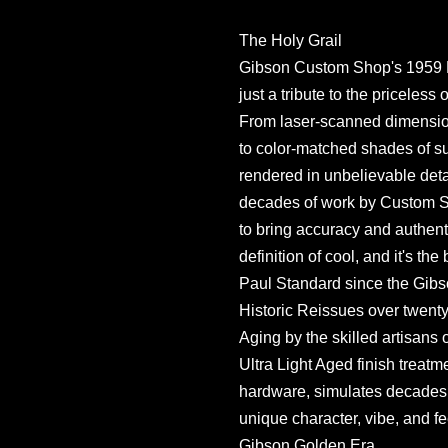
The Holy Grail
Gibson Custom Shop's 1959 
just a tribute to the priceless 
From laser-scanned dimension
to color-matched shades of s
rendered in unbelievable detai
decades of work by Custom Sho
to bring accuracy and authentic
definition of cool, and it's th
Paul Standard since the Gi
Historic Reissues over twenty-
Aging by the skilled artisans
Ultra Light Aged finish treatm
hardware, simulates decades of
unique character, vibe, and fe
Gibson Golden Era.