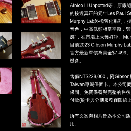
Alnico III Unpott
的接近真正的元年Les Paul
Murphy Lab終極舊化系列
音色，中高低頻相當平衡，豐
感"，在市場上大獲好評。Mur
目前2023 Gibson Murphy Lab 
官方最新單價為美金$7,49
機會。
售價NT$228,000，附Gibso
Taiwan專屬保固卡。本公
保固、免費保養與完整的售後
付款(刷卡與分期服務僅限線上
所有文案與相片皆為本公司版
用。