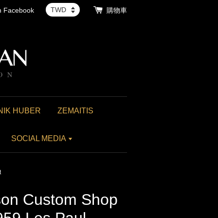
th Facebook
購物車
NIK HUBER
ZEMAITIS
SOCIAL MEDIA
t
on Custom Shop