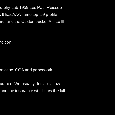
rphy Lab 1959 Les Paul Reissue
 It has AAA flame top, 59 profile
rd, and the Custombucker Alnico III
dition.
son case, COA and paperwork.
surance. We usually declare a low
and the insurance will follow the full