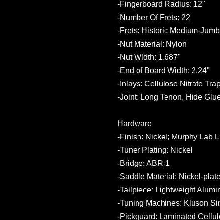
-Fingerboard Radius: 12"
-Number Of Frets: 22
-Frets: Historic Medium-Jum
-Nut Material: Nylon
-Nut Width: 1.687"
-End of Board Width: 2.24"
-Inlays: Cellulose Nitrate Tra
-Joint: Long Tenon, Hide Glue
Hardware
-Finish: Nickel; Murphy Lab 
-Tuner Plating: Nickel
-Bridge: ABR-1
-Saddle Material: Nickel-plat
-Tailpiece: Lightweight Alum
-Tuning Machines: Kluson Sin
-Pickguard: Laminated Cellul