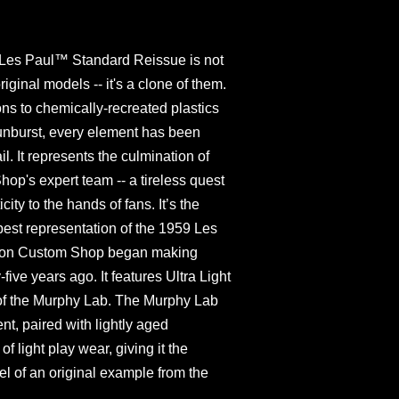
Les Paul™ Standard Reissue is not
original models -- it's a clone of them.
s to chemically-recreated plastics
unburst, every element has been
l. It represents the culmination of
p's expert team -- a tireless quest
ity to the hands of fans. It’s the
e best representation of the 1959 Les
bson Custom Shop began making
five years ago. It features Ultra Light
 of the Murphy Lab. The Murphy Lab
ent, paired with lightly aged
 light play wear, giving it the
el of an original example from the