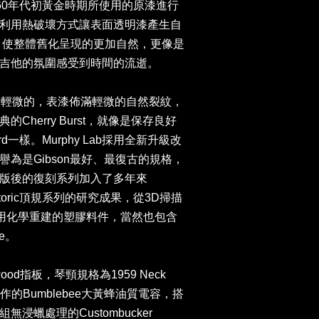
0至1960年代初黃金時期所使用的原漆進行
利用熱破壞方式讓表面透明漆產生自
ng裂紋，使整體舊化呈現的更加自然，更像是
吉他的氛圍感受到時間的流逝。
舊化程度最輕微的，表漆佈滿輕微的自然裂紋，
herry Burst，就像是保存良好
ndard一樣。Murphy Lab採用全新升級改
為是Gibson最好、最復古的規格，
版後的復刻系列加入了多年來
ue Historic頂規系列的研究成果，從3D掃描
利用化學重建的塑膠料件，當然也包含
e。
wood指板，琴頸規格為1959 Neck
e製作的Bumblebee大黃蜂油質電容，搭
浸蠟處理的Custombucker