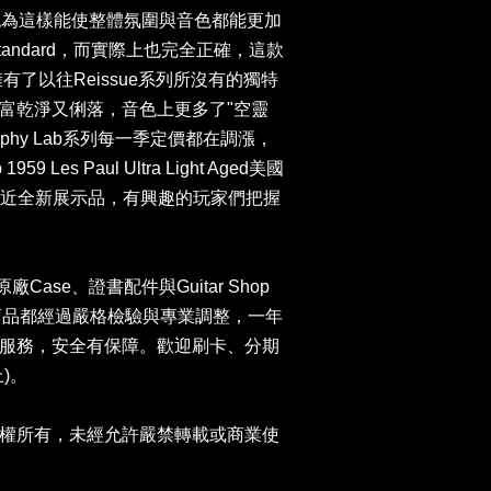
ed等，原廠認為這樣能使整體氛圍與音色都能更加
 Standard，而實際上也完全正確，這款
，擁有了以往Reissue系列所沒有的獨特
富乾淨又俐落，音色上更多了"空靈
phy Lab系列每一季定價都在調漲，
1959 Les Paul Ultra Light Aged美國
9。近全新展示品，有興趣的玩家們把握
n原廠Case、證書配件與Guitar Shop
司商品都經過嚴格檢驗與專業調整，一年
服務，安全有保障。歡迎刷卡、分期
)。
權所有，未經允許嚴禁轉載或商業使