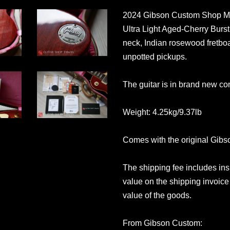
2024 Gibson Custom Shop Mu
Ultra Light Aged-Cherry Burst.
neck, Indian rosewood fretboa
unpotted pickups.
The guitar is in brand new con
Weight: 4.25kg/9.37lb
Comes with the original Gib
The shipping fee includes in
value on the shipping invoice 
value of the goods.
From Gibson Custom: