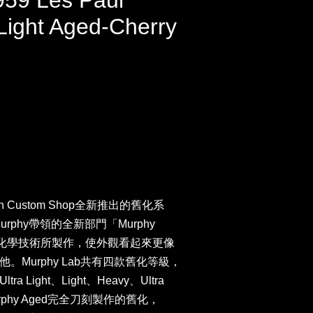
959 Les Paul
Light Aged-Cherry
n Custom Shop全新推出的舊化系
Murphy帶領的全新部門「Murphy
新化學技術所製作，使外觀看起來更像
Murphy Lab共有四款舊化等級，
Light、Light、Heavy、Ultra
urphy Aged完全刀刻製作的舊化，