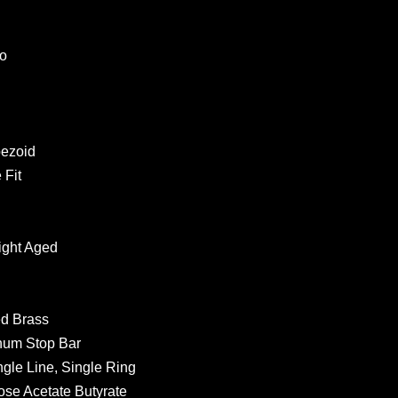
bo
pezoid
 Fit
Light Aged
ed Brass
inum Stop Bar
gle Line, Single Ring
ose Acetate Butyrate