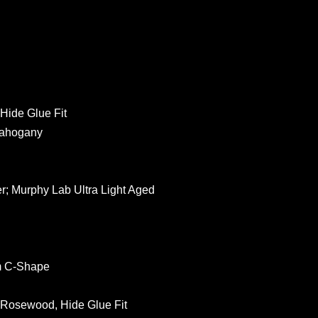
 Hide Glue Fit
Mahogany
er; Murphy Lab Ultra Light Aged
um C-Shape
n Rosewood, Hide Glue Fit