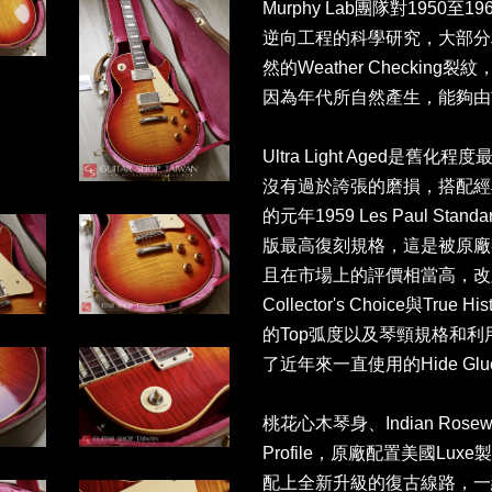
Murphy Lab團隊對195
逆向工程的科學研究，大部分
然的Weather Checki
因為年代所自然產生，能夠由
Ultra Light Aged是
沒有過於誇張的磨損，搭配經典的C
的元年1959 Les Paul Sta
版最高復刻規格，這是被原廠譽
且在市場上的評價相當高，改
Collector's Choice與Tr
的Top弧度以及琴頸規格和
了近年來一直使用的Hide Glu
桃花心木琴身、Indian Rose
Profile，原廠配置美國Lux
配上全新升級的復古線路，一組無