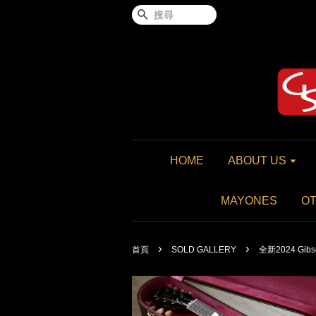
搜尋
HOME
ABOUT US
MAYONES
O
›
›
首頁
SOLD GALLERY
全新2024 Gibson