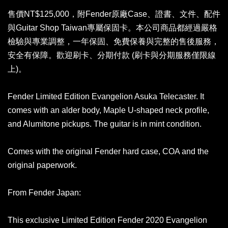
售價NT$125,000，附Fender原廠Case、證書、文件、配件
與Guitar Shop Taiwan專屬保固卡。本公司商品都經過嚴格
檢驗與專業調整，一年保固、免費保養與完整的售後服務，
安全有保障。歡迎刷卡、分期付款 (刷卡與分期服務僅限線
上)。
Fender Limited Edition Evangelion Asuka Telecaster. It
comes with an alder body, Maple U-shaped neck profile,
and Alumitone pickups. The guitar is in mint condition.
Comes with the original Fender hard case, COA and the
original paperwork.
From Fender Japan:
This exclusive Limited Edition Fender 2020 Evangelion