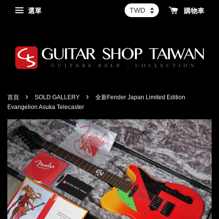
選單
購物車
›
›
首頁
SOLD GALLERY
全新Fender Japan Limited Edition
Evangelion Asuka Telecaster