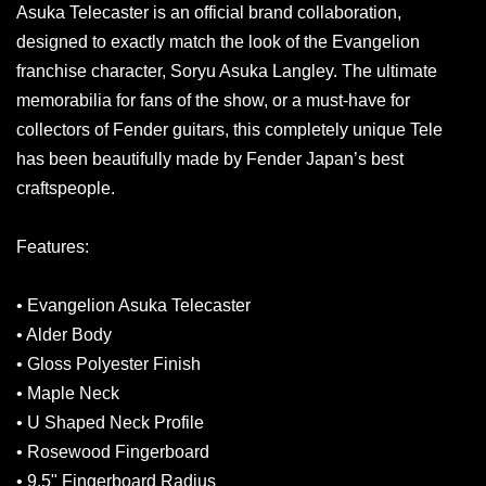
Asuka Telecaster is an official brand collaboration,
designed to exactly match the look of the Evangelion
franchise character, Soryu Asuka Langley. The ultimate
memorabilia for fans of the show, or a must-have for
collectors of Fender guitars, this completely unique Tele
has been beautifully made by Fender Japan’s best
craftspeople.
Features:
• Evangelion Asuka Telecaster
• Alder Body
• Gloss Polyester Finish
• Maple Neck
• U Shaped Neck Profile
• Rosewood Fingerboard
• 9.5" Fingerboard Radius