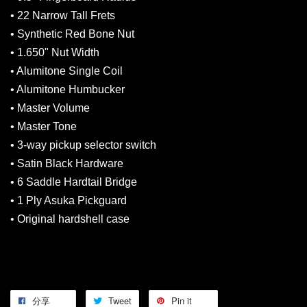
• 22 Narrow Tall Frets
• Synthetic Red Bone Nut
• 1.650" Nut Width
• Alumitone Single Coil
• Alumitone Humbucker
• Master Volume
• Master Tone
• 3-way pickup selector switch
• Satin Black Hardware
• 6 Saddle Hardtail Bridge
• 1 Ply Asuka Pickguard
• Original hardshell case
分享
Tweet
Pin it