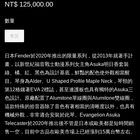
NT$ 125,000.00
數量
售完
日本Fender於2020年推出的限量系列，從2013年就著手計
畫，以新世紀福音戰士動漫系列女主角Asuka明日香套裝
綠、橘、紅、黑色為設計基底，鮮豔的配色使外觀相當醒
目。琴身為Alder、U Shaped Profile Maple Neck，琴頸的
第12格鑲著EVA 2標誌，甚至連護板也具有獨特的Asuka三
色設計。原廠配置了Alumitone單線圈與Alumitone雙線圈，
這款特殊的拾音器除了音色有著相當的清晰度以外，也具有
機械外觀，非常適合安裝於此琴。Evangelion Asuka
Telecaster於2020年推出後不管是日本或歐美都是短時間銷
售一空，目前中古品在歐美市場上已經漲到15萬台幣左右。