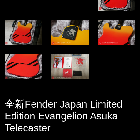
全新Fender Japan Limited
Edition Evangelion Asuka
Telecaster