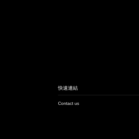
快速連結
Contact us