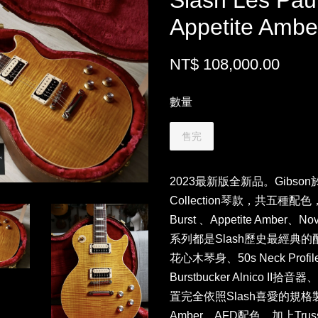
Slash Les Pau
Appetite Am
NT$ 108,000.00
數量
售完
2023最新版全新品。Gibson
Collection琴款，共五種配色，分別
Burst 、Appetite Amber、Nov
系列都是Slash歷史最經典
花心木琴身、50s Neck Pro
Burstbucker Alnico II拾音
置完全依照Slash喜愛的規格製
Amber，AFD配色，加上Tr