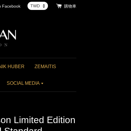
th Facebook
購物車
NIK HUBER
ZEMAITIS
SOCIAL MEDIA
n Limited Edition