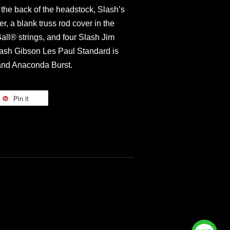
 the back of the headstock, Slash’s
er, a blank truss rod cover in the
ll® strings, and four Slash Jim
ash Gibson Les Paul Standard is
 and Anaconda Burst.
Pin it