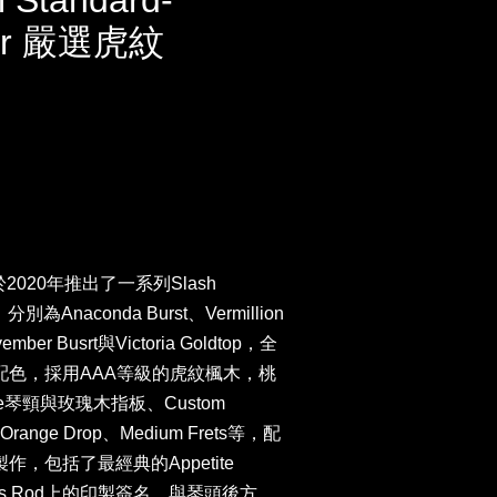
l Standard-
ber 嚴選虎紋
於2020年推出了一系列Slash
為Anaconda Burst、Vermillion
ember Busrt與Victoria Goldtop，全
的配色，採用AAA等級的虎紋楓木，桃
file琴頸與玫瑰木指板、Custom
器、Orange Drop、Medium Frets等，配
作，包括了最經典的Appetite
uss Rod上的印製簽名、與琴頭後方