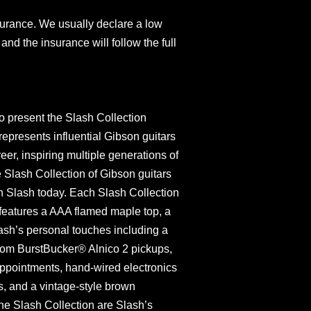
surance. We usually declare a low
and the insurance will follow the full
o present the Slash Collection
represents influential Gibson guitars
er, inspiring multiple generations of
 Slash Collection of Gibson guitars
h Slash today. Each Slash Collection
eatures a AAA flamed maple top, a
sh’s personal touches including a
tom BurstBucker® Alnico 2 pickups,
ppointments, hand-wired electronics
, and a vintage-style brown
the Slash Collection are Slash’s