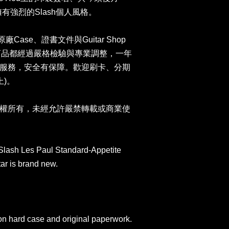
琴擁有強烈的Slash個人風格。
n原廠Case、證書文件與Guitar Shop
司商品都經過嚴格檢驗與專業調整，一年
服務，安全有保障。歡迎刷卡、分期
上)。
權所有，未經允許嚴禁轉載或商業使
Slash Les Paul Standard-Appetite
tar is brand new.
on hard case and original paperwork.