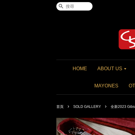
搜尋
HOME
ABOUT US
MAYONES
O
›
›
首頁
SOLD GALLERY
全新2023 Gibson