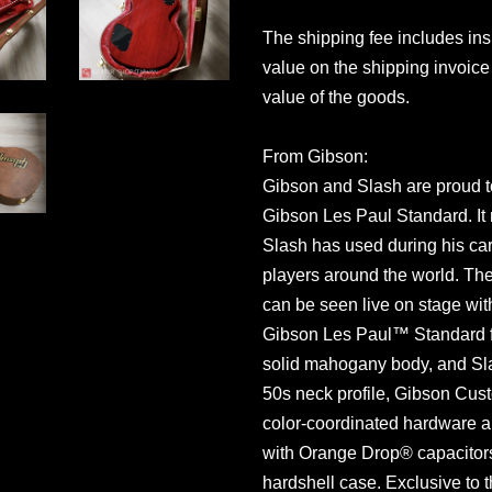
The shipping fee includes in
value on the shipping invoice 
value of the goods.
From Gibson:
Gibson and Slash are proud t
Gibson Les Paul Standard. It 
Slash has used during his care
players around the world. The
can be seen live on stage wit
Gibson Les Paul™ Standard f
solid mahogany body, and Sla
50s neck profile, Gibson Cus
color-coordinated hardware a
with Orange Drop® capacitors
hardshell case. Exclusive to 