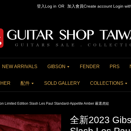
登入Log in
OR
加入會員Create account
Login wi
NEW ARRIVALS
GIBSON
FENDER
PRS
THER
配件
SOLD GALLERY
COLLECTIONS
 Limited Edition Slash Les Paul Standard-Appetite Amber 嚴選虎紋
全新2023 Gibso