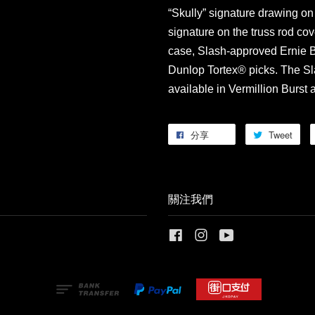
“Skully” signature drawing on
signature on the truss rod cov
case, Slash-approved Ernie Ba
Dunlop Tortex® picks. The Sl
available in Vermillion Burst
分享
Tweet
關注我們
Facebook
Instagram
YouTube