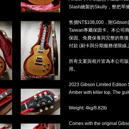
Slash繪製的Skully，整把
售價NT$108,000，附Gibso
Taiwan專屬保固卡。本公
保固、免費保養與完整的售後
付款 (刷卡與分期服務僅限線
所有文案與相片皆為本公司版
用。
2023 Gibson Limited Edition 
Amber with killer top. The gui
Weight: 4kg/8.82lb
Comes with the original Gibs