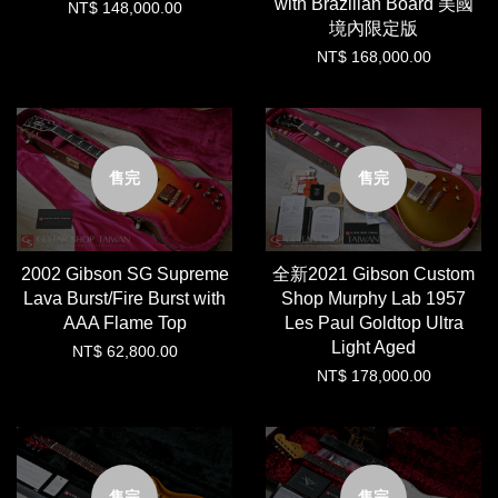
with Brazilian Board 美國
NT$ 148,000.00
境內限定版
NT$ 168,000.00
售完
售完
2002 Gibson SG Supreme
全新2021 Gibson Custom
Lava Burst/Fire Burst with
Shop Murphy Lab 1957
AAA Flame Top
Les Paul Goldtop Ultra
Light Aged
NT$ 62,800.00
NT$ 178,000.00
售完
售完