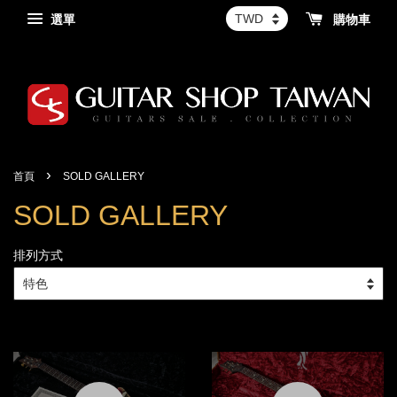
選單
購物車
›
首頁
SOLD GALLERY
SOLD GALLERY
排列方式