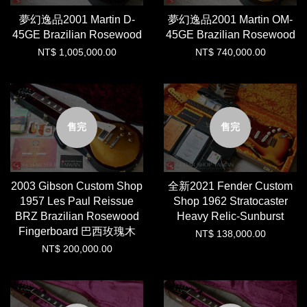
夢幻逸品2001 Martin D-
夢幻逸品2001 Martin OM-
45GE Brazilian Rosewood
45GE Brazilian Rosewood
NT$ 1,005,000.00
NT$ 740,000.00
售完
售完
2003 Gibson Custom Shop
全新2021 Fender Custom
1957 Les Paul Reissue
Shop 1962 Stratocaster
BRZ Brazilian Rosewood
Heavy Relic-Sunburst
Fingerboard 巴西玫瑰木
NT$ 138,000.00
NT$ 200,000.00