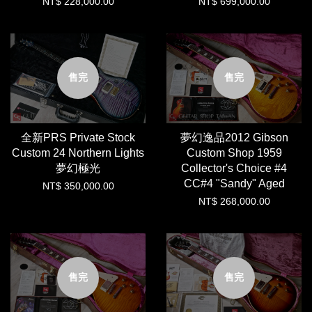
NT$ 228,000.00
NT$ 699,000.00
售完
售完
全新PRS Private Stock
夢幻逸品2012 Gibson
Custom 24 Northern Lights
Custom Shop 1959
夢幻極光
Collector's Choice #4
CC#4 "Sandy" Aged
NT$ 350,000.00
NT$ 268,000.00
售完
售完