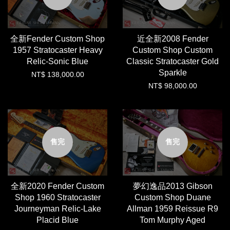
全新Fender Custom Shop
近全新2008 Fender
1957 Stratocaster Heavy
Custom Shop Custom
Relic-Sonic Blue
Classic Stratocaster Gold
Sparkle
NT$ 138,000.00
NT$ 98,000.00
售完
售完
全新2020 Fender Custom
夢幻逸品2013 Gibson
Shop 1960 Stratocaster
Custom Shop Duane
Journeyman Relic-Lake
Allman 1959 Reissue R9
Placid Blue
Tom Murphy Aged