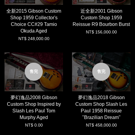
全新2015 Gibson Custom
近全新2001 Gibson
Shop 1959 Collector's
Custom Shop 1959
Choice CC#29 Tamio
Reissue R9 Bourbon Burst
Okuda Aged
NT$ 156,000.00
NT$ 248,000.00
售完
售完
夢幻逸品2008 Gibson
夢幻逸品2018 Gibson
Custom Shop Inspired by
Custom Shop Slash Les
Slash Les Paul Tom
Paul 1958 Reissue
Murphy Aged
"Brazilian Dream"
NT$ 0.00
NT$ 458,000.00