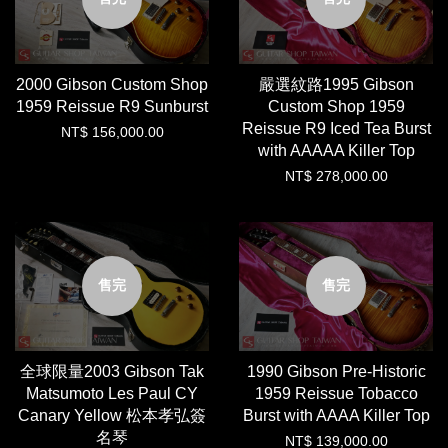
2000 Gibson Custom Shop
嚴選紋路1995 Gibson
1959 Reissue R9 Sunburst
Custom Shop 1959
Reissue R9 Iced Tea Burst
NT$ 156,000.00
with AAAAA Killer Top
NT$ 278,000.00
售完
售完
全球限量2003 Gibson Tak
1990 Gibson Pre-Historic
Matsumoto Les Paul CY
1959 Reissue Tobacco
Canary Yellow 松本孝弘簽
Burst with AAAA Killer Top
名琴
NT$ 139,000.00