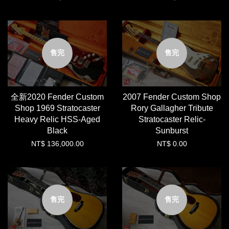
售完
售完
全新2020 Fender Custom
2007 Fender Custom Shop
Shop 1969 Stratocaster
Rory Gallagher Tribute
Heavy Relic HSS-Aged
Stratocaster Relic-
Black
Sunburst
NT$ 136,000.00
NT$ 0.00
售完
售完