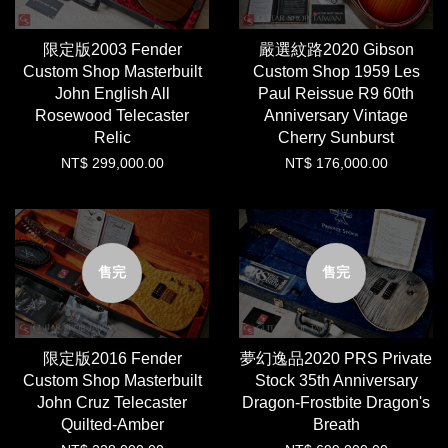
限定版2003 Fender
嚴選紋路2020 Gibson
Custom Shop Masterbuilt
Custom Shop 1959 Les
John English All
Paul Reissue R9 60th
Rosewood Telecaster
Anniversary Vintage
Relic
Cherry Sunburst
NT$ 299,000.00
NT$ 176,000.00
售完
售完
限定版2016 Fender
夢幻逸品2020 PRS Private
Custom Shop Masterbuilt
Stock 35th Anniversary
John Cruz Telecaster
Dragon-Frostbite Dragon's
Quilted-Amber
Breath