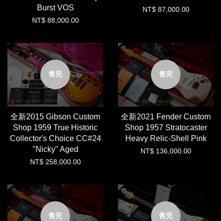
Burst VOS
NT$ 87,000.00
NT$ 88,000.00
售完
售完
全新2015 Gibson Custom
全新2021 Fender Custom
Shop 1959 True Historic
Shop 1957 Stratocaster
Collector's Choice CC#24
Heavy Relic-Shell Pink
"Nicky" Aged
NT$ 136,000.00
NT$ 258,000.00
售完
售完