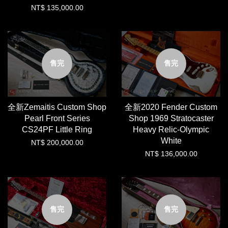
NT$ 135,000.00
售完
售完
全新Zemaitis Custom Shop
全新2020 Fender Custom
Pearl Front Series
Shop 1969 Stratocaster
CS24PF Little Ring
Heavy Relic-Olympic
White
NT$ 200,000.00
NT$ 136,000.00
售完
售完