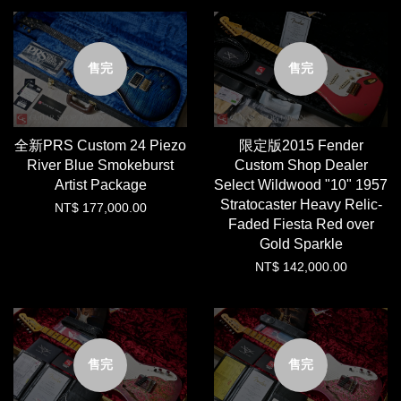
售完
售完
全新PRS Custom 24 Piezo
限定版2015 Fender
River Blue Smokeburst
Custom Shop Dealer
Artist Package
Select Wildwood "10" 1957
Stratocaster Heavy Relic-
NT$ 177,000.00
Faded Fiesta Red over
Gold Sparkle
NT$ 142,000.00
售完
售完