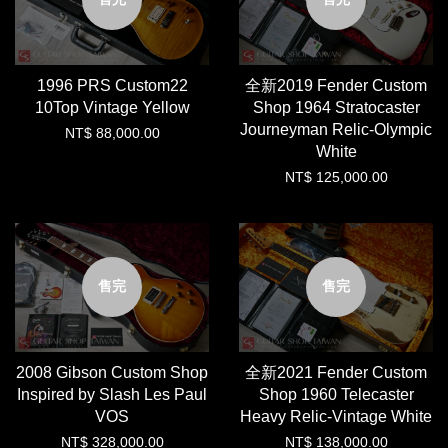
1996 PRS Custom22
全新2019 Fender Custom
10Top Vintage Yellow
Shop 1964 Stratocaster
Journeyman Relic-Olympic
NT$ 88,000.00
White
NT$ 125,000.00
售完
售完
2008 Gibson Custom Shop
全新2021 Fender Custom
Inspired by Slash Les Paul
Shop 1960 Telecaster
VOS
Heavy Relic-Vintage White
NT$ 328,000.00
NT$ 138,000.00