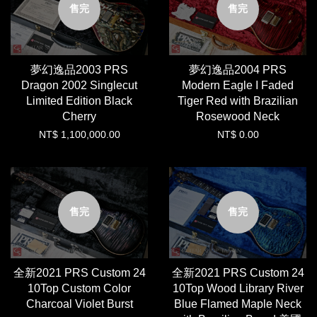
售完
售完
夢幻逸品2003 PRS
夢幻逸品2004 PRS
Dragon 2002 Singlecut
Modern Eagle I Faded
Limited Edition Black
Tiger Red with Brazilian
Cherry
Rosewood Neck
NT$ 1,100,000.00
NT$ 0.00
售完
售完
全新2021 PRS Custom 24
全新2021 PRS Custom 24
10Top Custom Color
10Top Wood Library River
Charcoal Violet Burst
Blue Flamed Maple Neck