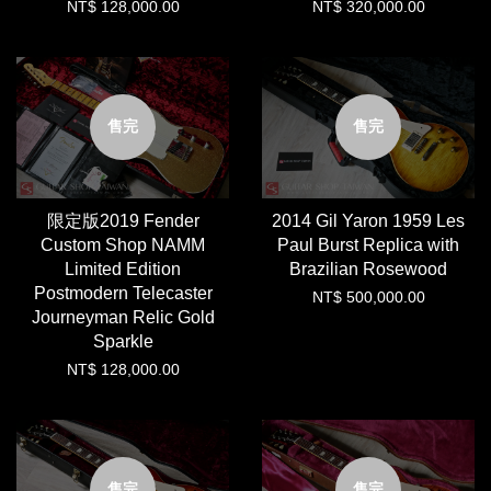
NT$ 128,000.00
NT$ 320,000.00
售完
售完
限定版2019 Fender
2014 Gil Yaron 1959 Les
Custom Shop NAMM
Paul Burst Replica with
Limited Edition
Brazilian Rosewood
Postmodern Telecaster
NT$ 500,000.00
Journeyman Relic Gold
Sparkle
NT$ 128,000.00
售完
售完