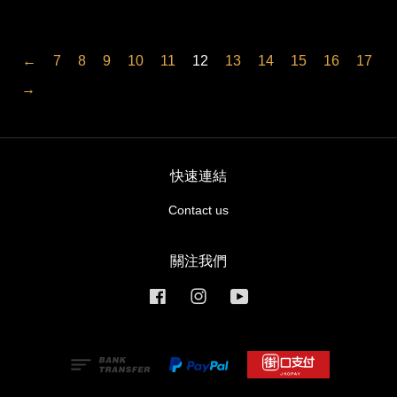
←
7
8
9
10
11
12
13
14
15
16
17
→
快速連結
Contact us
關注我們
Facebook
Instagram
YouTube