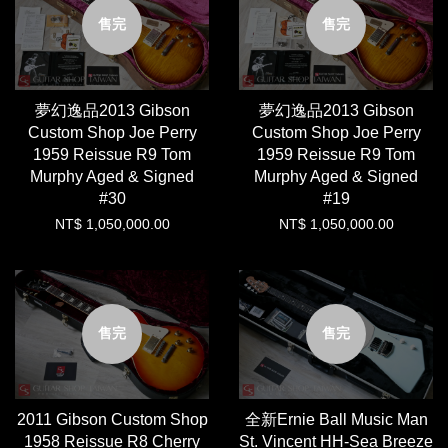
售完
售完
夢幻逸品2013 Gibson
夢幻逸品2013 Gibson
Custom Shop Joe Perry
Custom Shop Joe Perry
1959 Reissue R9 Tom
1959 Reissue R9 Tom
Murphy Aged & Signed
Murphy Aged & Signed
#30
#19
NT$ 1,050,000.00
NT$ 1,050,000.00
售完
售完
2011 Gibson Custom Shop
全新Ernie Ball Music Man
1958 Reissue R8 Cherry
St. Vincent HH-Sea Breeze