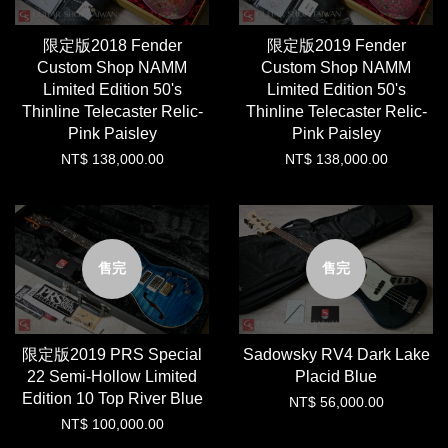
限定版2018 Fender
限定版2019 Fender
Custom Shop NAMM
Custom Shop NAMM
Limited Edition 50's
Limited Edition 50's
Thinline Telecaster Relic-
Thinline Telecaster Relic-
Pink Paisley
Pink Paisley
NT$ 138,000.00
NT$ 138,000.00
售完
售完
限定版2019 PRS Special
Sadowsky RV4 Dark Lake
22 Semi-Hollow Limited
Placid Blue
Edition 10 Top River Blue
NT$ 56,000.00
NT$ 100,000.00