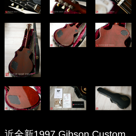
近全新1997 Gibson Custom