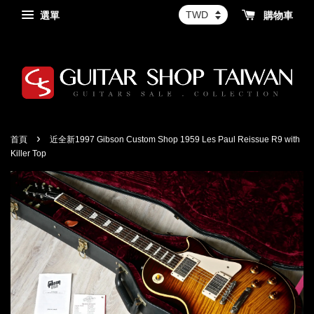
選單
購物車
›
首頁
近全新1997 Gibson Custom Shop 1959 Les Paul Reissue R9 with
Killer Top