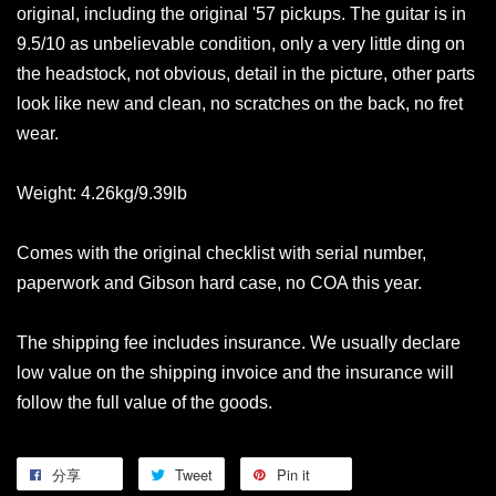
original, including the original '57 pickups. The guitar is in
9.5/10 as unbelievable condition, only a very little ding on
the headstock, not obvious, detail in the picture, other parts
look like new and clean, no scratches on the back, no fret
wear.
Weight: 4.26kg/9.39lb
Comes with the original checklist with serial number,
paperwork and Gibson hard case, no COA this year.
The shipping fee includes insurance. We usually declare
low value on the shipping invoice and the insurance will
follow the full value of the goods.
分享
Tweet
Pin it