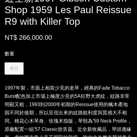
Shop 1959 Les Paul Reissue
R9 with Killer Top
NT$ 266,000.00
數量
售完
1997年製，市面上相當少見的老琴，經典的Fade Tobacco
Burst配色加上市場上極度少見的5A狂野大虎紋，紋路非常
明顯又粗，1993到2000年初期的Reissue使用的楓木產地
因不同於後期，所以呈現出來的紋路銳利度與質感大不相
同。桃花心木琴身、玫瑰木指版，琴頸為'59 Neck Profile，
原廠配置一組'57 Classic拾音器。近全新收藏品，琴頭邊緣