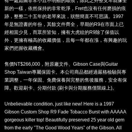
有一處如圖非常小且不明顯的敲痕，除此之外整支琴就像全
新的一樣，依然保持的非常乾淨，Fret也沒有任何磨損的痕
跡，整整二十五年的老琴來說，狀態簡直不可思議。1997
年是無證書的年份，其餘文件齊全，早期的R9在市面上已
經相當少見，而眾所皆知，擁有大虎紋的R9除了保值以
外，更擁有極高的收藏價值，且每一年都在漲，有興趣的玩
家們把握收藏機會。
售價NT$266,000，附原廠文件、Gibson Case與Guitar
Shop Taiwan專屬保固卡。本公司商品都經過嚴格檢驗與專
業調整，一年保固、免費保養與完整的售後服務，安全有保
障。歡迎刷卡、分期付款 (刷卡與分期服務僅限線上)。
Unbelievable condition, just like new! Here is a 1997
Gibson Custom Shop R9 Fade Tobacco Burst with AAAAA
gorgeous killer top! Beautifully preserved 25 year old gem
from the early "The Good Wood Years" of the Gibson. All