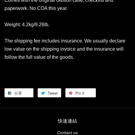
Comes with the original Gibson case, checklist and
paperwork. No COA this year.
Weight: 4.2kg/9.26lb.
The shipping fee includes insurance. We usually declare
low value on the shipping invoice and the insurance will
follow the full value of the goods.
分享
Tweet
Pin it
快速連結
Contact us