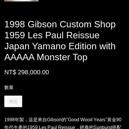
1998 Gibson Custom Shop
1959 Les Paul Reissue
Japan Yamano Edition with
AAAAA Monster Top
NT$ 298,000.00
數量
售完
1998年製，這是來自Gibson的"Good Wood Years"黃金90
年代生產的1959 Les Paul Reissue，經典的Sunburst搭配