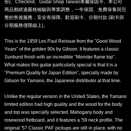
份)、Checklist、Guitar Shop Taiwan專屬保固卡。本公司
商品都經過嚴格檢驗與專業調整，一年保固、免費保養與完
整的售後服務，安全有保障。歡迎刷卡、分期付款 (刷卡與
分期服務僅限線上)。
This is the 1959 Les Paul Reissue from the "Good Wood
Years" of the golden 90s by Gibson. It features a classic
Sunburst finish with an incredible "Monster flame top".
What makes this guitar particularly special is that it is a
"Premium Quality for Japan Edition", specially made by
Gibson for Yamano, the Japanese distributor at that time.
Unlike the regular version in the United States, the Yamano
limited edition had high quality and the wood for the body
and top was specially selected. Mahogany body and
rosewood fretboard, and it features a '59 neck profile. The
original '57 Classic PAF pickups are still in place, with no