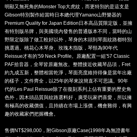
明顯又無死角的Monster Top大虎紋，而更特別的是這支是
Gibson特別製作給當時日本總代理Yamano山野樂器的
Premium Quality for Japan Edition日本高品質限定版，並擁
有特別版吊牌，與美國境內發售的普通版本不同，當時的山
野限定版除了做工較好以外，琴身的木頭到琴面紋路都特別
挑選過。桃花心木琴身、玫瑰木指版，琴頸為90年代
Reissue才有的'59 Neck Profile。原廠配置一組'57 Classic
PAF拾音器，全琴皆原廠無改。整體接近收藏琴品項，Fret
約九成五新，整體相當乾淨，琴面亮度維持得像是當年出廠
的樣子，文件齊全，以25年的琴來說簡直不可思議。90年
代的Les Paul Reissue除了在復刻系列上佔有重要的歷史角
色外，因木頭品質與紋路選料好，廣受玩家們喜愛，所以擁
有極高的收藏價值，且持續在市場上漲價，機會難得，有興
趣的收藏家們把握機會。
售價NT$298,000，附Gibson原廠Case(1998年為無證書年