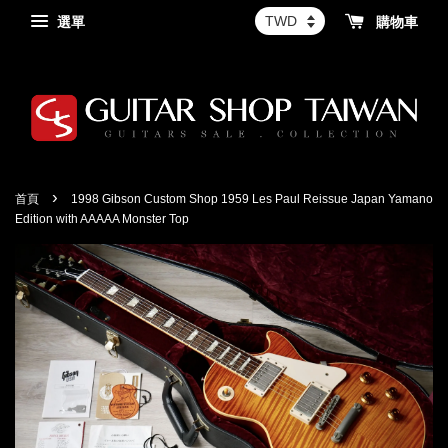
選單
購物車
›
首頁
1998 Gibson Custom Shop 1959 Les Paul Reissue Japan Yamano
Edition with AAAAA Monster Top