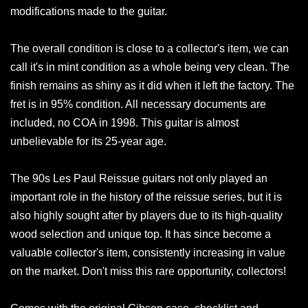
modifications made to the guitar.
The overall condition is close to a collector's item, we can
call it's in mint condition as a whole being very clean. The
finish remains as shiny as it did when it left the factory. The
fret is in 95% condition. All necessary documents are
included, no COA in 1998. This guitar is almost
unbelievable for its 25-year age.
The 90s Les Paul Reissue guitars not only played an
important role in the history of the reissue series, but it is
also highly sought after by players due to its high-quality
wood selection and unique top. It has since become a
valuable collector's item, consistently increasing in value
on the market. Don't miss this rare opportunity, collectors!