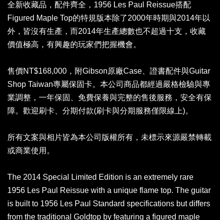
全新收藏品，配件齊全，1956 Les Paul Reissue搭配
Figured Maple Top的特規版本除了2000年時期與2014年以
外，皆沒有生產，而2014年生產總數也不超過十支，收藏
價值極高，有興趣的玩家們把握機會。
售價NT$168,000，附Gibson原廠Case、證書配件與Guitar
Shop Taiwan專屬保固卡。本公司商品都經過嚴格檢驗與專
業調整，一年保固、免費保養與完整的售後服務，安全有保
障。歡迎刷卡、分期付款(刷卡與分期服務僅限線上)。
所有文案與相片皆為本公司版權所有，未標示來源嚴禁轉載
或商業使用。
The 2014 Special Limited Edition is an extremely rare
1956 Les Paul Reissue with a unique flame top. The guitar
is built to 1956 Les Paul Standard specifications but differs
from the traditional Goldtop by featuring a figured maple