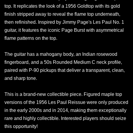
top. It replicates the look of a 1956 Goldtop with its gold
finish stripped away to reveal the flame top underneath,
then refinished. Inspired by Jimmy Page's Les Paul No. 1
guitar, it features the iconic Page Burst with asymmetrical
flame patterns on the top.
The guitar has a mahogany body, an Indian rosewood
fingerboard, and a 50s Rounded Medium C neck profile,
paired with P-90 pickups that deliver a transparent, clean,
and sharp tone.
This is a brand-new collectible piece. Figured maple top
versions of the 1956 Les Paul Reissue were only produced
in the early 2000s and in 2014, making them exceptionally
rare and highly collectible. Interested players should seize
this opportunity!