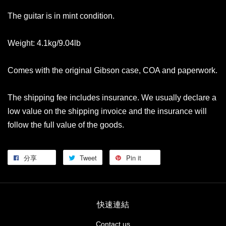
The guitar is in mint condition.
Weight: 4.1kg/9.04lb
Comes with the original Gibson case, COA and paperwork.
The shipping fee includes insurance. We usually declare a
low value on the shipping invoice and the insurance will
follow the full value of the goods.
分享
Tweet
Pin it
快速連結
Contact us