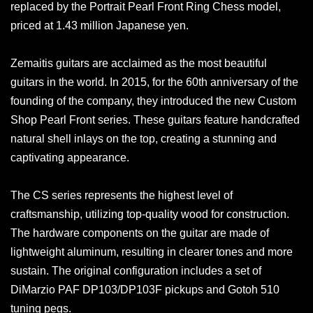
replaced by the Portrait Pearl Front Ring Chess model,
priced at 1.43 million Japanese yen.
Zemaitis guitars are acclaimed as the most beautiful
guitars in the world. In 2015, for the 60th anniversary of the
founding of the company, they introduced the new Custom
Shop Pearl Front series. These guitars feature handcrafted
natural shell inlays on the top, creating a stunning and
captivating appearance.
The CS series represents the highest level of
craftsmanship, utilizing top-quality wood for construction.
The hardware components on the guitar are made of
lightweight aluminum, resulting in clearer tones and more
sustain. The original configuration includes a set of
DiMarzio PAF DP103/DP103F pickups and Gotoh 510
tuning pegs.