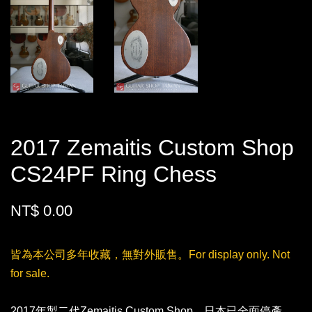
2017 Zemaitis Custom Shop
CS24PF Ring Chess
NT$ 0.00
皆為本公司多年收藏，無對外販售。For display only. Not
for sale.
2017年製二代Zemaitis Custom Shop，日本已全面停產，