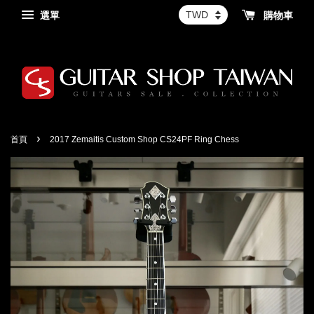
選單
購物車
›
首頁
2017 Zemaitis Custom Shop CS24PF Ring Chess