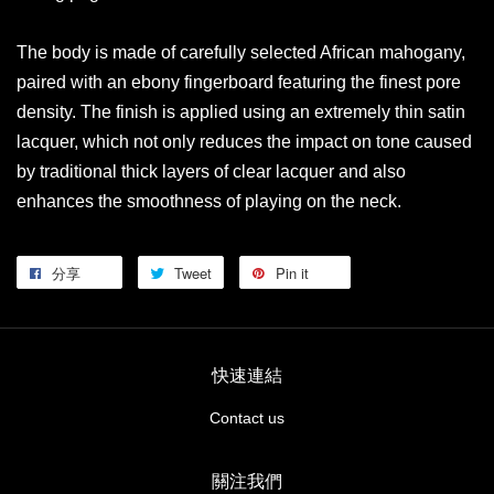
The body is made of carefully selected African mahogany,
paired with an ebony fingerboard featuring the finest pore
density. The finish is applied using an extremely thin satin
lacquer, which not only reduces the impact on tone caused
by traditional thick layers of clear lacquer and also
enhances the smoothness of playing on the neck.
分享
Tweet
Pin it
快速連結
Contact us
關注我們