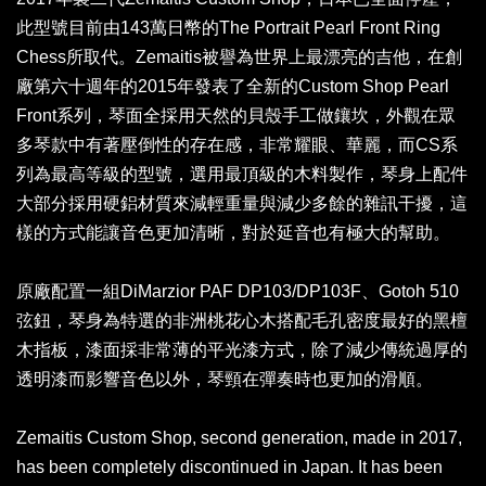
此型號目前由143萬日幣的The Portrait Pearl Front Ring
Chess所取代。Zemaitis被譽為世界上最漂亮的吉他，在創
廠第六十週年的2015年發表了全新的Custom Shop Pearl
Front系列，琴面全採用天然的貝殼手工做鑲坎，外觀在眾
多琴款中有著壓倒性的存在感，非常耀眼、華麗，而CS系
列為最高等級的型號，選用最頂級的木料製作，琴身上配件
大部分採用硬鋁材質來減輕重量與減少多餘的雜訊干擾，這
樣的方式能讓音色更加清晰，對於延音也有極大的幫助。
原廠配置一組DiMarzior PAF DP103/DP103F、
Gotoh 510
弦鈕，
琴身為特選的非洲桃花心木搭配毛孔密度最好的黑檀
木指板，漆面採非常薄的平光漆方式，除了減少傳統過厚的
透明漆而影響音色以外，琴頸在彈奏時也更加的滑順。
Zemaitis Custom Shop, second generation, made in 2017,
has been completely discontinued in Japan. It has been