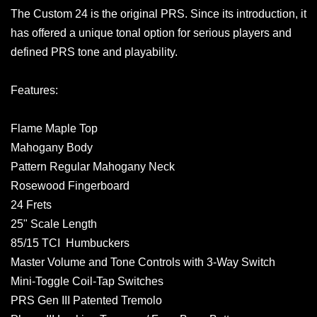
The Custom 24 is the original PRS. Since its introduction, it
has offered a unique tonal option for serious players and
defined PRS tone and playability.
Features:
Flame Maple Top
Mahogany Body
Pattern Regular Mahogany Neck
Rosewood Fingerboard
24 Frets
25" Scale Length
85/15 TCI Humbuckers
Master Volume and Tone Controls with 3-Way Switch
Mini-Toggle Coil-Tap Switches
PRS Gen III Patented Tremolo