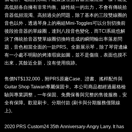
高低頻各自擁有非常均衡、線性統一的出力，不會有傳統拾
音器低頻混濁、高頻過尖的問題，除了基本的三段雙線圈的
音色以外，透過琴身上的兩組Mini-Toggles可以分別切換前
後段拾音器的單線圈，達到八段音色變化，而TCI系統也解
決了傳統拾音器雙單線圈切換時造成的瞬間輸出率落差問
題，音色相當全面的一款PRS。全新展示琴，除了琴背邊緣
有一小處不明顯的烤漆瑕疵如圖，並不是傷痕，表面也摸不
出來，其餘近全新，沒有使用痕跡。
售價NT$132,000，附PRS原廠Case、證書、搖桿配件與
Guitar Shop Taiwan專屬保固卡。本公司商品都經過嚴格檢
驗與專業調整，一年保固、免費保養與完整的售後服務，安
全有保障。歡迎刷卡、分期付款 (刷卡與分期服務僅限線
上)。
2020 PRS Custom24 35th Anniversary-Angry Larry. It has