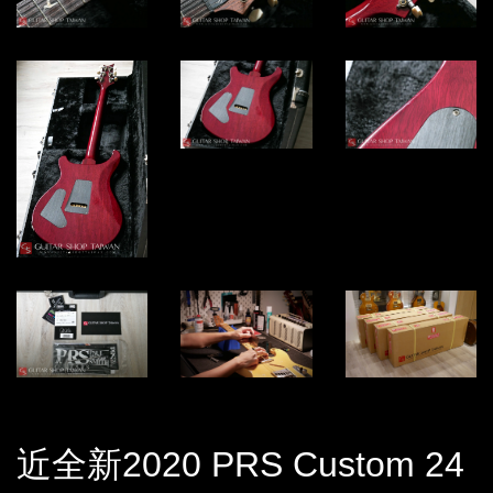
近全新2020 PRS Custom 24