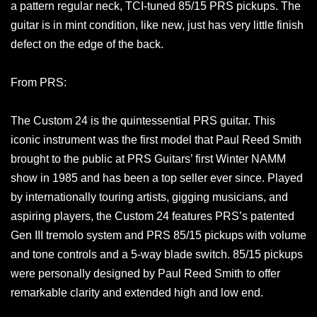
a pattern regular neck, TCI-tuned 85/15 PRS pickups. The
guitar is in mint condition, like new, just has very little finish
defect on the edge of the back.
From PRS:
The Custom 24 is the quintessential PRS guitar. This
iconic instrument was the first model that Paul Reed Smith
brought to the public at PRS Guitars’ first Winter NAMM
show in 1985 and has been a top seller ever since. Played
by internationally touring artists, gigging musicians, and
aspiring players, the Custom 24 features PRS’s patented
Gen III tremolo system and PRS 85/15 pickups with volume
and tone controls and a 5-way blade switch. 85/15 pickups
were personally designed by Paul Reed Smith to offer
remarkable clarity and extended high and low end.