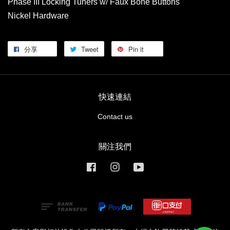
Phase III Locking Tuners w/ Faux Bone Buttons
Nickel Hardware
分享
Tweet
Pin it
快速連結
Contact us
關注我們
Facebook
Instagram
YouTube