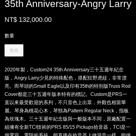
35th Anniversary-Angry Larry
NT$ 132,000.00
數量
售完
2020年製，Custom24 35th Anniversary三十五週年紀念
版，Angry Larry少見的特殊配色，搭配狂野虎紋，非常漂
亮。而琴頭的Small Eagle以及印有35th的特別版Truss Rod
Cover都是三十五週年版本特有的標記。Custom是PRS一
直以來最受歡迎的系列，不只音色上出眾，外觀也相當華
麗。琴身為桃花心木，琴頸為Pattern Regular Neck，指板
為玫瑰木。三十五週年紀念版與一般版本不同，原廠配置一
組擁有全新TCI技術的PRS 85/15 Pickups拾音器，TCI是一
個電容、電阻的系統，能直接在拾音器上做混音一樣，能使