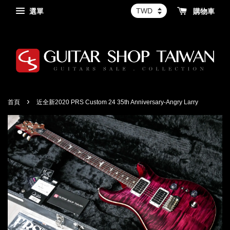
選單
購物車
›
首頁
近全新2020 PRS Custom 24 35th Anniversary-Angry Larry