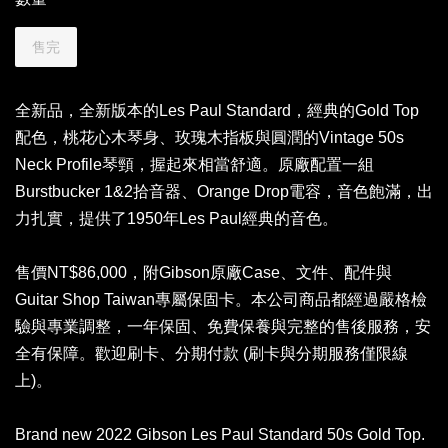
售完
全新品，全新版本的Les Paul Standard，經典的Gold Top
配色，桃花心木琴身、玫瑰木指板與圓潤的Vintage 50s
Neck Profile琴頸，握起來相當舒適。原廠配置一組
Burstbucker 1&2拾音器、Orange Drop電容，音色飽滿，出
力扎實，提供了1950年Les Paul經典的音色。
售價NT$86,000，附Gibson原廠Case、文件、配件與
Guitar Shop Taiwan專屬保固卡。本公司商品都經過嚴格檢
驗與專業調整，一年保固、免費保養與完整的售後服務，安
全有保障。歡迎刷卡、分期付款 (刷卡與分期服務僅限線
上)。
Brand new 2022 Gibson Les Paul Standard 50s Gold Top.