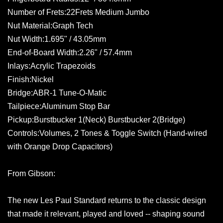
Number of Frets:22Frets Medium Jumbo
Nut Material:Graph Tech
Nut Width:1.695" / 43.05mm
End-of-Board Width:2.26" / 57.4mm
Inlays:Acrylic Trapezoids
Finish:Nickel
Bridge:ABR-1 Tune-O-Matic
Tailpiece:Aluminum Stop Bar
Pickup:Burstbucker 1(Neck) Burstbucker 2(Bridge)
Controls:Volumes, 2 Tones & Toggle Switch (Hand-wired
with Orange Drop Capacitors)
From Gibson:
The new Les Paul Standard returns to the classic design
that made it relevant, played and loved -- shaping sound