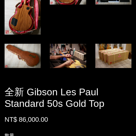
全新 Gibson Les Paul
Standard 50s Gold Top
NT$ 86,000.00
數量