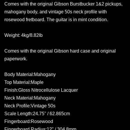
Comes with the original Gibson Burstbucker 1&2 pickups,
mahogany body, and vintage 50s neck profile with
rosewood fretboard. The guitar is in mint condition.
Weight: 4kg/8.82lb
Comes with the original Gibson hard case and original
paperwork.
Body Material:Mahogany
Top Material:Maple
Finish:Gloss Nitrocellulose Lacquer
Neck Material:Mahogany
Neck Profile:Vintage 50s
Scale Length:24.75" / 62.865cm
Fingerboard:Rosewood
Fingerboard Radius:12" / 304.8mm