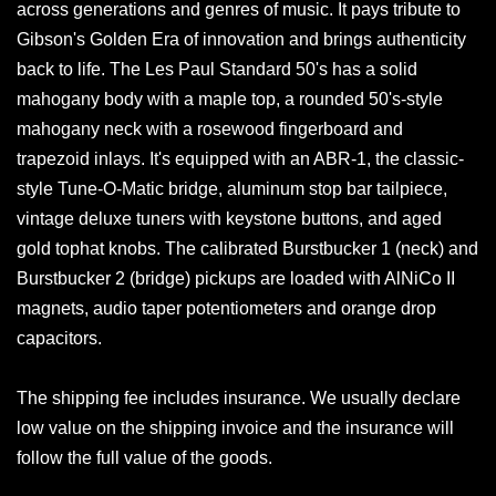
across generations and genres of music. It pays tribute to
Gibson's Golden Era of innovation and brings authenticity
back to life. The Les Paul Standard 50's has a solid
mahogany body with a maple top, a rounded 50's-style
mahogany neck with a rosewood fingerboard and
trapezoid inlays. It's equipped with an ABR-1, the classic-
style Tune-O-Matic bridge, aluminum stop bar tailpiece,
vintage deluxe tuners with keystone buttons, and aged
gold tophat knobs. The calibrated Burstbucker 1 (neck) and
Burstbucker 2 (bridge) pickups are loaded with AlNiCo II
magnets, audio taper potentiometers and orange drop
capacitors.
The shipping fee includes insurance. We usually declare
low value on the shipping invoice and the insurance will
follow the full value of the goods.