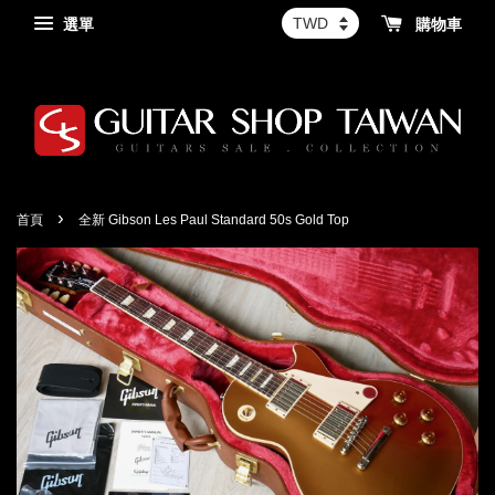
選單
購物車
›
首頁
全新 Gibson Les Paul Standard 50s Gold Top