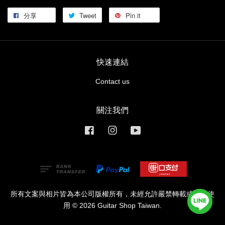
分享
Tweet
Pin it
快速連結
Contact us
關注我們
Facebook
Instagram
YouTube
所有文案與相片皆為本公司版權所有，未經允許嚴禁轉載或商業使
用 © 2026 Guitar Shop Taiwan.