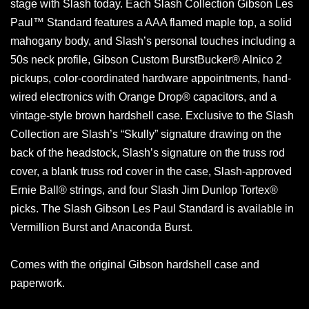
stage with Slash today. Each Slash Collection Gibson Les
Paul™ Standard features a AAA flamed maple top, a solid
mahogany body, and Slash’s personal touches including a
50s neck profile, Gibson Custom BurstBucker® Alnico 2
pickups, color-coordinated hardware appointments, hand-
wired electronics with Orange Drop® capacitors, and a
vintage-style brown hardshell case. Exclusive to the Slash
Collection are Slash’s “Skully” signature drawing on the
back of the headstock, Slash’s signature on the truss rod
cover, a blank truss rod cover in the case, Slash-approved
Ernie Ball® strings, and four Slash Jim Dunlop Tortex®
picks. The Slash Gibson Les Paul Standard is available in
Vermillion Burst and Anaconda Burst.
Comes with the original Gibson hardshell case and
paperwork.