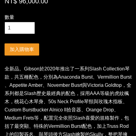
NT$ 96,000.00
數量
加入購物車
全新品。Gibson於2020年推出了一系列Slash Collection琴
款，共五種配色，分別為Anaconda Burst、Vermillion Burst
、Appetite Amber、November Busrt與Victoria Goldtop，全
系列都是Slash歷史最經典的配色，採用AAA等級的虎紋楓
木，桃花心木琴身、50s Neck Profile琴頸與玫瑰木指板、
Custom Burstbucker Alnico II拾音器、Orange Drop、
Medium Frets等，配置完全依照Slash喜愛的規格製作，包
括了最突顯、特殊的Vermillion Burst配色，加上Truss Rod
上的印製簽名、與琴頭後方Slash繪製的Skully，整把琴擁