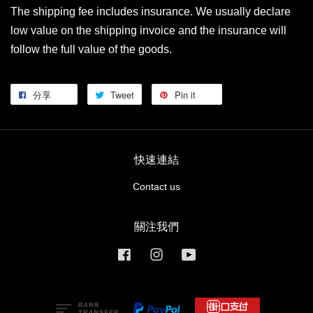
The shipping fee includes insurance. We usually declare
low value on the shipping invoice and the insurance will
follow the full value of the goods.
分享
Tweet
Pin it
快速連結
Contact us
關注我們
Facebook
Instagram
YouTube