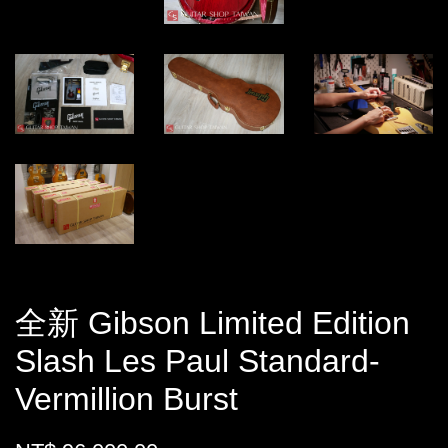
全新 Gibson Limited Edition
Slash Les Paul Standard-
Vermillion Burst