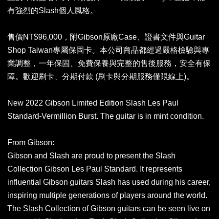
有強烈的Slash個人風格。
售價NT$96,000，附Gibson原廠Case、證書文件與Guitar
Shop Taiwan專屬保固卡。本公司商品都經過嚴格檢驗與專
業調整，一年保固、免費保養與完整的售後服務，安全有保
障。歡迎刷卡、分期付款 (刷卡與分期服務僅限線上)。
New 2022 Gibson Limited Edition Slash Les Paul
Standard-Vermillion Burst. The guitar is in mint condition.
From Gibson:
Gibson and Slash are proud to present the Slash
Collection Gibson Les Paul Standard. It represents
influential Gibson guitars Slash has used during his career,
inspiring multiple generations of players around the world.
The Slash Collection of Gibson guitars can be seen live on