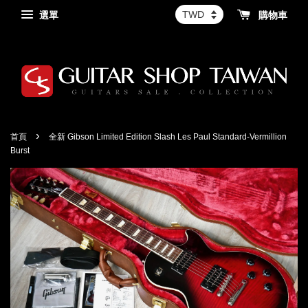
選單
購物車
›
首頁
全新 Gibson Limited Edition Slash Les Paul Standard-Vermillion
Burst