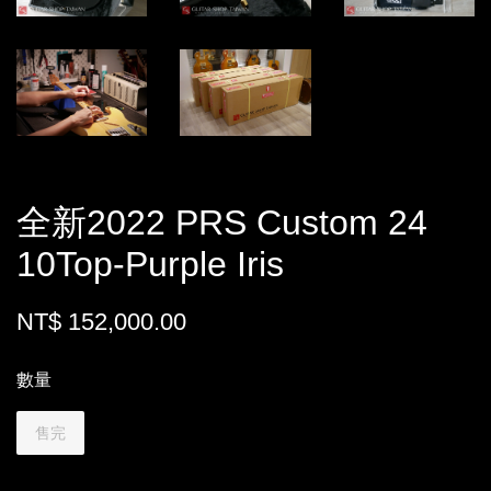
全新2022 PRS Custom 24
10Top-Purple Iris
NT$ 152,000.00
數量
售完