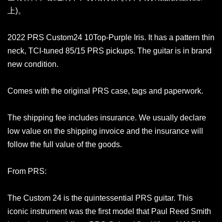
上)。
2022 PRS Custom24 10Top-Purple Iris. It has a pattern thin
neck, TCI-tuned 85/15 PRS pickups. The guitar is in brand
new condition.
Comes with the original PRS case, tags and paperwork.
The shipping fee includes insurance. We usually declare
low value on the shipping invoice and the insurance will
follow the full value of the goods.
From PRS:
The Custom 24 is the quintessential PRS guitar. This
iconic instrument was the first model that Paul Reed Smith