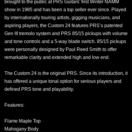
brought to the public at PRS Guitars’ first Winter NAMM
show in 1985 and has been a top seller ever since. Played
by internationally touring artists, gigging musicians, and
aspiring players, the Custom 24 features PRS’s patented
Gen III tremolo system and PRS 85/15 pickups with volume
and tone controls and a 5-way blade switch. 85/15 pickups
were personally designed by Paul Reed Smith to offer
remarkable clarity and extended high and low end.
The Custom 24 is the original PRS. Since its introduction, it
has offered a unique tonal option for serious players and
defined PRS tone and playability.
Features:
Flame Maple Top
Mahogany Body