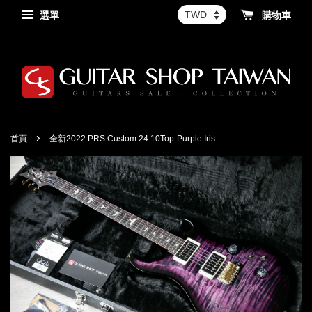
選單
購物車
›
首頁
全新2022 PRS Custom 24 10Top-Purple Iris