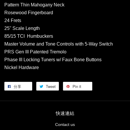
Pattern Thin Mahogany Neck
Rosewood Fingerboard
24 Frets
25" Scale Length
85/15 TCI Humbuckers
Master Volume and Tone Controls with 5-Way Switch
PRS Gen III Patented Tremolo
Phase III Locking Tuners w/ Faux Bone Buttons
Nickel Hardware
分享
Tweet
Pin it
快速連結
Contact us