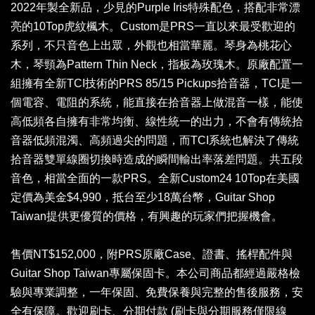
2022年製全新品，少見的Purple Iris特殊配色，搭配非常漂
亮的10Top虎紋楓木。Custom是PRS一直以來最受歡迎的
系列，不只音色上出眾，外觀也相當華麗。琴身為桃花心
木，琴頸為Pattern Thin Neck，指板為玫瑰木。原廠配置一
組擁有全新TCI技術的PRS 85/15 Pickups拾音器，TCI是一
個電容、電阻的系統，能直接在拾音器上做混音一樣，能使
高低頻各自擁有非常均衡、線性統一的出力，不會有傳統拾
音器低頻混濁、高頻過尖的問題，而TCI系統也解決了傳統
拾音器雙單線圈切換時造成的瞬間輸出率落差問題。共五段
音色，相當全面的一款PRS。全新Custom24 10Top在美國
定價為美金$4,990，抵台至少18萬台幣，Guitar Shop
Taiwan提供更優質的價格，有興趣的玩家們把握機會。
售價NT$152,000，附PRS原廠Case、證書、搖桿配件與
Guitar Shop Taiwan專屬保固卡。本公司商品都經過嚴格檢
驗與專業調整，一年保固、免費保養與完整的售後服務，安
全有保障。歡迎刷卡、分期付款 (刷卡與分期服務僅限線