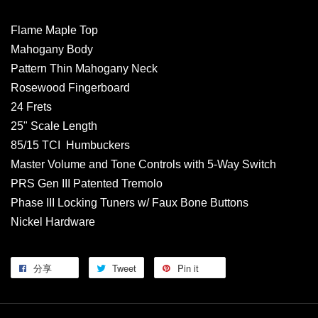
Flame Maple Top
Mahogany Body
Pattern Thin Mahogany Neck
Rosewood Fingerboard
24 Frets
25" Scale Length
85/15 TCI Humbuckers
Master Volume and Tone Controls with 5-Way Switch
PRS Gen III Patented Tremolo
Phase III Locking Tuners w/ Faux Bone Buttons
Nickel Hardware
分享
Tweet
Pin it