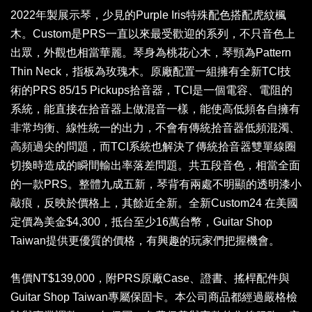
2022年製展示琴，少見的Purple Iris特殊配色搭配虎紋楓
木。Custom是PRS一直以來最受歡迎的系列，不只音色上
出眾，外觀也相當華麗。琴身為桃花心木，琴頸為Pattern
Thin Neck，指板為玫瑰木。原廠配置一組擁有全新TCI技
術的PRS 85/15 Pickups拾音器，TCI是一個電容、電阻的
系統，能直接在拾音器上做混音一樣，能使高低頻各自擁有
非常均衡、線性統一的出力，不會有傳統拾音器低頻混濁、
高頻過尖的問題，而TCI系統也解決了傳統拾音器雙單線圈
切換時造成的瞬間輸出率落差問題。共五段音色，相當全面
的一款PRS。整體九成五新，琴背有兩處不明顯的透明漆小
敲痕，反映於價格上，其餘近全新。全新Custom24 在美國
定價為美金$4,300，抵台至少16萬台幣，Guitar Shop
Taiwan提供更優質的價格，有興趣的玩家們把握機會。
售價NT$139,000，附PRS原廠Case、證書、搖桿配件與
Guitar Shop Taiwan專屬保固卡。本公司商品都經過嚴格檢