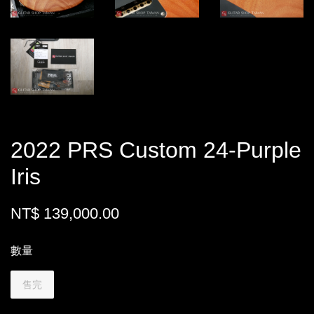
2022 PRS Custom 24-Purple
Iris
NT$ 139,000.00
數量
售完