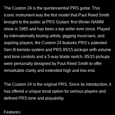
The Custom 24 is the quintessential PRS guitar. This
iconic instrument was the first model that Paul Reed Smith
brought to the public at PRS Guitars’ first Winter NAMM
show in 1985 and has been a top seller ever since. Played
by internationally touring artists, gigging musicians, and
aspiring players, the Custom 24 features PRS’s patented
Gen III tremolo system and PRS 85/15 pickups with volume
and tone controls and a 5-way blade switch. 85/15 pickups
were personally designed by Paul Reed Smith to offer
remarkable clarity and extended high and low end.
The Custom 24 is the original PRS. Since its introduction, it
has offered a unique tonal option for serious players and
defined PRS tone and playability.
Features: