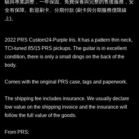
驗與專業調整，一年保固、免費保養與完整的售後服務，安
全有保障。歡迎刷卡、分期付款 (刷卡與分期服務僅限線
上)。
2022 PRS Custom24-Purple Iris. It has a pattern thin neck,
TCI-tuned 85/15 PRS pickups. The guitar is in excellent
condition, there is only a small dings on the back of the
body.
Comes with the original PRS case, tags and paperwork.
The shipping fee includes insurance. We usually declare
low value on the shipping invoice and the insurance will
follow the full value of the goods.
From PRS: