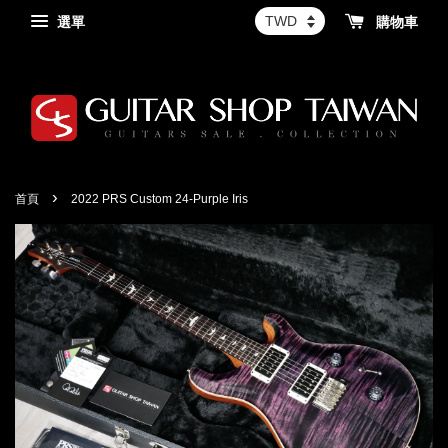
選單
購物車
›
首頁
2022 PRS Custom 24-Purple Iris