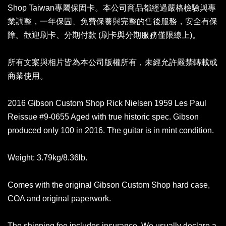
Shop Taiwan專屬保固卡。本公司商品都經過嚴格檢驗與專
業調整，一年保固、免費保養與完整的售後服務，安全有保
障。歡迎刷卡、分期付款 (刷卡與分期服務僅限線上)。
所有文案與相片皆為本公司版權所有，未經允許嚴禁轉載或
商業使用。
2016 Gibson Custom Shop Rick Nielsen 1959 Les Paul
Reissue #9-0655 Aged with true historic spec. Gibson
produced only 100 in 2016. The guitar is in mint condition.
Weight: 3.79kg/8.36lb.
Comes with the original Gibson Custom Shop hard case,
COA and original paperwork.
The shipping fee includes insurance. We usually declare a