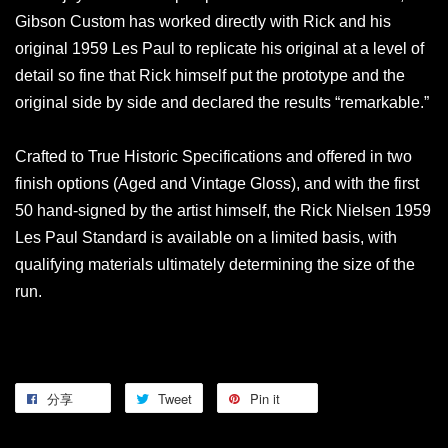
Gibson Custom has worked directly with Rick and his
original 1959 Les Paul to replicate his original at a level of
detail so fine that Rick himself put the prototype and the
original side by side and declared the results “remarkable.”
Crafted to True Historic Specifications and offered in two
finish options (Aged and Vintage Gloss), and with the first
50 hand-signed by the artist himself, the Rick Nielsen 1959
Les Paul Standard is available on a limited basis, with
qualifying materials ultimately determining the size of the
run.
分享
Tweet
Pin it