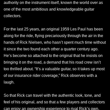
authority on the instrument itself, known the world over as
one of the most ambitious and knowledgeable guitar
collectors.
For the last 25 years, an original 1959 Les Paul has been
along for the ride, flying precariously through the air in the
hands of Rick Nielsen, who hasn’t spent much time without
it since the two found each other a quarter century ago.
He’s become so attached to the original that he insists on
bringing it on the road, a demand that his road crew isn’t
too thrilled about. “It’s a valuable guitar, so it takes up most
of our insurance rider coverage,” Rick observes with a
laugh.
So that Rick can travel with the authentic look, tone, and
feel of his original, and so that a few players and collectors
can enjoy an ownership experience to rival Rick’s own,