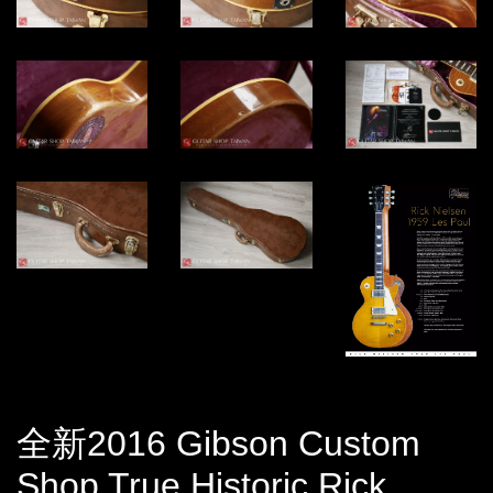
全新2016 Gibson Custom
Shop True Historic Rick