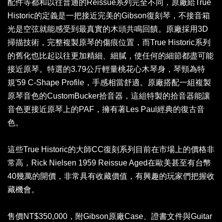
配件等都和以往普通的Reissue系列完全不同，原廠給True
Historic的定義是一把接近完美的Gibson復刻琴，不接音箱
光是空弦就能感受到最真實的木頭共鳴回饋。原廠採用3D
掃描技術，完整複製原琴的傷痕位置，而True Historic系列
的舊化也比起以往更加精細、細膩，使任何的細節都盡可能
接近原琴。特選的3.79公斤輕量桃花心木琴身，琴頸為特
規'59 C-Shape Profile，手感相當舒適。原廠搭配一組複製
原琴音色的CustomBucker拾音器，這組特製的拾音器能讓
音色更接近原琴上的PAF，擁有著Les Paul經典的復古音
色。
這些True Historic的大師CC復刻系列目前在市場上的價格非
常高，Rick Nielsen 1959 Reissue Aged在歐美甚至有台幣
40幾萬的開價，非常具有收藏價值，有興趣的玩家們把握收
藏機會。
售價NT$350,000，附Gibson原廠Case、證書文件與Guitar