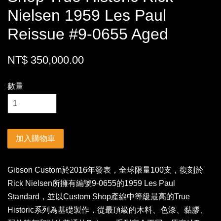
Nielsen 1959 Les Paul
Reissue #9-0655 Aged
NT$ 350,000.00
數量
加入購物車
Gibson Custom於2016年發表，全球限量100支，復刻於
Rick Nielsen所擁有編號9-0655的1959 Les Paul
Standard，並以Custom Shop產線中等級最高的True
Historic系列為基礎製作，從最頂級的木料、色漆、黏膠、