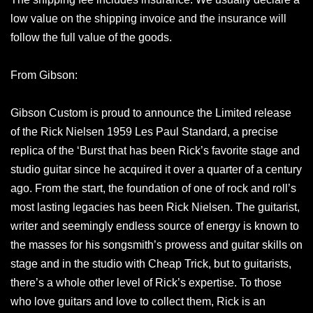
low value on the shipping invoice and the insurance will
follow the full value of the goods.
From Gibson:
Gibson Custom is proud to announce the Limited release
of the Rick Nielsen 1959 Les Paul Standard, a precise
replica of the ‘Burst that has been Rick’s favorite stage and
studio guitar since he acquired it over a quarter of a century
ago. From the start, the foundation of one of rock and roll’s
most lasting legacies has been Rick Nielsen. The guitarist,
writer and seemingly endless source of energy is known to
the masses for his songsmith’s prowess and guitar skills on
stage and in the studio with Cheap Trick, but to guitarists,
there’s a whole other level of Rick’s expertise. To those
who love guitars and love to collect them, Rick is an