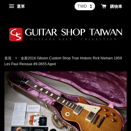
選單
購物車
›
首頁
全新2016 Gibson Custom Shop True Historic Rick Nielsen 1959
Les Paul Reissue #9-0655 Aged