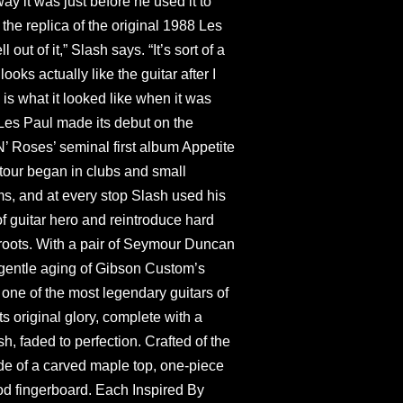
y it was just before he used it to
 the replica of the original 1988 Les
 out of it,” Slash says. “It’s sort of a
looks actually like the guitar after I
 is what it looked like when it was
Les Paul made its debut on the
N’ Roses’ seminal first album Appetite
 tour began in clubs and small
s, and at every stop Slash used his
of guitar hero and reintroduce hard
s roots. With a pair of Seymour Duncan
 gentle aging of Gibson Custom’s
 one of the most legendary guitars of
ts original glory, complete with a
h, faded to perfection. Crafted of the
ade of a carved maple top, one-piece
 fingerboard. Each Inspired By