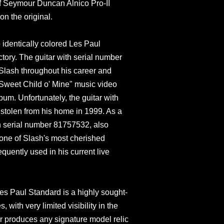
of Seymour Duncan Alnico Pro-II
on the original.
identically colored Les Paul
tory. The guitar with serial number
ash throughout his career and
"Sweet Child o' Mine" music video
um. Unfortunately, the guitar with
tolen from his home in 1999. As a
th serial number 81757532, also
one of Slash's most cherished
equently used in his current live
es Paul Standard is a highly sought-
, with very limited visibility in the
 produces any signature model relic