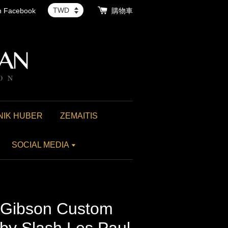
th Facebook
購物車
NIK HUBER
ZEMAITIS
SOCIAL MEDIA
ibson Custom