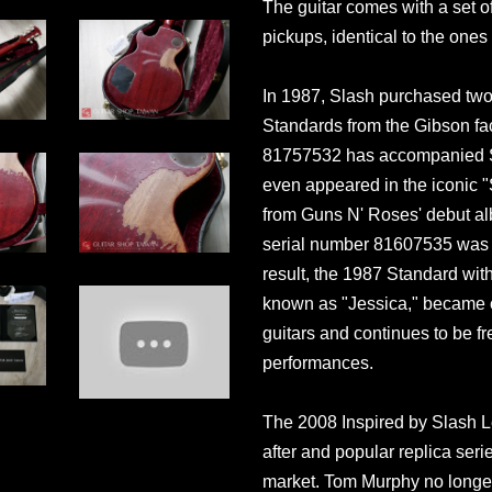
The guitar comes with a set 
pickups, identical to the ones 
In 1987, Slash purchased two 
Standards from the Gibson fac
81757532 has accompanied Sl
even appeared in the iconic 
from Guns N' Roses' debut alb
serial number 81607535 was s
result, the 1987 Standard wi
known as "Jessica," became 
guitars and continues to be fr
performances.
The 2008 Inspired by Slash L
after and popular replica series
market. Tom Murphy no longer