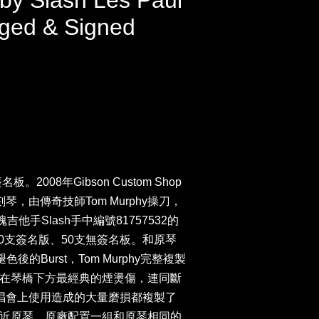
 by Slash Les Paul
ged & Signed
。2008年Gibson Custom Shop
琴，由傳奇技師Tom Murphy操刀，
玫瑰吉他手Slash手中編號81757532的
ard，100支簽名版、50支無簽名板。和原琴
色後的Burst，Tom Murphy完整複製
在琴橋下方最經典的煙燙傷，連同斷
演唱會上使用造成的大量磨損都複製了
近原琴。原廠配置一組和原琴相同的