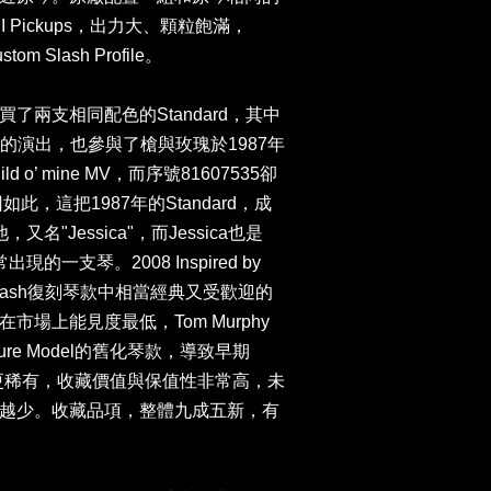
Pro-II Pickups，出力大、顆粒飽滿，
 Slash Profile。
原廠購買了兩支相同配色的Standard，其中
h多年的演出，也參與了槍與玫瑰於1987年
d o’ mine MV，而序號81607535卻
此，這把1987年的Standard，成
名"Jessica"，而Jessica也是
的一支琴。2008 Inspired by
dard是Slash復刻琴款中相當經典又受歡迎的
場上能見度最低，Tom Murphy
ure Model的舊化琴款，導致早期
得更稀有，收藏價值與保值性非常高，未
越少。收藏品項，整體九成五新，有