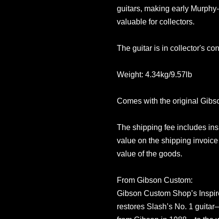
guitars, making early Murphy-
valuable for collectors.
The guitar is in collector's co
Weight: 4.34kg/9.57lb
Comes with the original Gib
The shipping fee includes in
value on the shipping invoice 
value of the goods.
From Gibson Custom:
Gibson Custom Shop’s Inspir
restores Slash’s No. 1 guita