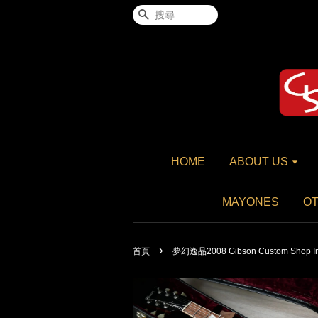
搜尋
HOME
ABOUT US
MAYONES
O
›
首頁
夢幻逸品2008 Gibson Custom Shop Insp