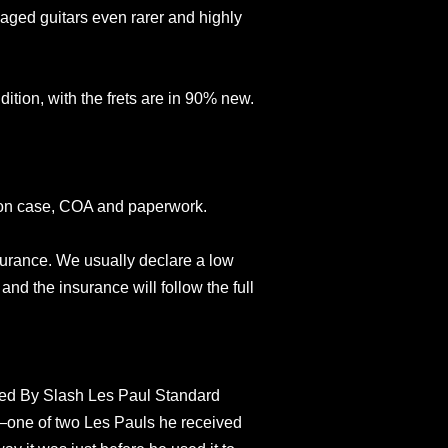
aged guitars even rarer and highly
ndition, with the frets are in 90% new.
son case, COA and paperwork.
surance. We usually declare a low
and the insurance will follow the full
ed By Slash Les Paul Standard
r—one of two Les Pauls he received