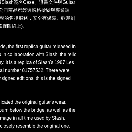
廠Slash簽名Case、證書文件與Guitar
卡。本公司商品都經過嚴格檢驗與專業調
整的售後服務，安全有保障。歡迎刷
務僅限線上)。
e, the first replica guitar released in
 collaboration with Slash, the relic
 It is a replica of Slash's 1987 Les
rial number 81757532. There were
signed editions, this is the signed
cated the original guitar's wear,
 burn below the bridge, as well as the
mage in all time used by Slash.
 closely resemble the original one.