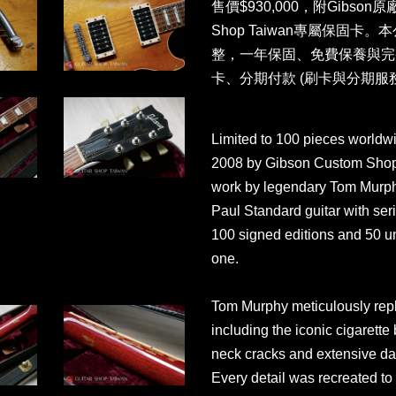
售價$930,000，附Gibson原
Shop Taiwan專屬保固
整，一年保固、免費保養與完
卡、分期付款 (刷卡與分期服
Limited to 100 pieces worldwid
2008 by Gibson Custom Shop in
work by legendary Tom Murphy.
Paul Standard guitar with se
100 signed editions and 50 un
one.
Tom Murphy meticulously repli
including the iconic cigarette
neck cracks and extensive da
Every detail was recreated to