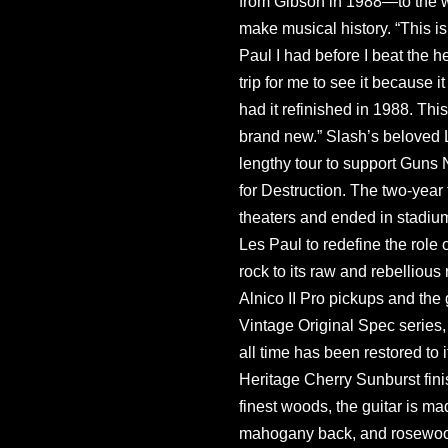
from Gibson in 1988—to the wa
make musical history. “This is
Paul I had before I beat the hell
trip for me to see it because it 
had it refinished in 1988. This
brand new.” Slash’s beloved 
lengthy tour to support Guns 
for Destruction. The two-year
theaters and ended in stadium
Les Paul to redefine the role 
rock to its raw and rebelliou
Alnico II Pro pickups and the
Vintage Original Spec series,
all time has been restored to i
Heritage Cherry Sunburst finis
finest woods, the guitar is m
mahogany back, and rosewood