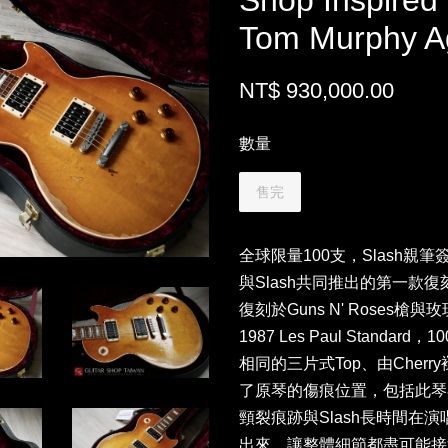
Shop Inspired
Tom Murphy A
NT$ 930,000.00
數量
售完
全球限量100支，Slash親筆簽名板
與Slash共同推出的第一款復刻
復刻於Guns N' Roses槍與
1987 Les Paul Stand
相同的三片式Top、由Cherry褪
了原琴的傷痕位置，包括此琴
頸裂痕跡與Slash長時間在
出來，讓整體細節都盡可能接