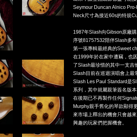
Seymour Duncan Alnico 
Neck尺寸為接近60s的特規Custom
1987年Slash向Gibson
序號81757532陪伴Slas
第一張專輯最經典的Sweet chil
在1999年於在家中遭竊，也因如
了Slash最珍惜的其中一支吉他，又
Slash目前在巡迴演唱會上最常出現
Slash Les Paul Stan
系列，其中就屬親筆簽名版本在市
在後期已不再製作任何Signat
Murphy親手舊化的琴款顯
來市場上釋出的機會只會越來
興趣的玩家們把握機會。