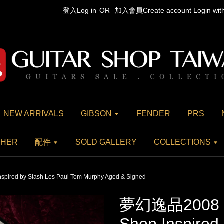
登入Log in
OR
加入會員Create account
Login wi
NEW ARRIVALS
GIBSON
FENDER
PRS
THER
配件
SOLD GALLERY
COLLECTIONS
ired by Slash Les Paul Tom Murphy Aged & Signed
夢幻逸品2008 G